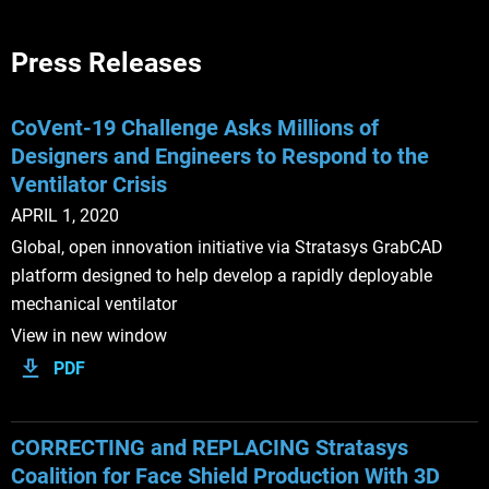
Press Releases
CoVent-19 Challenge Asks Millions of
Designers and Engineers to Respond to the
Ventilator Crisis
APRIL 1, 2020
Global, open innovation initiative via Stratasys GrabCAD
platform designed to help develop a rapidly deployable
mechanical ventilator
View in new window
PDF
CORRECTING and REPLACING Stratasys
Coalition for Face Shield Production With 3D