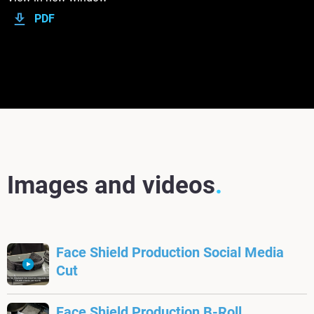
PDF
Images and videos
Face Shield Production Social Media
Cut
Face Shield Production B-Roll