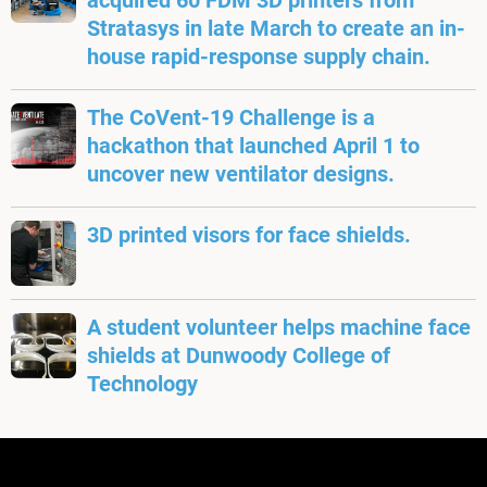
acquired 60 FDM 3D printers from
Stratasys in late March to create an in-
house rapid-response supply chain.
The CoVent-19 Challenge is a
hackathon that launched April 1 to
uncover new ventilator designs.
3D printed visors for face shields.
A student volunteer helps machine face
shields at Dunwoody College of
Technology