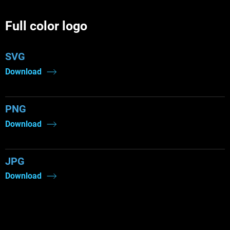
Full color logo
SVG
Download
PNG
Download
JPG
Download