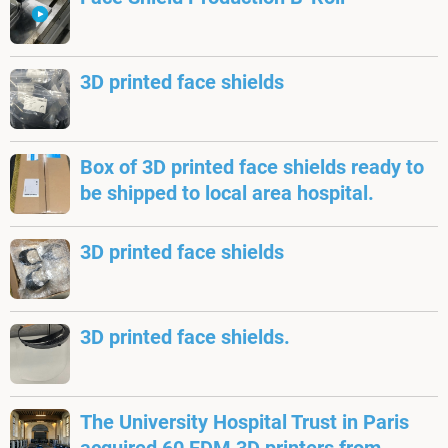
3D printed face shields
Box of 3D printed face shields ready to
be shipped to local area hospital.
3D printed face shields
3D printed face shields.
The University Hospital Trust in Paris