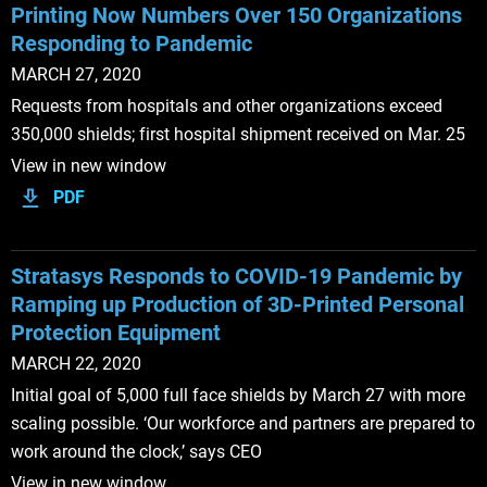
Printing Now Numbers Over 150 Organizations
Responding to Pandemic
MARCH 27, 2020
Requests from hospitals and other organizations exceed
350,000 shields; first hospital shipment received on Mar. 25
View in new window
PDF
Stratasys Responds to COVID-19 Pandemic by
Ramping up Production of 3D-Printed Personal
Protection Equipment
MARCH 22, 2020
Initial goal of 5,000 full face shields by March 27 with more
scaling possible. ‘Our workforce and partners are prepared to
work around the clock,’ says CEO
View in new window