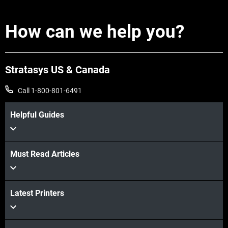
How can we help you?
Stratasys US & Canada
Call 1-800-801-6491
Helpful Guides
Must Read Articles
Latest Printers