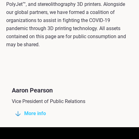
PolyJet™, and stereolithography 3D printers. Alongside
our global partners, we have formed a coalition of
organizations to assist in fighting the COVID-19
pandemic through 3D printing technology. All assets
contained on this page are for public consumption and
may be shared.
Aaron Pearson
Vice President of Public Relations
More info