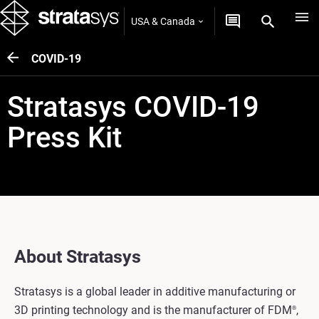
USA & Canada
COVID-19
Stratasys COVID-19
Press Kit
About Stratasys
Stratasys is a global leader in additive manufacturing or
3D printing technology and is the manufacturer of FDM
,
®