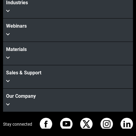
Industries
Webinars
Materials
Sales & Support
Our Company
Stay connected