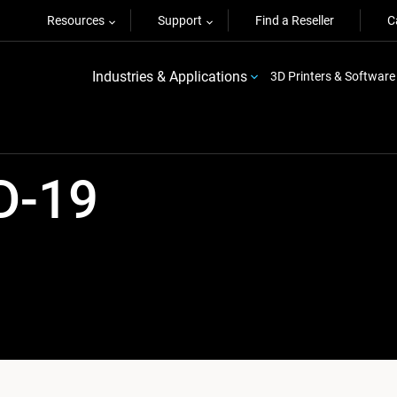
Resources
Support
Find a Reseller
C
Industries & Applications
3D Printers & Software
D-19