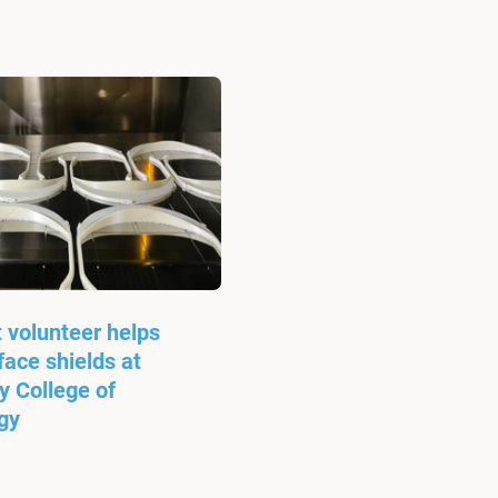
 volunteer helps
ace shields at
 College of
gy