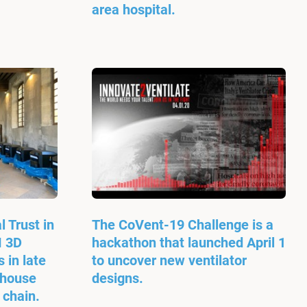
area hospital.
l Trust in
The CoVent-19 Challenge is a
M 3D
hackathon that launched April 1
 in late
to uncover new ventilator
-house
designs.
 chain.