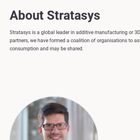
About Stratasys
Stratasys is a global leader in additive manufacturing or 
partners, we have formed a coalition of organisations to as
consumption and may be shared.