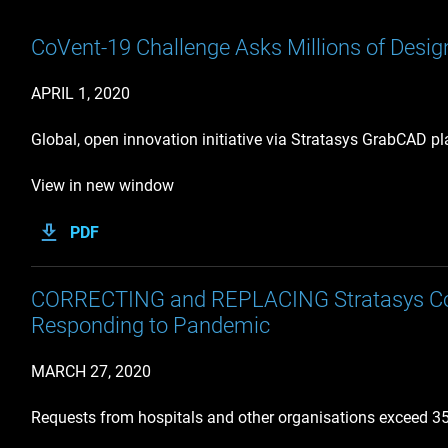
CoVent-19 Challenge Asks Millions of Design
APRIL 1, 2020
Global, open innovation initiative via Stratasys GrabCAD p
View in new window
PDF
CORRECTING and REPLACING Stratasys Coali
Responding to Pandemic
MARCH 27, 2020
Requests from hospitals and other organisations exceed 350