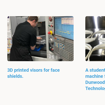
3D printed visors for face
A student
shields.
machine f
Dunwoody
Technolo