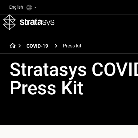
English
Press kit
COVID-19
Stratasys COVI
Press Kit