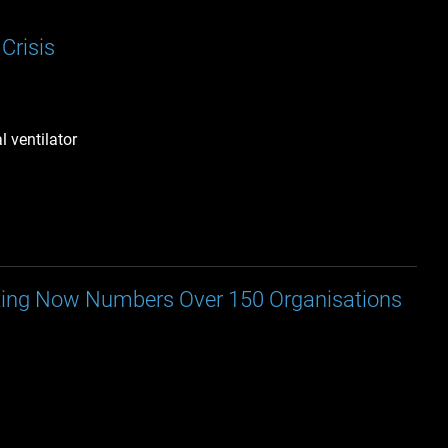
Crisis
 ventilator
nting Now Numbers Over 150 Organisations