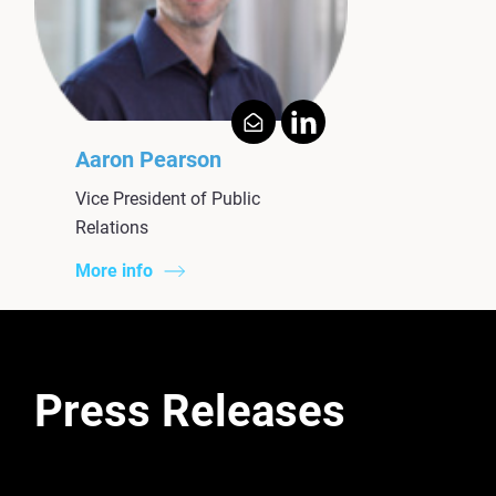
Aaron Pearson
Vice President of Public
Relations
More info
Press Releases