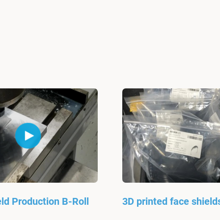
ld Production B-Roll
3D printed face shield