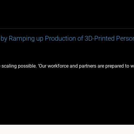
by Ramping up Production of 3D-Printed Perso
e scaling possible. ‘Our workforce and partners are prepared to 