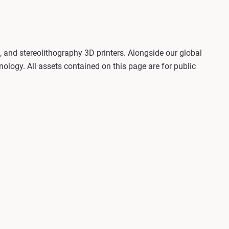
, and stereolithography 3D printers. Alongside our global
ology. All assets contained on this page are for public