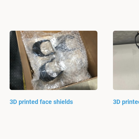
3D printed face shields
3D printe