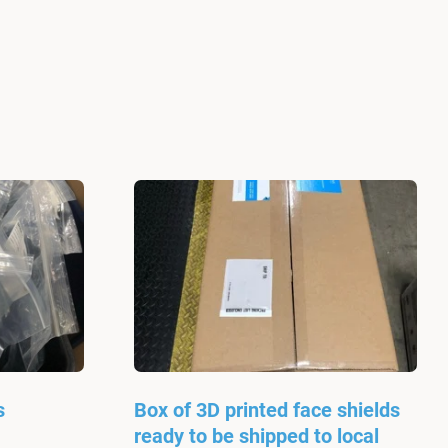
s
Box of 3D printed face shields
ready to be shipped to local