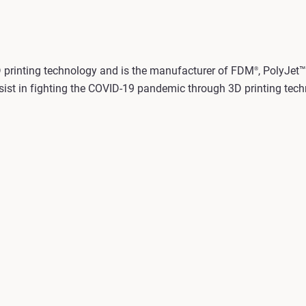
3D printing technology and is the manufacturer of FDM
, PolyJet™
®
sist in fighting the COVID-19 pandemic through 3D printing techn