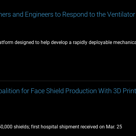
ers and Engineers to Respond to the Ventilator 
latform designed to help develop a rapidly deployable mechanical
tion for Face Shield Production With 3D Pri
,000 shields; first hospital shipment received on Mar. 25