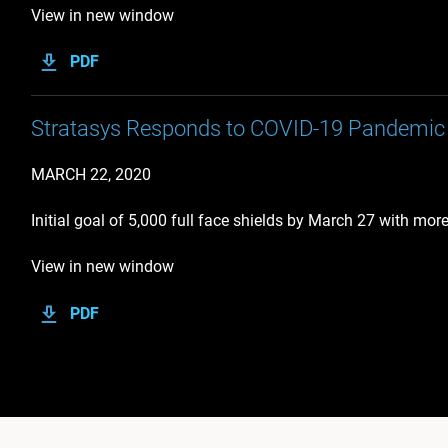
View in new window
PDF
Stratasys Responds to COVID-19 Pandemic 
MARCH 22, 2020
Initial goal of 5,000 full face shields by March 27 with mor
View in new window
PDF