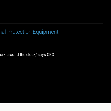
nal Protection Equipment
work around the clock,’ says CEO