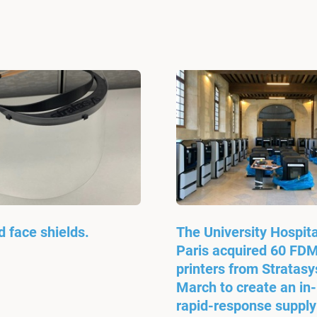
d face shields.
The University Hospita
Paris acquired 60 FD
printers from Stratasys
March to create an in
rapid-response supply