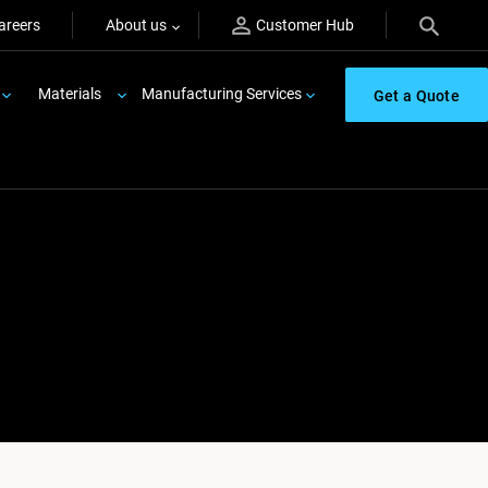
areers
About us
Customer Hub
Materials
Manufacturing Services
Get a Quote