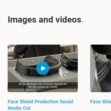
Images and videos
Face Shield Production Social
Face Shie
Media Cut