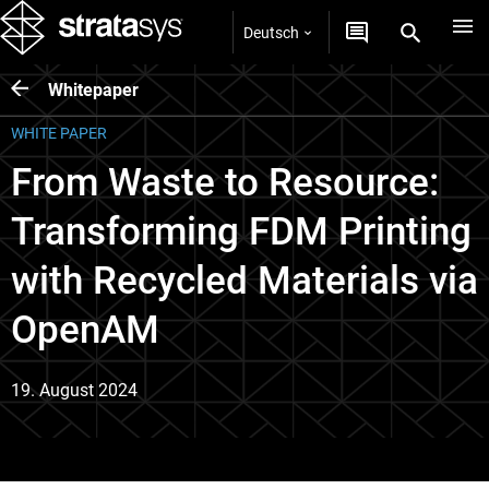
Deutsch
Whitepaper
WHITE PAPER
From Waste to Resource:
Transforming FDM Printing
with Recycled Materials via
OpenAM
19. August 2024