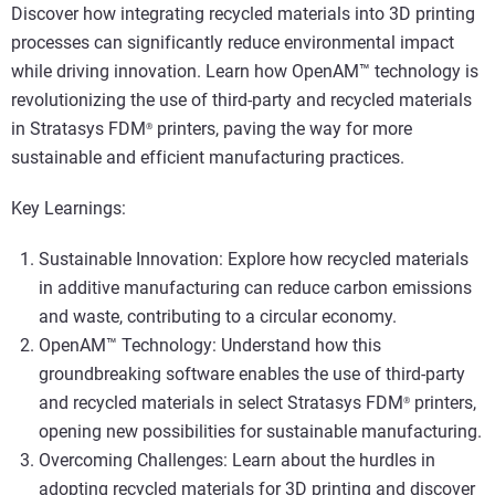
Discover how integrating recycled materials into 3D printing
processes can significantly reduce environmental impact
while driving innovation. Learn how OpenAM™ technology is
revolutionizing the use of third-party and recycled materials
in Stratasys FDM
printers, paving the way for more
®
sustainable and efficient manufacturing practices.
Key Learnings:
Sustainable Innovation: Explore how recycled materials
in additive manufacturing can reduce carbon emissions
and waste, contributing to a circular economy.
OpenAM™ Technology: Understand how this
groundbreaking software enables the use of third-party
and recycled materials in select Stratasys FDM
printers,
®
opening new possibilities for sustainable manufacturing.
Overcoming Challenges: Learn about the hurdles in
adopting recycled materials for 3D printing and discover