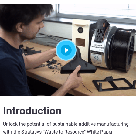
Introduction
Unlock the potential of sustainable additive manufacturing
with the Stratasys "Waste to Resource" White Paper.