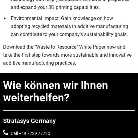
and expand your 3D printing capabilities.
Environmental Impact: Gain knowledge on how
adopting recycled materials in additive manufacturing
can contribute to your company's sustainability goals.
Download the "Waste to Resource" White Paper now and
take the first step towards more sustainable and innovative
additive manufacturing practices.
Wie können wir Ihnen
weiterhelfen?
Stratasys Germany
Call +49 7229 77720