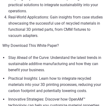
practical solutions to integrate sustainability into your
operations.
Real-World Applications: Gain insights from case studies
showcasing the successful use of recycled materials in
functional 3D printed parts, from CMM fixtures to
vacuum adapters.
Why Download This White Paper?
Stay Ahead of the Curve: Understand the latest trends in
sustainable additive manufacturing and how they can
benefit your business.
Practical Insights: Learn how to integrate recycled
materials into your 3D printing processes, reducing your
carbon footprint and potentially lowering costs.
Innovative Strategies: Discover how OpenAM™
technology can help you customize material properties