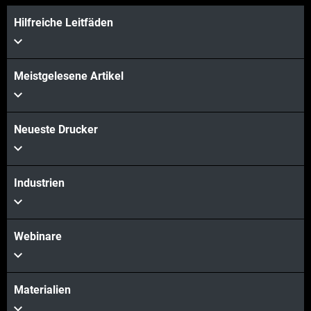
Hilfreiche Leitfäden
Meistgelesene Artikel
Neueste Drucker
Industrien
Webinare
Materialien