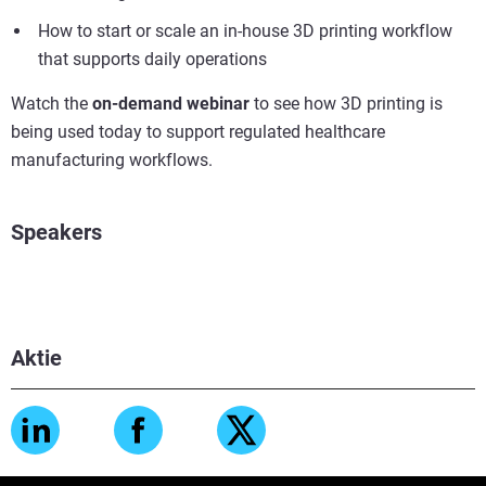
How to start or scale an in-house 3D printing workflow
that supports daily operations
Watch the
on-demand webinar
to see how 3D printing is
being used today to support regulated healthcare
manufacturing workflows.
Speakers
Aktie