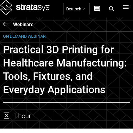
Deutsch
Webinare
ON DEMAND WEBINAR
Practical 3D Printing for
Healthcare Manufacturing:
Tools, Fixtures, and
Everyday Applications
1 hour