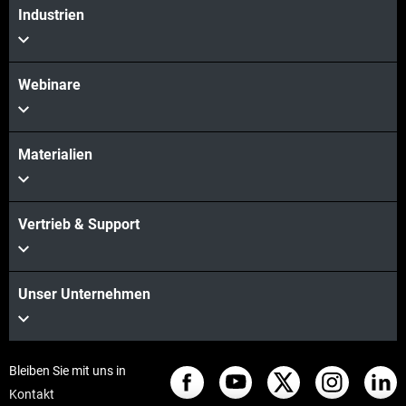
Industrien
Webinare
Materialien
Vertrieb & Support
Unser Unternehmen
Bleiben Sie mit uns in
Kontakt