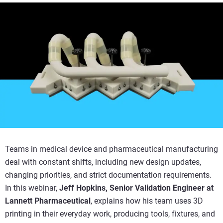
Teams in medical device and pharmaceutical manufacturing
deal with constant shifts, including new design updates,
changing priorities, and strict documentation requirements.
In this webinar,
Jeff Hopkins, Senior Validation Engineer at
Lannett Pharmaceutical
, explains how his team uses 3D
printing in their everyday work, producing tools, fixtures, and