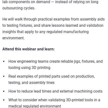
lab components on demand — instead of relying on long
outsourcing cycles.
He will walk through practical examples from assembly aids
to testing fixtures, and share lessons learned and validation
insights that apply to any regulated manufacturing
environment.
Attend this webinar and learn:
How engineering teams create reliable jigs, fixtures, and
tooling using 3D printing
Real examples of printed parts used on production,
testing, and assembly lines
How to reduce lead times and external machining costs
What to consider when validating 3D-printed tools in a
medical regulated environment