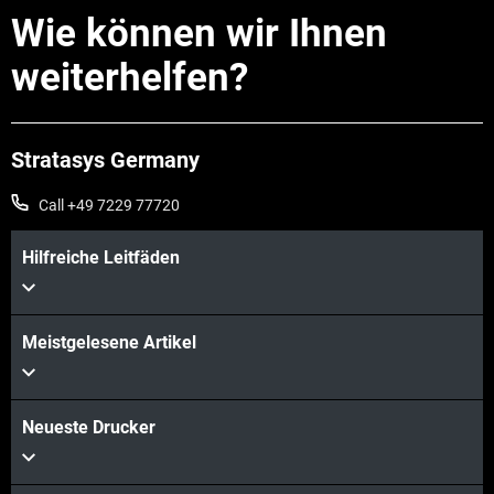
Wie können wir Ihnen
weiterhelfen?
Stratasys Germany
Call +49 7229 77720
Hilfreiche Leitfäden
Meistgelesene Artikel
Neueste Drucker