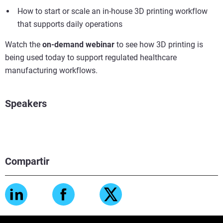
How to start or scale an in-house 3D printing workflow
that supports daily operations
Watch the
on-demand webinar
to see how 3D printing is
being used today to support regulated healthcare
manufacturing workflows.
Speakers
Compartir