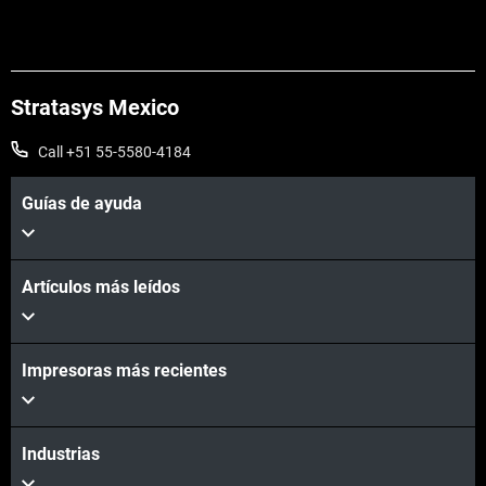
Stratasys Mexico
Call +51 55-5580-4184
Guías de ayuda
Artículos más leídos
Impresoras más recientes
Industrias