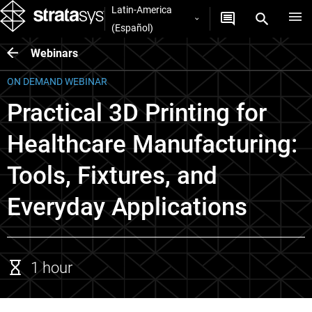
Latin-America
(Español)
Webinars
ON DEMAND WEBINAR
Practical 3D Printing for
Healthcare Manufacturing:
Tools, Fixtures, and
Everyday Applications
1 hour