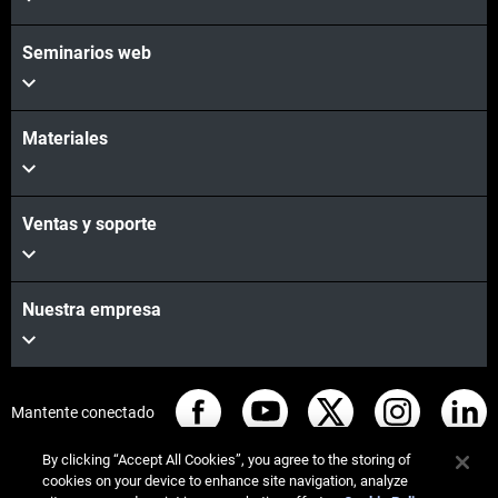
Seminarios web
Materiales
Ventas y soporte
Nuestra empresa
Mantente conectado
By clicking “Accept All Cookies”, you agree to the storing of
cookies on your device to enhance site navigation, analyze