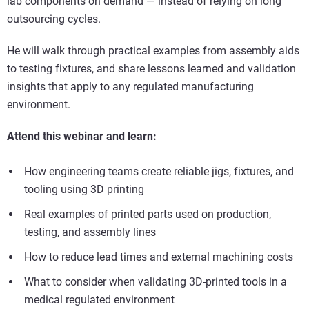
lab components on demand — instead of relying on long
outsourcing cycles.
He will walk through practical examples from assembly aids
to testing fixtures, and share lessons learned and validation
insights that apply to any regulated manufacturing
environment.
Attend this webinar and learn:
How engineering teams create reliable jigs, fixtures, and
tooling using 3D printing
Real examples of printed parts used on production,
testing, and assembly lines
How to reduce lead times and external machining costs
What to consider when validating 3D-printed tools in a
medical regulated environment