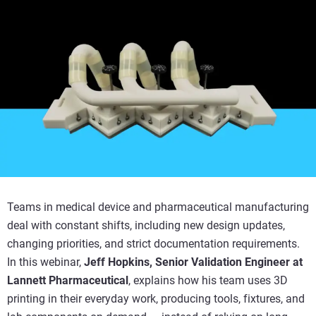
Teams in medical device and pharmaceutical manufacturing
deal with constant shifts, including new design updates,
changing priorities, and strict documentation requirements.
In this webinar,
Jeff Hopkins, Senior Validation Engineer at
Lannett Pharmaceutical
, explains how his team uses 3D
printing in their everyday work, producing tools, fixtures, and