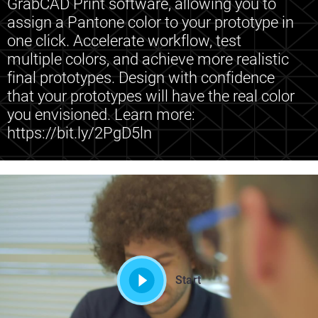
GrabCAD Print software, allowing you to
assign a Pantone color to your prototype in
one click. Accelerate workflow, test
multiple colors, and achieve more realistic
final prototypes. Design with confidence
that your prototypes will have the real color
you envisioned. Learn more:
https://bit.ly/2PgD5ln
Start