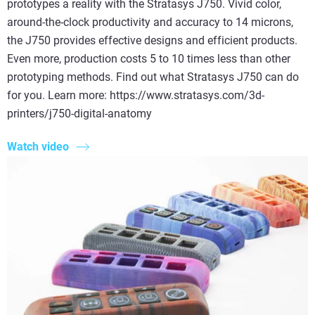
prototypes a reality with the Stratasys J750. Vivid color,
around-the-clock productivity and accuracy to 14 microns,
the J750 provides effective designs and efficient products.
Even more, production costs 5 to 10 times less than other
prototyping methods. Find out what Stratasys J750 can do
for you. Learn more: https://www.stratasys.com/3d-
printers/j750-digital-anatomy
Watch video