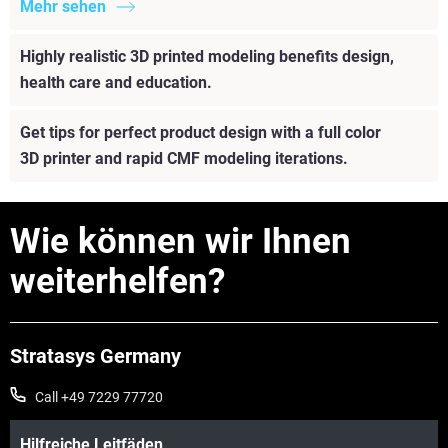
Mehr sehen
Highly realistic 3D printed modeling benefits design,
health care and education.
Get tips for perfect product design with a full color
3D printer and rapid CMF modeling iterations.
Wie können wir Ihnen
weiterhelfen?
Stratasys Germany
Call +49 7229 77720
Hilfreiche Leitfäden