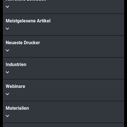
Mehr sehen
Meistgelesene Artikel
Mehr sehen
Neueste Drucker
Industrien
Webinare
Materialien