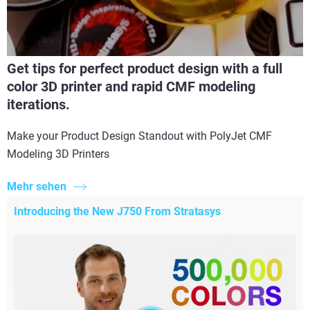
Get tips for perfect product design with a full
color 3D printer and rapid CMF modeling
iterations.
Make your Product Design Standout with PolyJet CMF
Modeling 3D Printers
Mehr sehen
Introducing the New J750 From Stratasys