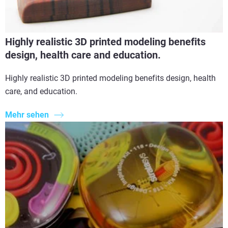
Highly realistic 3D printed modeling benefits
design, health care and education.
Highly realistic 3D printed modeling benefits design, health
care, and education.
Mehr sehen