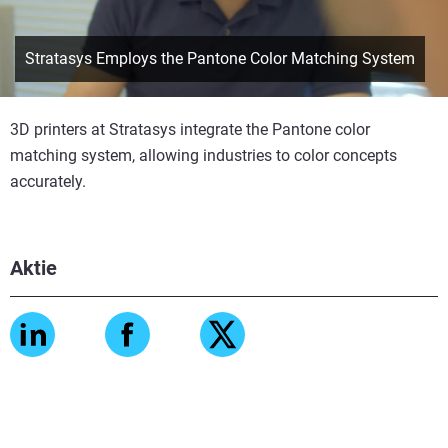
Stratasys Employs the Pantone Color Matching System
3D printers at Stratasys integrate the Pantone color
matching system, allowing industries to color concepts
accurately.
Aktie