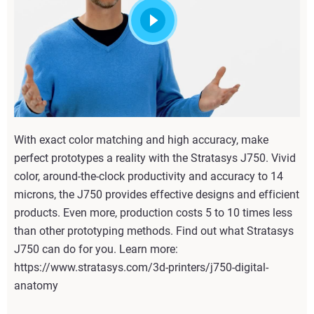
With exact color matching and high accuracy, make
perfect prototypes a reality with the Stratasys J750. Vivid
color, around-the-clock productivity and accuracy to 14
microns, the J750 provides effective designs and efficient
products. Even more, production costs 5 to 10 times less
than other prototyping methods. Find out what Stratasys
J750 can do for you. Learn more:
https://www.stratasys.com/3d-printers/j750-digital-
anatomy