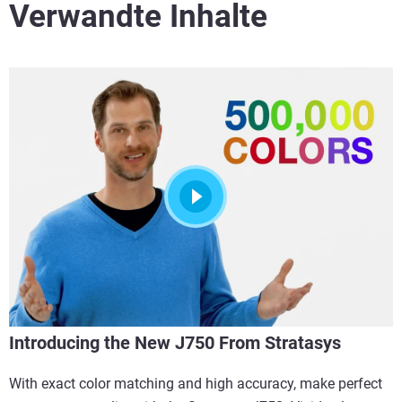
Verwandte Inhalte
Introducing the New J750 From Stratasys
With exact color matching and high accuracy, make perfect