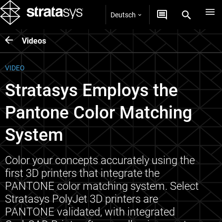
Deutsch
Videos
VIDEO
Stratasys Employs the
Pantone Color Matching
System
Color your concepts accurately using the
first 3D printers that integrate the
PANTONE color matching system. Select
Stratasys PolyJet 3D printers are
PANTONE validated, with integrated