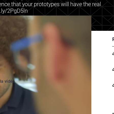
ence that your prototypes will have the real
t.ly/2PgD5ln
 la vidéo