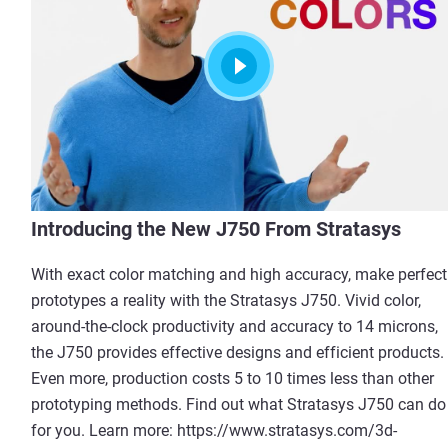
Introducing the New J750 From Stratasys
With exact color matching and high accuracy, make perfect
prototypes a reality with the Stratasys J750. Vivid color,
around-the-clock productivity and accuracy to 14 microns,
the J750 provides effective designs and efficient products.
Even more, production costs 5 to 10 times less than other
prototyping methods. Find out what Stratasys J750 can do
for you. Learn more: https://www.stratasys.com/3d-