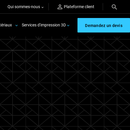
Qui sommes-nous
Plateforme client
ériaux
Services d'impression 3D
Demandez un devis