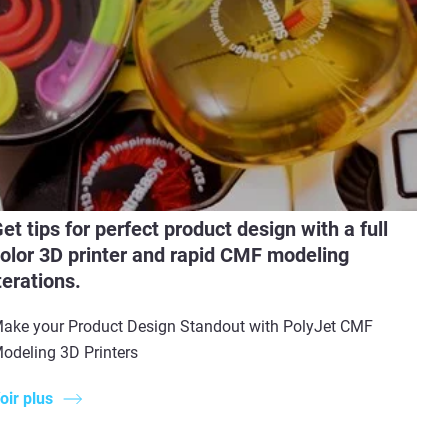
et tips for perfect product design with a full
olor 3D printer and rapid CMF modeling
terations.
ake your Product Design Standout with PolyJet CMF
odeling 3D Printers
oir plus