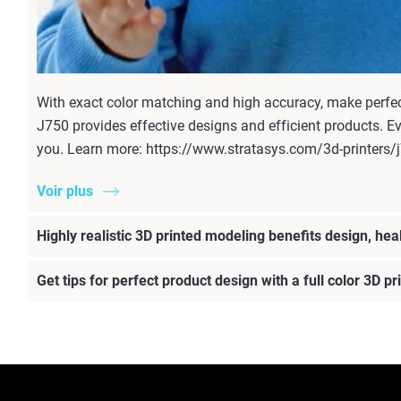
With exact color matching and high accuracy, make perfect 
J750 provides effective designs and efficient products. E
you. Learn more: https://www.stratasys.com/3d-printers/
Voir plus
Highly realistic 3D printed modeling benefits design, hea
Get tips for perfect product design with a full color 3D p