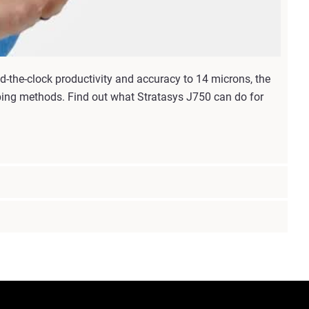
d-the-clock productivity and accuracy to 14 microns, the
yping methods. Find out what Stratasys J750 can do for