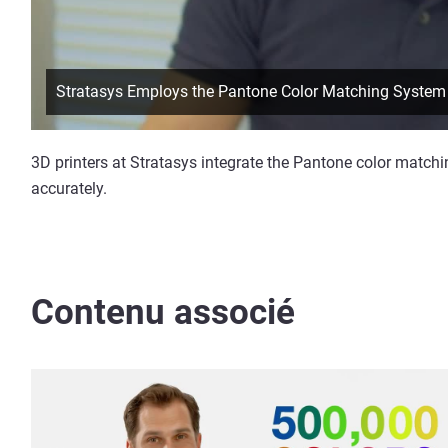
Stratasys Employs the Pantone Color Matching System
3D printers at Stratasys integrate the Pantone color matchi
accurately.
Contenu associé