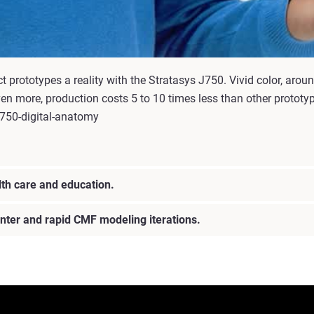
prototypes a reality with the Stratasys J750. Vivid color, aroun
ven more, production costs 5 to 10 times less than other protot
j750-digital-anatomy
lth care and education.
rinter and rapid CMF modeling iterations.