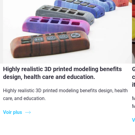
Highly realistic 3D printed modeling benefits
G
design, health care and education.
c
i
Highly realistic 3D printed modeling benefits design, health
care, and education.
M
M
Voir plus
V