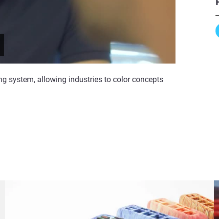
ng system, allowing industries to color concepts