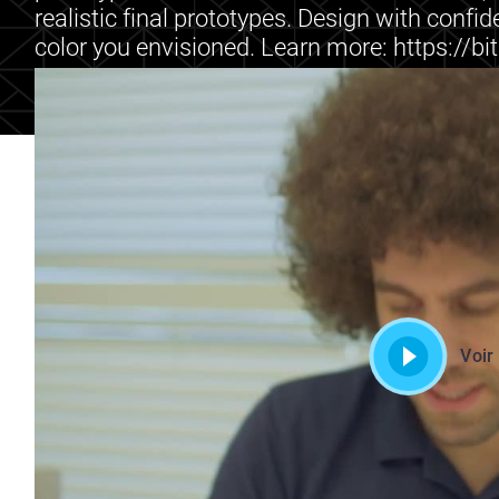
realistic final prototypes. Design with confid
color you envisioned. Learn more: https://bi
Voir