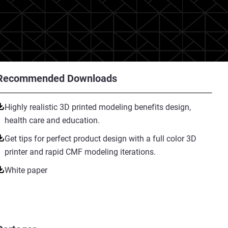
Recommended Downloads
Highly realistic 3D printed modeling benefits design,
health care and education.
Get tips for perfect product design with a full color 3D
printer and rapid CMF modeling iterations.
White paper