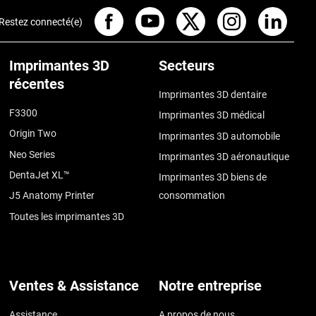
Restez connecté(e)
Imprimantes 3D
Secteurs
récentes
Imprimantes 3D dentaire
F3300
Imprimantes 3D médical
Origin Two
Imprimantes 3D automobile
Neo Series
Imprimantes 3D aéronautique
DentaJet XL™
Imprimantes 3D biens de
J5 Anatomy Printer
consommation
Toutes les imprimantes 3D
Ventes & Assistance
Notre entreprise
Assistance
A propos de nous