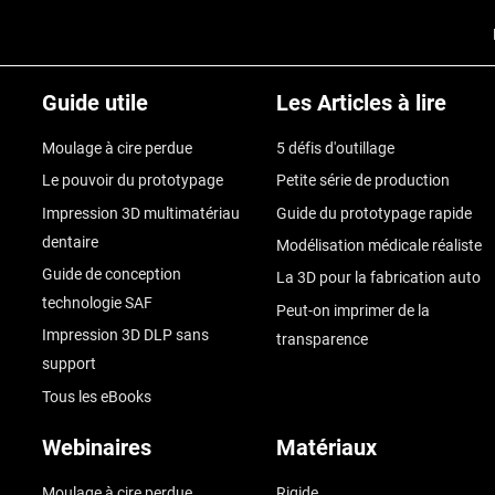
Guide utile
Les Articles à lire
Moulage à cire perdue
5 défis d'outillage
Le pouvoir du prototypage
Petite série de production
Impression 3D multimatériau
Guide du prototypage rapide
dentaire
Modélisation médicale réaliste
Guide de conception
La 3D pour la fabrication auto
technologie SAF
Peut-on imprimer de la
Impression 3D DLP sans
transparence
support
Tous les eBooks
Webinaires
Matériaux
Moulage à cire perdue
Rigide