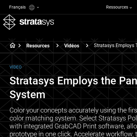
Français
Ressources
Stratasys Employs 
Resources
Vidéos
VIDEO
Stratasys Employs the Pa
System
Color your concepts accurately using the fir
color matching system. Select Stratasys Po
with integrated GrabCAD Print software, all
prototype in one click. Accelerate workflow,