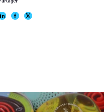
Partager