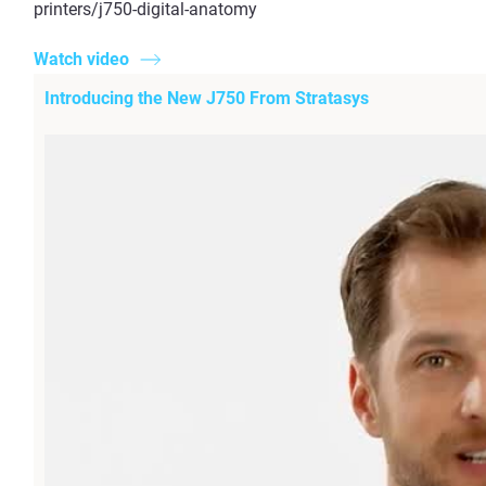
printers/j750-digital-anatomy
Watch video
Introducing the New J750 From Stratasys