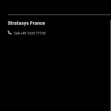
Stratasys France
Call +49 7229 77720