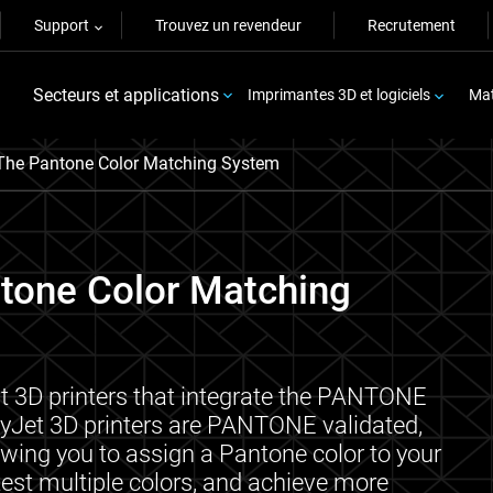
Support
Trouvez un revendeur
Recrutement
Secteurs et applications
Imprimantes 3D et logiciels
Mat
The Pantone Color Matching System
ntone Color Matching
st 3D printers that integrate the PANTONE
lyJet 3D printers are PANTONE validated,
owing you to assign a Pantone color to your
 test multiple colors, and achieve more