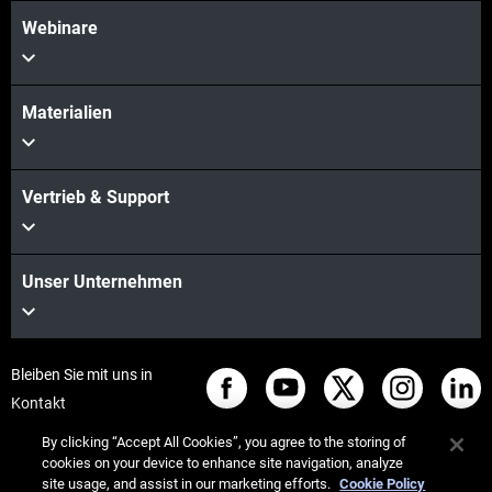
Webinare
Materialien
Vertrieb & Support
Unser Unternehmen
Bleiben Sie mit uns in
Kontakt
By clicking “Accept All Cookies”, you agree to the storing of
cookies on your device to enhance site navigation, analyze
site usage, and assist in our marketing efforts.
Cookie Policy