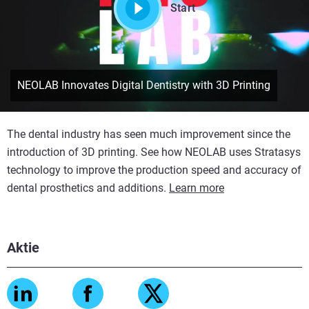
Start
NEOLAB Innovates Digital Dentistry with 3D Printing
The dental industry has seen much improvement since the
introduction of 3D printing. See how NEOLAB uses Stratasys
technology to improve the production speed and accuracy of
dental prosthetics and additions.
Learn more
Aktie