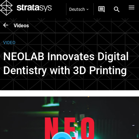
Deutsch
Videos
VIDEO
NEOLAB Innovates Digital
Dentistry with 3D Printing