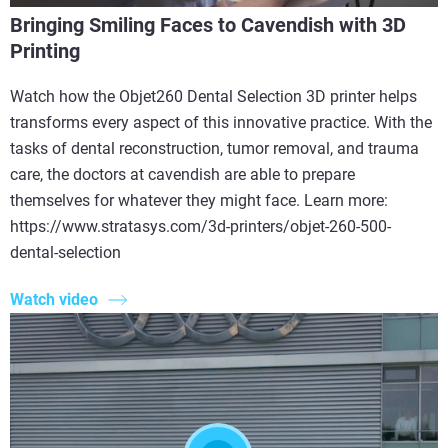
Bringing Smiling Faces to Cavendish with 3D
Printing
Watch how the Objet260 Dental Selection 3D printer helps
transforms every aspect of this innovative practice. With the
tasks of dental reconstruction, tumor removal, and trauma
care, the doctors at cavendish are able to prepare
themselves for whatever they might face. Learn more:
https://www.stratasys.com/3d-printers/objet-260-500-
dental-selection
Watch video