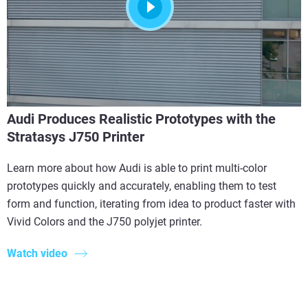
Audi Produces Realistic Prototypes with the
Stratasys J750 Printer
Learn more about how Audi is able to print multi-color
prototypes quickly and accurately, enabling them to test
form and function, iterating from idea to product faster with
Vivid Colors and the J750 polyjet printer.
Watch video