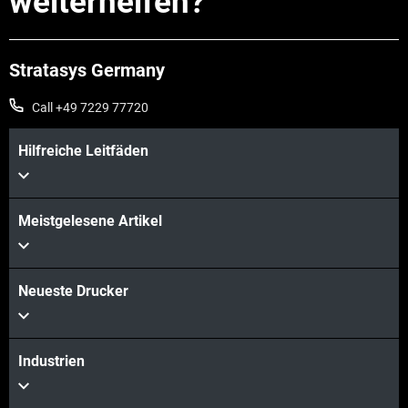
weiterhelfen?
Stratasys Germany
Call +49 7229 77720
Hilfreiche Leitfäden
Meistgelesene Artikel
Mehr sehen
Neueste Drucker
Mehr sehen
Industrien