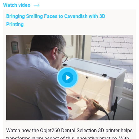
Watch video
Bringing Smiling Faces to Cavendish with 3D
Printing
Watch how the Objet260 Dental Selection 3D printer helps
transforms every aspect of this innovative practice. With