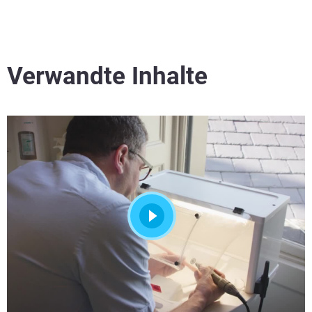
Verwandte Inhalte