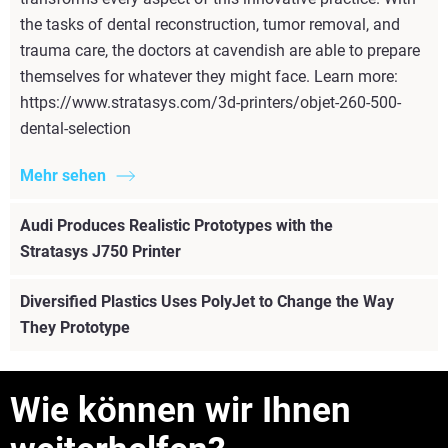
the tasks of dental reconstruction, tumor removal, and
trauma care, the doctors at cavendish are able to prepare
themselves for whatever they might face. Learn more:
https://www.stratasys.com/3d-printers/objet-260-500-
dental-selection
Mehr sehen
Audi Produces Realistic Prototypes with the
Stratasys J750 Printer
Diversified Plastics Uses PolyJet to Change the Way
They Prototype
Wie können wir Ihnen