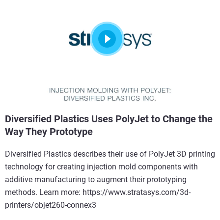
Diversified Plastics Uses PolyJet to Change the
Way They Prototype
Diversified Plastics describes their use of PolyJet 3D printing
technology for creating injection mold components with
additive manufacturing to augment their prototyping
methods. Learn more: https://www.stratasys.com/3d-
printers/objet260-connex3