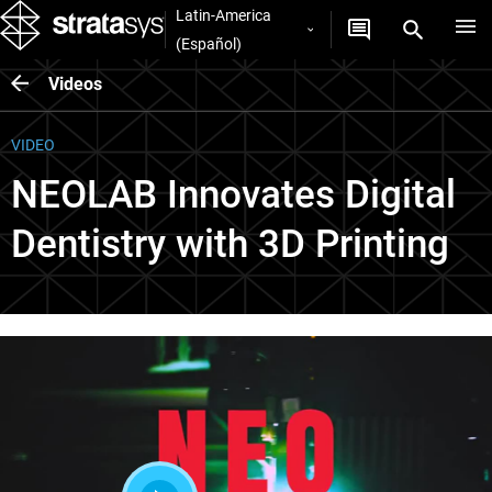
Latin-America
(Español)
Videos
VIDEO
NEOLAB Innovates Digital
Dentistry with 3D Printing