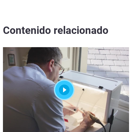
Contenido relacionado