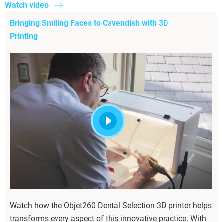
Watch video
Bringing Smiling Faces to Cavendish with 3D
Printing
Watch how the Objet260 Dental Selection 3D printer helps
transforms every aspect of this innovative practice. With