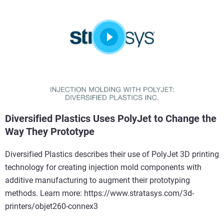
Diversified Plastics Uses PolyJet to Change the
Way They Prototype
Diversified Plastics describes their use of PolyJet 3D printing
technology for creating injection mold components with
additive manufacturing to augment their prototyping
methods. Learn more: https://www.stratasys.com/3d-
printers/objet260-connex3