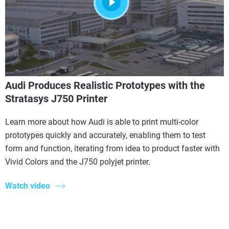
Audi Produces Realistic Prototypes with the
Stratasys J750 Printer
Learn more about how Audi is able to print multi-color
prototypes quickly and accurately, enabling them to test
form and function, iterating from idea to product faster with
Vivid Colors and the J750 polyjet printer.
Watch video