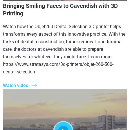
Bringing Smiling Faces to Cavendish with 3D
Printing
Watch how the Objet260 Dental Selection 3D printer helps
transforms every aspect of this innovative practice. With the
tasks of dental reconstruction, tumor removal, and trauma
care, the doctors at cavendish are able to prepare
themselves for whatever they might face. Learn more:
https://www.stratasys.com/3d-printers/objet-260-500-
dental-selection
Watch video