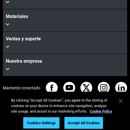
Materiales
Ventas y soporte
Nuestra empresa
Mantente conectado
By clicking “Accept All Cookies”, you agree to the storing of
cookies on your device to enhance site navigation, analyze
site usage, and assist in our marketing efforts.
Cookie Policy
© Stratasys 2026
Legal information
Privacy policy
Cookies Settings
Accept All Cookies
REACH compliance