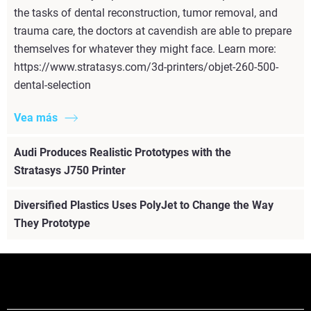
the tasks of dental reconstruction, tumor removal, and
trauma care, the doctors at cavendish are able to prepare
themselves for whatever they might face. Learn more:
https://www.stratasys.com/3d-printers/objet-260-500-
dental-selection
Vea más
Audi Produces Realistic Prototypes with the
Stratasys J750 Printer
Diversified Plastics Uses PolyJet to Change the Way
They Prototype