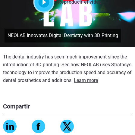
Reproducir el vídeo
NEOLAB Innovates Digital Dentistry with 3D Printing
The dental industry has seen much improvement since the
introduction of 3D printing. See how NEOLAB uses Stratasys
technology to improve the production speed and accuracy of
dental prosthetics and additions.
Learn more
Compartir