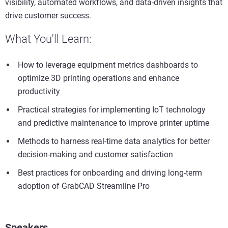
visibility, automated workflows, and data-driven insights that
drive customer success.
What You'll Learn:
How to leverage equipment metrics dashboards to
optimize 3D printing operations and enhance
productivity
Practical strategies for implementing IoT technology
and predictive maintenance to improve printer uptime
Methods to harness real-time data analytics for better
decision-making and customer satisfaction
Best practices for onboarding and driving long-term
adoption of GrabCAD Streamline Pro
Speakers