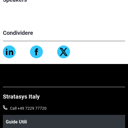
Condividere
Stratasys Italy
Call +49 7229 77720
Guide Utili