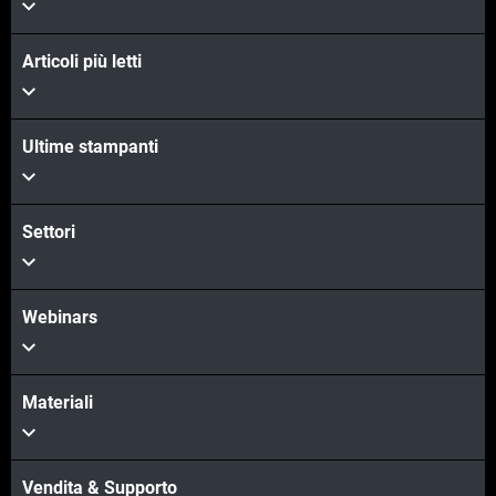
Articoli più letti
Ultime stampanti
Settori
Webinars
Materiali
Vendita & Supporto