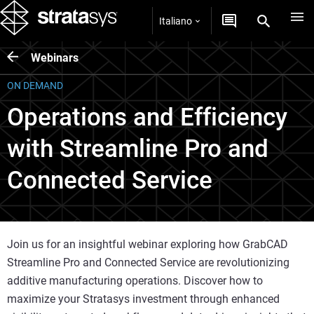
Italiano
Webinars
ON DEMAND
Operations and Efficiency
with Streamline Pro and
Connected Service
Join us for an insightful webinar exploring how GrabCAD
Streamline Pro and Connected Service are revolutionizing
additive manufacturing operations. Discover how to
maximize your Stratasys investment through enhanced