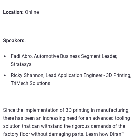
Location:
Online
Speakers:
Fadi Abro, Automotive Business Segment Leader,
Stratasys
Ricky Shannon, Lead Application Engineer - 3D Printing,
TriMech Solutions
Since the implementation of 3D printing in manufacturing,
there has been an increasing need for an advanced tooling
solution that can withstand the rigorous demands of the
factory floor without damaging parts. Learn how Diran™