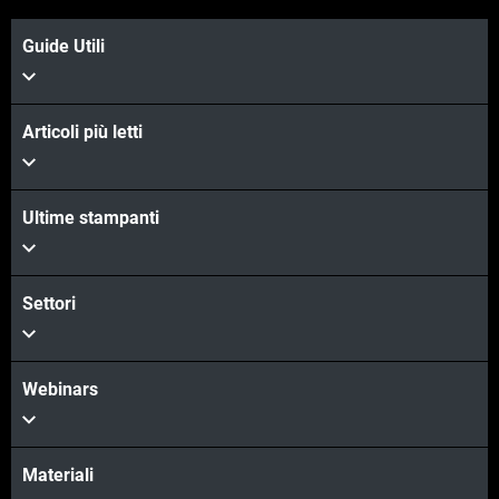
Guide Utili
Articoli più letti
Ultime stampanti
Settori
Webinars
Materiali