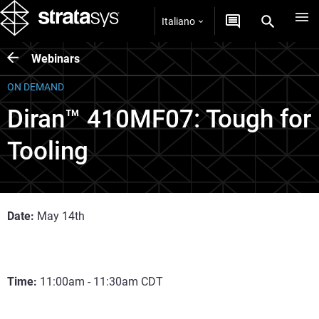
Italiano
Webinars
ON DEMAND
Diran™ 410MF07: Tough for
Tooling
Date:
May 14th
Time:
11:00am - 11:30am CDT