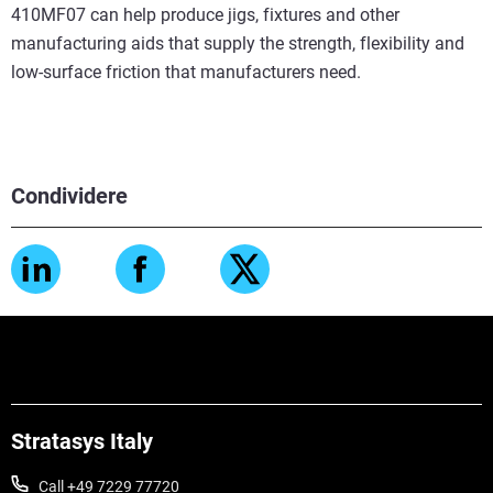
410MF07 can help produce jigs, fixtures and other
manufacturing aids that supply the strength, flexibility and
low-surface friction that manufacturers need.
Condividere
Stratasys Italy
Call +49 7229 77720