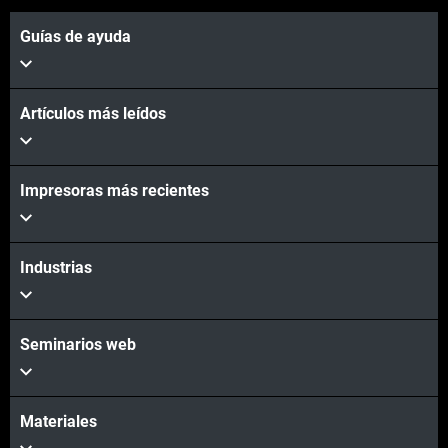
Guías de ayuda
Artículos más leídos
Impresoras más recientes
Industrias
Seminarios web
Materiales