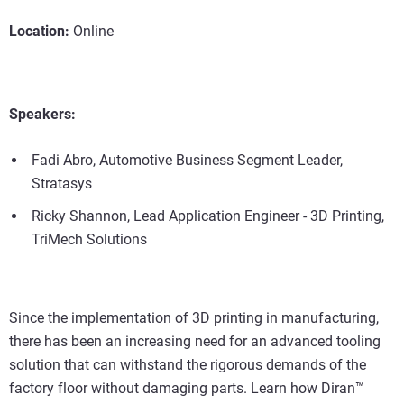
Location:
Online
Speakers:
Fadi Abro, Automotive Business Segment Leader,
Stratasys
Ricky Shannon, Lead Application Engineer - 3D Printing,
TriMech Solutions
Since the implementation of 3D printing in manufacturing,
there has been an increasing need for an advanced tooling
solution that can withstand the rigorous demands of the
factory floor without damaging parts. Learn how Diran™