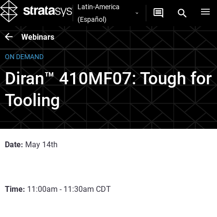
Latin-America
(Español)
Webinars
ON DEMAND
Diran™ 410MF07: Tough for
Tooling
Date:
May 14th
Time:
11:00am - 11:30am CDT