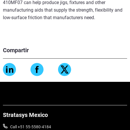
410MF07 can help produce jigs, fixtures and other
manufacturing aids that supply the strength, flexibility and
low-surface friction that manufacturers need.
Compartir
Stratasys Mexico
Call +51 55-5580-4184