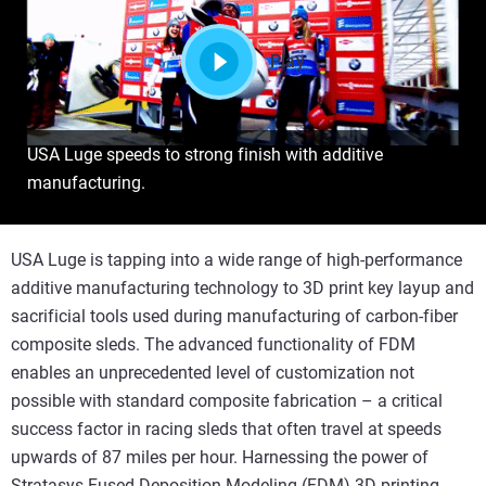
Play
USA Luge speeds to strong finish with additive
manufacturing.
USA Luge is tapping into a wide range of high-performance
additive manufacturing technology to 3D print key layup and
sacrificial tools used during manufacturing of carbon-fiber
composite sleds. The advanced functionality of FDM
enables an unprecedented level of customization not
possible with standard composite fabrication – a critical
success factor in racing sleds that often travel at speeds
upwards of 87 miles per hour. Harnessing the power of
Stratasys Fused Deposition Modeling (FDM) 3D printing