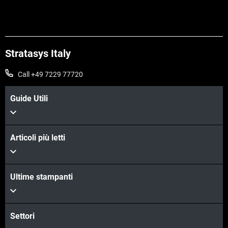
Scopri di più
Stratasys Italy
Call +49 7229 77720
Guide Utili
Articoli più letti
Ultime stampanti
Scopri di più
Settori