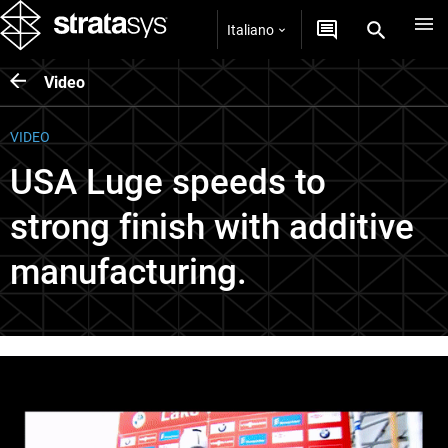
Italiano
Video
VIDEO
USA Luge speeds to
strong finish with additive
manufacturing.