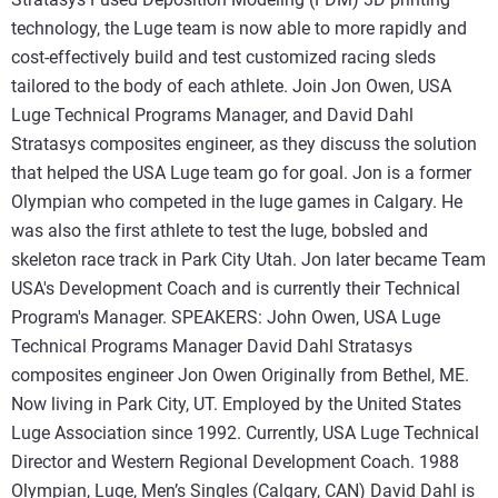
technology, the Luge team is now able to more rapidly and
cost-effectively build and test customized racing sleds
tailored to the body of each athlete. Join Jon Owen, USA
Luge Technical Programs Manager, and David Dahl
Stratasys composites engineer, as they discuss the solution
that helped the USA Luge team go for goal. Jon is a former
Olympian who competed in the luge games in Calgary. He
was also the first athlete to test the luge, bobsled and
skeleton race track in Park City Utah. Jon later became Team
USA's Development Coach and is currently their Technical
Program's Manager. SPEAKERS: John Owen, USA Luge
Technical Programs Manager David Dahl Stratasys
composites engineer Jon Owen Originally from Bethel, ME.
Now living in Park City, UT. Employed by the United States
Luge Association since 1992. Currently, USA Luge Technical
Director and Western Regional Development Coach. 1988
Olympian, Luge, Men’s Singles (Calgary, CAN) David Dahl is