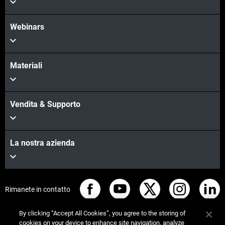
Webinars
Materiali
Vendita & Supporto
La nostra azienda
Rimanete in contatto
By clicking “Accept All Cookies”, you agree to the storing of
cookies on your device to enhance site navigation, analyze