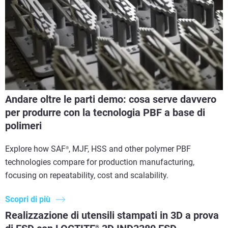
Andare oltre le parti demo: cosa serve davvero
per produrre con la tecnologia PBF a base di
polimeri
Explore how SAF
, MJF, HSS and other polymer PBF
®
technologies compare for production manufacturing,
focusing on repeatability, cost and scalability.
Scopri di più
Realizzazione di utensili stampati in 3D a prova
®