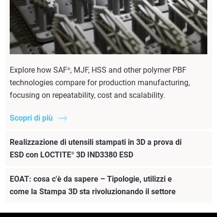
Explore how SAF
, MJF, HSS and other polymer PBF
®
technologies compare for production manufacturing,
focusing on repeatability, cost and scalability.
Scopri di più
Realizzazione di utensili stampati in 3D a prova di
ESD con LOCTITE
3D IND3380 ESD
®
EOAT: cosa c'è da sapere – Tipologie, utilizzi e
come la Stampa 3D sta rivoluzionando il settore