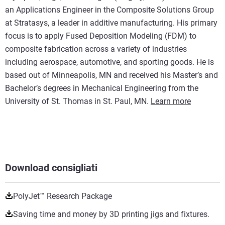
an Applications Engineer in the Composite Solutions Group
at Stratasys, a leader in additive manufacturing. His primary
focus is to apply Fused Deposition Modeling (FDM) to
composite fabrication across a variety of industries
including aerospace, automotive, and sporting goods. He is
based out of Minneapolis, MN and received his Master’s and
Bachelor’s degrees in Mechanical Engineering from the
University of St. Thomas in St. Paul, MN.
Learn more
Download consigliati
PolyJet™ Research Package
Saving time and money by 3D printing jigs and fixtures.