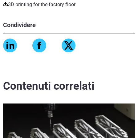
3D printing for the factory floor
Condividere
Contenuti correlati