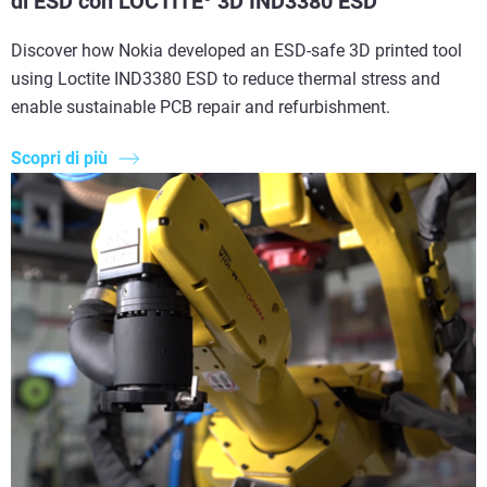
di ESD con LOCTITE
3D IND3380 ESD
Discover how Nokia developed an ESD-safe 3D printed tool
using Loctite IND3380 ESD to reduce thermal stress and
enable sustainable PCB repair and refurbishment.
Scopri di più