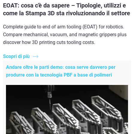
EOAT: cosa c'è da sapere – Tipologie, utilizzi e
come la Stampa 3D sta rivoluzionando il settore
Complete guide to end of arm tooling (EOAT) for robotics.
Compare mechanical, vacuum, and magnetic grippers plus
discover how 3D printing cuts tooling costs.
Scopri di più
Andare oltre le parti demo: cosa serve davvero per
produrre con la tecnologia PBF a base di polimeri