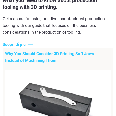
What you need to know about production
tooling with 3D printing.
Get reasons for using additive manufactured production
tooling with our guide that focuses on the business
considerations in the production of tooling.
Scopri di più
Why You Should Consider 3D Printing Soft Jaws
Instead of Machining Them