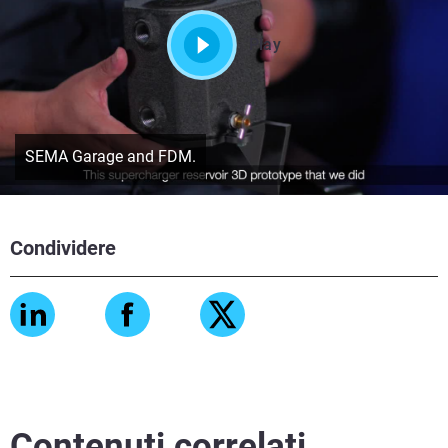
Play
SEMA Garage and FDM.
Condividere
Contenuti correlati