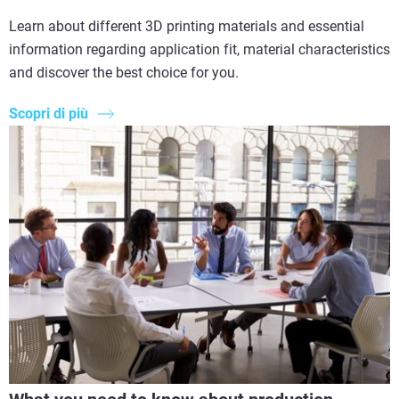
Learn about different 3D printing materials and essential
information regarding application fit, material characteristics
and discover the best choice for you.
Scopri di più