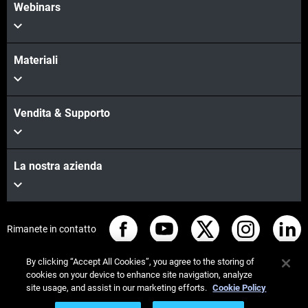
Webinars
Materiali
Vendita & Supporto
La nostra azienda
Rimanete in contatto
By clicking “Accept All Cookies”, you agree to the storing of
cookies on your device to enhance site navigation, analyze
site usage, and assist in our marketing efforts.
Cookie Policy
© Stratasys 2026
Informazioni legali