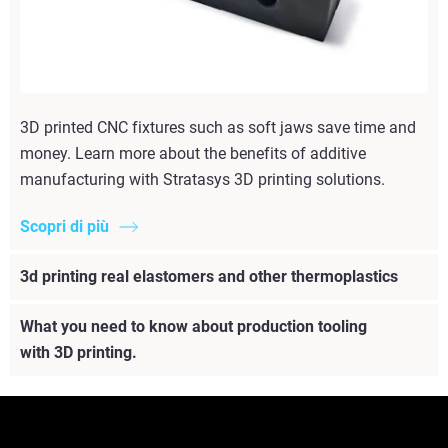
3D printed CNC fixtures such as soft jaws save time and
money. Learn more about the benefits of additive
manufacturing with Stratasys 3D printing solutions.
Scopri di più
3d printing real elastomers and other thermoplastics
What you need to know about production tooling
with 3D printing.