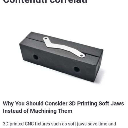
Why You Should Consider 3D Printing Soft Jaws
Instead of Machining Them
3D printed CNC fixtures such as soft jaws save time and