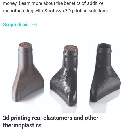
money. Learn more about the benefits of additive
manufacturing with Stratasys 3D printing solutions.
Scopri di più
3d printing real elastomers and other
thermoplastics