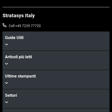
Stratasys Italy
Call +49 7229 77720
Guide Utili
Articoli più letti
Scopri di più
Ultime stampanti
Scopri di più
Settori