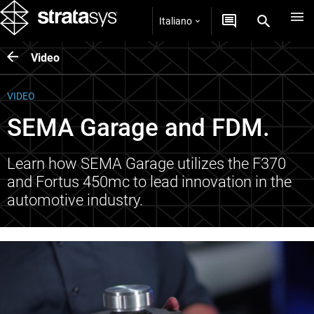
Italiano
Video
VIDEO
SEMA Garage and FDM.
Learn how SEMA Garage utilizes the F370
and Fortus 450mc to lead innovation in the
automotive industry.