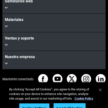
Seminarios web
Materiales
Ventas y soporte
Nuestra empresa
Mantente conectado
By clicking “Accept All Cookies”, you agree to the storing of
cookies on your device to enhance site navigation, analyze
site usage, and assist in our marketing efforts.
Cookie Policy
© Stratasys 2026
Legal information
Privacy policy