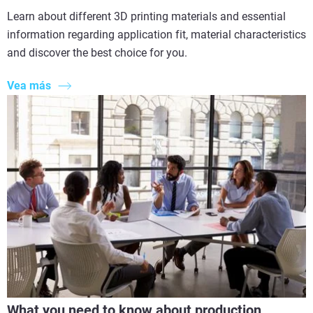
Learn about different 3D printing materials and essential
information regarding application fit, material characteristics
and discover the best choice for you.
Vea más
What you need to know about production