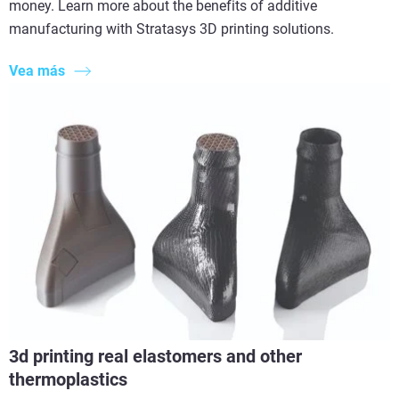
money. Learn more about the benefits of additive
manufacturing with Stratasys 3D printing solutions.
Vea más
3d printing real elastomers and other
thermoplastics