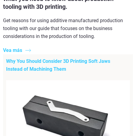
tooling with 3D printing.
Get reasons for using additive manufactured production
tooling with our guide that focuses on the business
considerations in the production of tooling.
Vea más
Why You Should Consider 3D Printing Soft Jaws
Instead of Machining Them