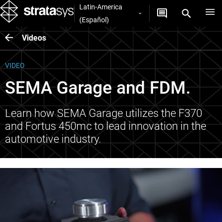
Latin-America
(Español)
Videos
VIDEO
SEMA Garage and FDM.
Learn how SEMA Garage utilizes the F370
and Fortus 450mc to lead innovation in the
automotive industry.