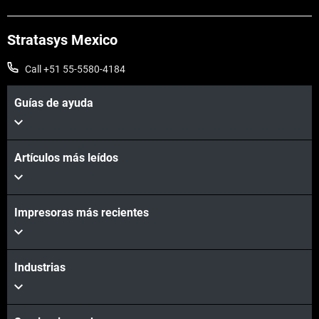
Stratasys Mexico
Call +51 55-5580-4184
Guías de ayuda
Artículos más leídos
Vea más
Impresoras más recientes
Vea más
Industrias