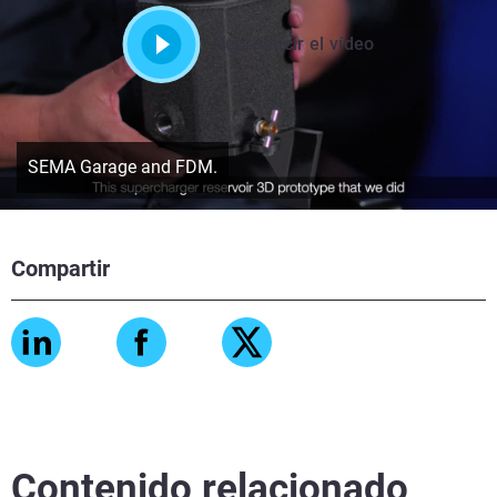
Reproducir el vídeo
SEMA Garage and FDM.
Compartir
Contenido relacionado