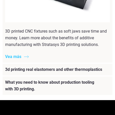
3D printed CNC fixtures such as soft jaws save time and
money. Learn more about the benefits of additive
manufacturing with Stratasys 3D printing solutions.
Vea más
3d printing real elastomers and other thermoplastics
What you need to know about production tooling
with 3D printing.