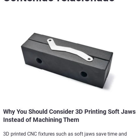
Why You Should Consider 3D Printing Soft Jaws
Instead of Machining Them
3D printed CNC fixtures such as soft jaws save time and