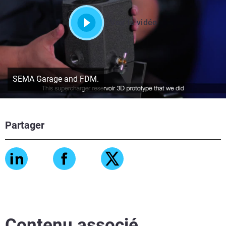
Voir la vidéo
SEMA Garage and FDM.
Partager
Contenu associé