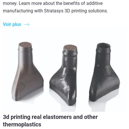
money. Learn more about the benefits of additive
manufacturing with Stratasys 3D printing solutions.
Voir plus
3d printing real elastomers and other
thermoplastics