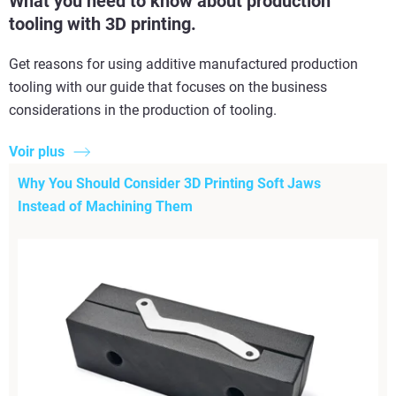
What you need to know about production
tooling with 3D printing.
Get reasons for using additive manufactured production
tooling with our guide that focuses on the business
considerations in the production of tooling.
Voir plus
Why You Should Consider 3D Printing Soft Jaws
Instead of Machining Them