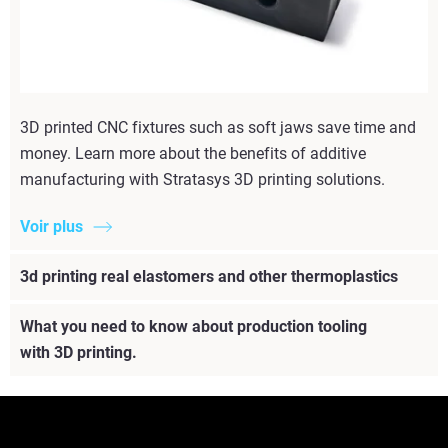
3D printed CNC fixtures such as soft jaws save time and
money. Learn more about the benefits of additive
manufacturing with Stratasys 3D printing solutions.
Voir plus
3d printing real elastomers and other thermoplastics
What you need to know about production tooling
with 3D printing.