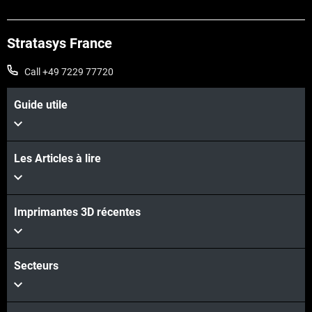
Stratasys France
Call +49 7229 77720
Guide utile
Les Articles à lire
Voir plus
Imprimantes 3D récentes
Voir plus
Secteurs