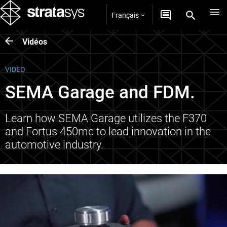
Français
Vidéos
VIDEO
SEMA Garage and FDM.
Learn how SEMA Garage utilizes the F370
and Fortus 450mc to lead innovation in the
automotive industry.