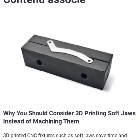
Why You Should Consider 3D Printing Soft Jaws
Instead of Machining Them
3D printed CNC fixtures such as soft jaws save time and