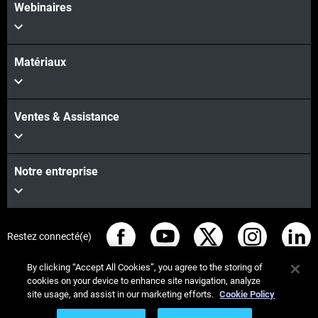
Webinaires
Matériaux
Ventes & Assistance
Notre entreprise
Restez connecté(e)
By clicking “Accept All Cookies”, you agree to the storing of
cookies on your device to enhance site navigation, analyze
site usage, and assist in our marketing efforts.
Cookie Policy
© Stratasys 2026
Informations légales