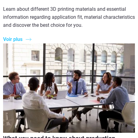
Learn about different 3D printing materials and essential
information regarding application fit, material characteristics
and discover the best choice for you.
Voir plus