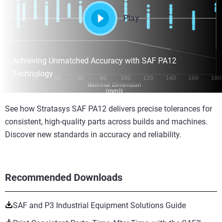
Play
Achieving Unmatched Accuracy with SAF PA12
Technology
See how Stratasys SAF PA12 delivers precise tolerances for
consistent, high-quality parts across builds and machines.
Discover new standards in accuracy and reliability.
Recommended Downloads
SAF and P3 Industrial Equipment Solutions Guide