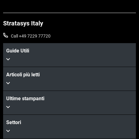
Stratasys Italy
Call +49 7229 77720
Guide Utili
Articoli più letti
Ultime stampanti
Scopri di più
Scopri di più
Settori