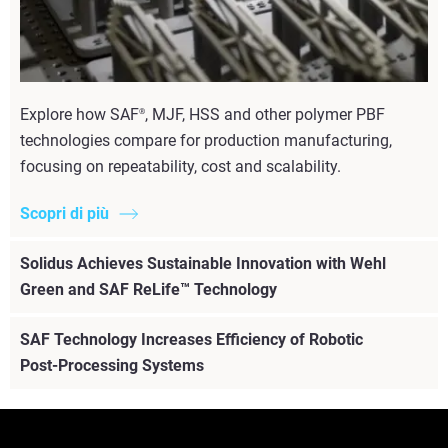
Explore how SAF
, MJF, HSS and other polymer PBF
®
technologies compare for production manufacturing,
focusing on repeatability, cost and scalability.
Scopri di più
Solidus Achieves Sustainable Innovation with Wehl
Green and SAF ReLife™ Technology
SAF Technology Increases Efficiency of Robotic
Post-Processing Systems