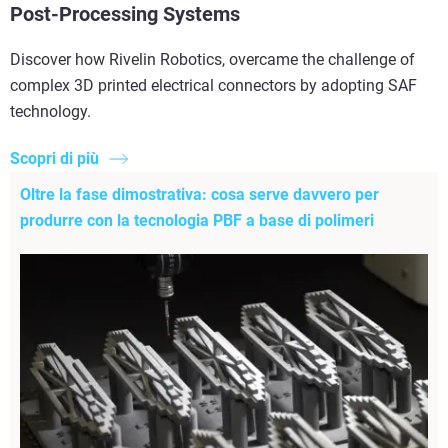
Post-Processing Systems
Discover how Rivelin Robotics, overcame the challenge of
complex 3D printed electrical connectors by adopting SAF
technology.
Scopri di più
Oltre la fase dimostrativa: cosa serve davvero per
produrre con la tecnologia PBF a base di polimeri