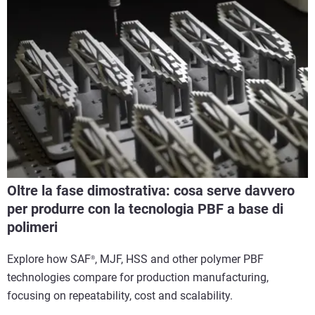
Oltre la fase dimostrativa: cosa serve davvero
per produrre con la tecnologia PBF a base di
polimeri
Explore how SAF
, MJF, HSS and other polymer PBF
®
technologies compare for production manufacturing,
focusing on repeatability, cost and scalability.