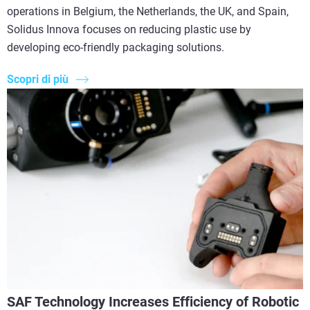
operations in Belgium, the Netherlands, the UK, and Spain,
Solidus Innova focuses on reducing plastic use by
developing eco-friendly packaging solutions.
Scopri di più
SAF Technology Increases Efficiency of Robotic