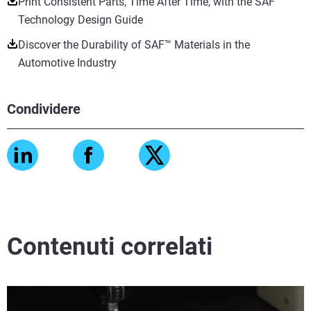
Print Consistent Parts, Time After Time, with the SAF™
Technology Design Guide
Discover the Durability of SAF™ Materials in the
Automotive Industry
Condividere
Contenuti correlati