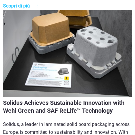
Scopri di più
Solidus Achieves Sustainable Innovation with
Wehl Green and SAF ReLife™ Technology
Solidus, a leader in laminated solid board packaging across
Europe, is committed to sustainability and innovation. With