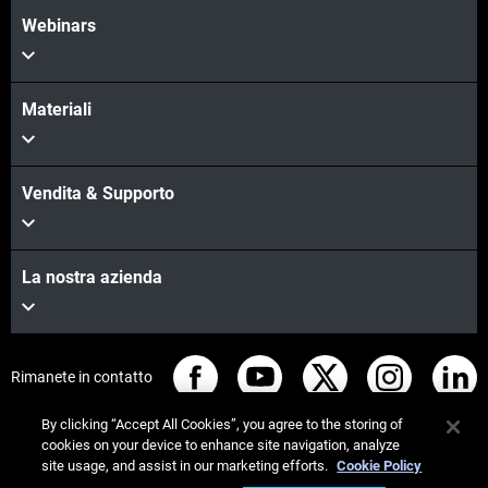
Webinars
Materiali
Vendita & Supporto
La nostra azienda
Rimanete in contatto
By clicking “Accept All Cookies”, you agree to the storing of
cookies on your device to enhance site navigation, analyze
site usage, and assist in our marketing efforts.
Cookie Policy