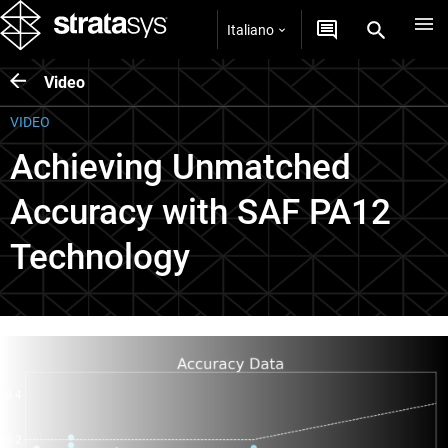
Italiano
Video
VIDEO
Achieving Unmatched
Accuracy with SAF PA12
Technology