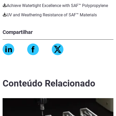
Achieve Watertight Excellence with SAF™ Polypropylene
UV and Weathering Resistance of SAF™ Materials
Compartilhar
Conteúdo Relacionado