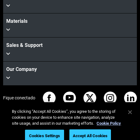
Materials
Sales & Support
Our Company
Fique conectado
By clicking “Accept All Cookies”, you agree to the storing of
cookies on your device to enhance site navigation, analyze
site usage, and assist in our marketing efforts.
Cookie Policy
© Stratasys 2026
Informação legal
Política de privacidade
Cookies Settings
Accept All Cookies
Conformidade REACH