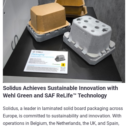
Solidus Achieves Sustainable Innovation with
Wehl Green and SAF ReLife™ Technology
Solidus, a leader in laminated solid board packaging across
Europe, is committed to sustainability and innovation. With
operations in Belgium, the Netherlands, the UK, and Spain,