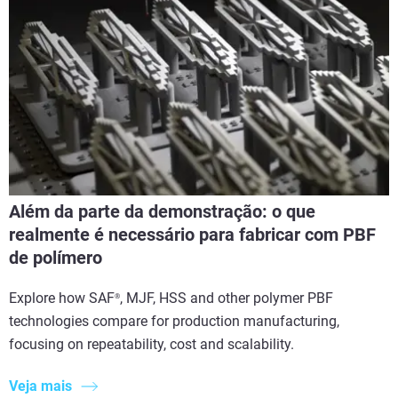
Além da parte da demonstração: o que
realmente é necessário para fabricar com PBF
de polímero
Explore how SAF
, MJF, HSS and other polymer PBF
®
technologies compare for production manufacturing,
focusing on repeatability, cost and scalability.
Veja mais