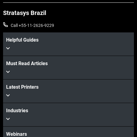
Stratasys Brazil
Call +55-11-2626-9229
Helpful Guides
Must Read Articles
Latest Printers
Veja mais
Veja mais
Industries
Webinars