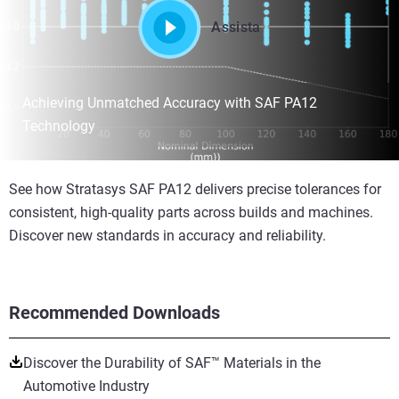
Assista
Achieving Unmatched Accuracy with SAF PA12
Technology
See how Stratasys SAF PA12 delivers precise tolerances for
consistent, high-quality parts across builds and machines.
Discover new standards in accuracy and reliability.
Recommended Downloads
Discover the Durability of SAF™ Materials in the
Automotive Industry