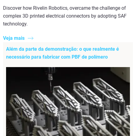
Discover how Rivelin Robotics, overcame the challenge of
complex 3D printed electrical connectors by adopting SAF
technology.
Veja mais
Além da parte da demonstração: o que realmente é
necessário para fabricar com PBF de polímero