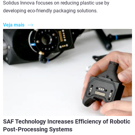
Solidus Innova focuses on reducing plastic use by
developing eco-friendly packaging solutions.
Veja mais
SAF Technology Increases Efficiency of Robotic
Post-Processing Systems