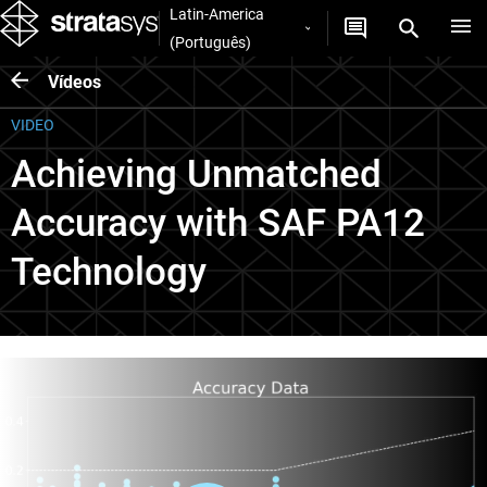
Latin-America
(Português)
Vídeos
VIDEO
Achieving Unmatched
Accuracy with SAF PA12
Technology