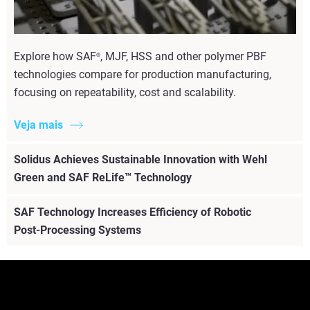
Explore how SAF
, MJF, HSS and other polymer PBF
®
technologies compare for production manufacturing,
focusing on repeatability, cost and scalability.
Veja mais
Solidus Achieves Sustainable Innovation with Wehl
Green and SAF ReLife™ Technology
SAF Technology Increases Efficiency of Robotic
Post-Processing Systems