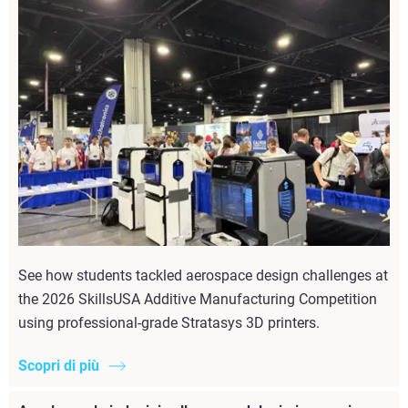
See how students tackled aerospace design challenges at
the 2026 SkillsUSA Additive Manufacturing Competition
using professional-grade Stratasys 3D printers.
Scopri di più