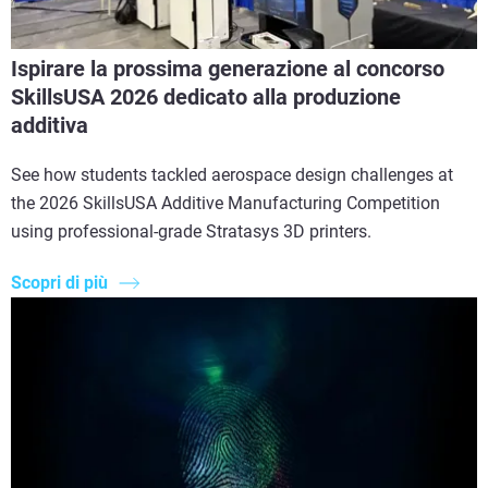
Ispirare la prossima generazione al concorso
SkillsUSA 2026 dedicato alla produzione
additiva
See how students tackled aerospace design challenges at
the 2026 SkillsUSA Additive Manufacturing Competition
using professional-grade Stratasys 3D printers.
Scopri di più