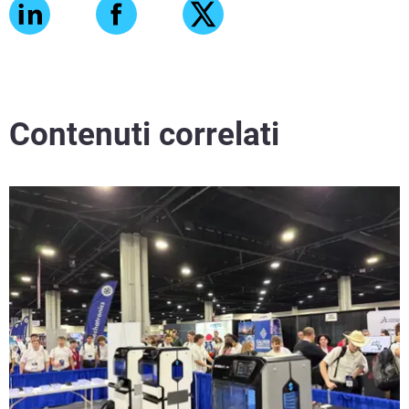
Contenuti correlati