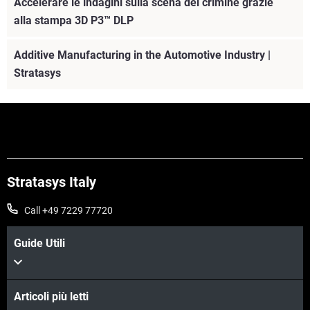
Accelerare le indagini sulla scena del crimine grazie
alla stampa 3D P3™ DLP
Additive Manufacturing in the Automotive Industry |
Stratasys
Stratasys Italy
Call +49 7229 77720
Guide Utili
Articoli più letti