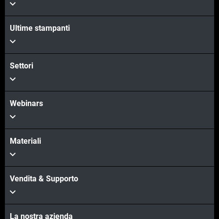
Scopri di più
Ultime stampanti
Scopri di più
Settori
Webinars
Materiali
Vendita & Supporto
La nostra azienda