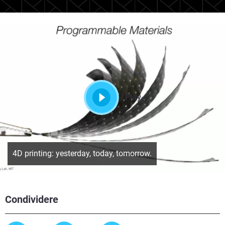
Play
4D printing: yesterday, today, tomorrow.
Condividere