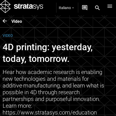
Italiano
Video
VIDEO
4D printing: yesterday,
today, tomorrow.
Hear how academic research is enabling
new technologies and materials for
additive manufacturing, and learn what is
possible in 4D through research
partnerships and purposeful innovation.
Learn more:
https://www.stratasys.com/education