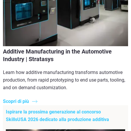
Additive Manufacturing in the Automotive
Industry | Stratasys
Learn how additive manufacturing transforms automotive
production, from rapid prototyping to end use parts, tooling,
and on demand customization.
Scopri di più
Ispirare la prossima generazione al concorso
SkillsUSA 2026 dedicato alla produzione additiva