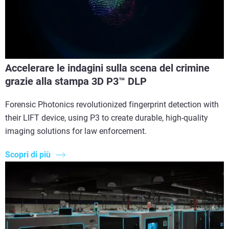
Accelerare le indagini sulla scena del crimine
grazie alla stampa 3D P3™ DLP
Forensic Photonics revolutionized fingerprint detection with
their LIFT device, using P3 to create durable, high-quality
imaging solutions for law enforcement.
Scopri di più