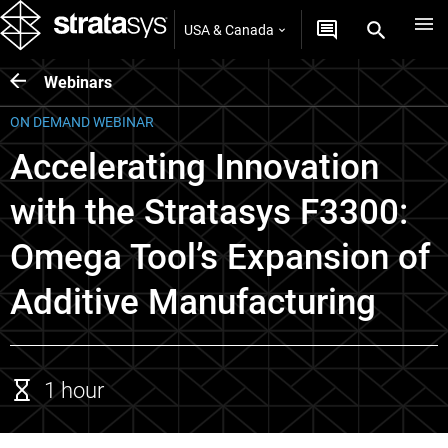
USA & Canada
Webinars
ON DEMAND WEBINAR
Accelerating Innovation
with the Stratasys F3300:
Omega Tool’s Expansion of
Additive Manufacturing
1 hour