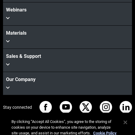
Webinars
Materials
Sales & Support
Our Company
Stay connected
By clicking “Accept All Cookies”, you agree to the storing of
cookies on your device to enhance site navigation, analyze
site usage, and assist in our marketing efforts.
Cookie Policy