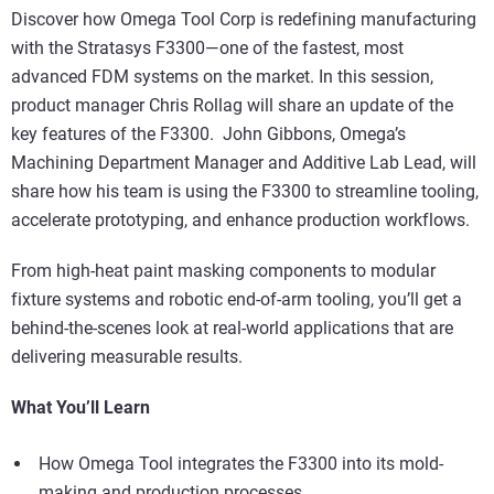
Discover how Omega Tool Corp is redefining manufacturing
with the Stratasys F3300—one of the fastest, most
advanced FDM systems on the market. In this session,
product manager Chris Rollag will share an update of the
key features of the F3300. John Gibbons, Omega’s
Machining Department Manager and Additive Lab Lead, will
share how his team is using the F3300 to streamline tooling,
accelerate prototyping, and enhance production workflows.
From high-heat paint masking components to modular
fixture systems and robotic end-of-arm tooling, you’ll get a
behind-the-scenes look at real-world applications that are
delivering measurable results.
What You’ll Learn
How Omega Tool integrates the F3300 into its mold-
making and production processes