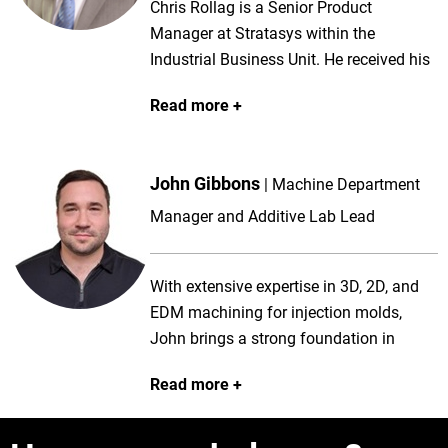
Chris Rollag is a Senior Product
Manager at Stratasys within the
Industrial Business Unit. He received his
Bachelor of Science degree in Composite
Read more
Materials Engineering from Winona
State University in 2002. Chris has been
with Stratasys since 2014, having
John Gibbons
Machine Department
managed the Fortus Series of FDM 3D
Printers, Aerospace interiors solution
Manager and Additive Lab Lead
launch and several FDM materials
before leading the development and
With extensive expertise in 3D, 2D, and
launch of the F3300 system. Prior to
EDM machining for injection molds,
Stratasys, Chris has product and
John brings a strong foundation in
application experience at Chart
precision manufacturing, including work
Industries, Despatch Industries and
Read more
with dies, fixtures, and automation.
McClean Anderson.
Recently, he has expanded his skills into
metal additive manufacturing, which