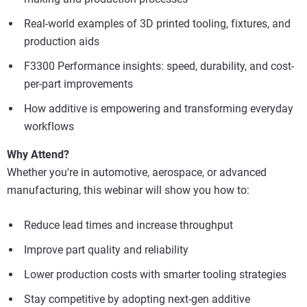
Real-world examples of 3D printed tooling, fixtures, and
production aids
F3300 Performance insights: speed, durability, and cost-
per-part improvements
How additive is empowering and transforming everyday
workflows
Why Attend?
Whether you're in automotive, aerospace, or advanced
manufacturing, this webinar will show you how to:
Reduce lead times and increase throughput
Improve part quality and reliability
Lower production costs with smarter tooling strategies
Stay competitive by adopting next-gen additive