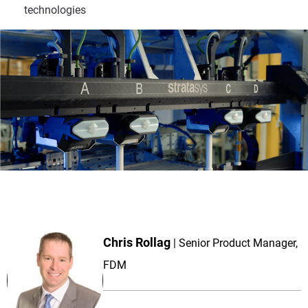
technologies
Chris Rollag
Senior Product Manager,
FDM