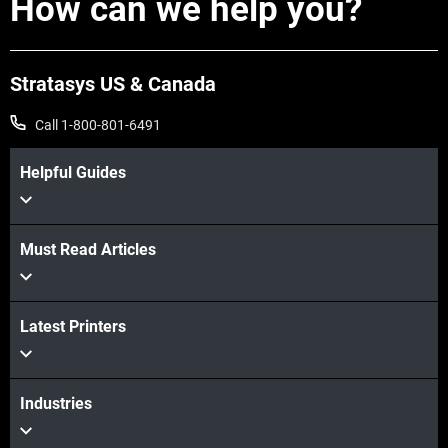
How can we help you?
aligns with supporting Omega Tool’s
adoption of advanced technologies like
the Stratasys F3300. In a dual leadership
Stratasys US & Canada
role, John leads a team dedicated to
driving innovation, efficiency, and
Call 1-800-801-6491
maintaining Omega’s position at the
Helpful Guides
forefront of the industry.
Must Read Articles
Latest Printers
Industries