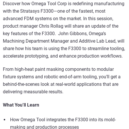
Discover how Omega Tool Corp is redefining manufacturing
with the Stratasys F3300—one of the fastest, most
advanced FDM systems on the market. In this session,
product manager Chris Rollag will share an update of the
key features of the F3300. John Gibbons, Omega’s
Machining Department Manager and Additive Lab Lead, will
share how his team is using the F3300 to streamline tooling,
accelerate prototyping, and enhance production workflows.
From high-heat paint masking components to modular
fixture systems and robotic end-of-arm tooling, you’ll get a
behind-the-scenes look at real-world applications that are
delivering measurable results.
What You’ll Learn
How Omega Tool integrates the F3300 into its mold-
making and production processes