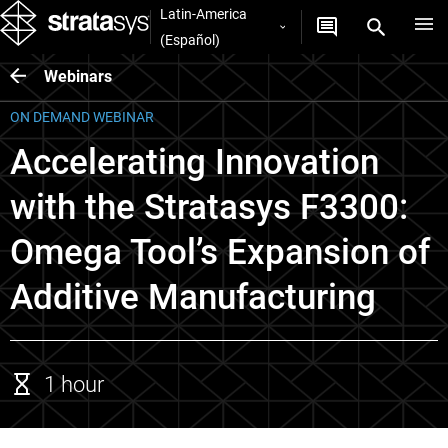
Latin-America
(Español)
Webinars
ON DEMAND WEBINAR
Accelerating Innovation
with the Stratasys F3300:
Omega Tool’s Expansion of
Additive Manufacturing
1 hour