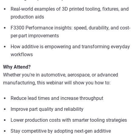
Real-world examples of 3D printed tooling, fixtures, and
production aids
F3300 Performance insights: speed, durability, and cost-
per-part improvements
How additive is empowering and transforming everyday
workflows
Why Attend?
Whether you're in automotive, aerospace, or advanced
manufacturing, this webinar will show you how to:
Reduce lead times and increase throughput
Improve part quality and reliability
Lower production costs with smarter tooling strategies
Stay competitive by adopting next-gen additive