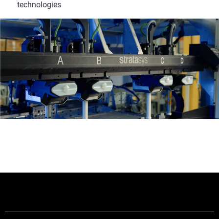
technologies