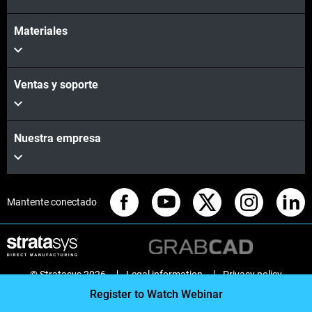
Materiales
Ventas y soporte
Nuestra empresa
Mantente conectado
© Stratasys 2026
Legal information
Privacy policy
REACH compliance
Register to Watch Webinar