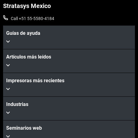
Stratasys Mexico
Call +51 55-5580-4184
Guías de ayuda
Artículos más leídos
Impresoras más recientes
Industrias
Seminarios web