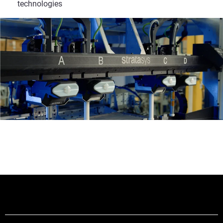
technologies