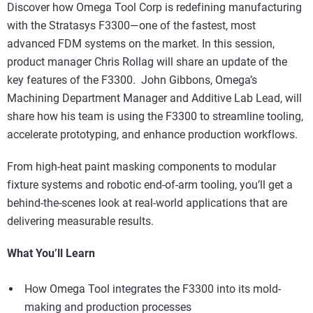
Discover how Omega Tool Corp is redefining manufacturing
with the Stratasys F3300—one of the fastest, most
advanced FDM systems on the market. In this session,
product manager Chris Rollag will share an update of the
key features of the F3300. John Gibbons, Omega’s
Machining Department Manager and Additive Lab Lead, will
share how his team is using the F3300 to streamline tooling,
accelerate prototyping, and enhance production workflows.
From high-heat paint masking components to modular
fixture systems and robotic end-of-arm tooling, you’ll get a
behind-the-scenes look at real-world applications that are
delivering measurable results.
What You’ll Learn
How Omega Tool integrates the F3300 into its mold-
making and production processes