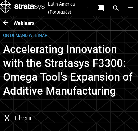
Latin-America
(Português)
Webinars
ON DEMAND WEBINAR
Accelerating Innovation
with the Stratasys F3300:
Omega Tool’s Expansion of
Additive Manufacturing
1 hour