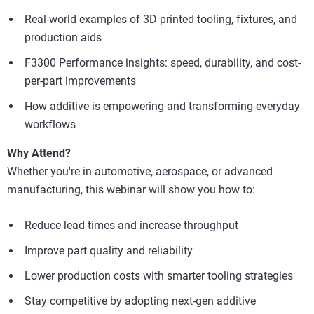
Real-world examples of 3D printed tooling, fixtures, and
production aids
F3300 Performance insights: speed, durability, and cost-
per-part improvements
How additive is empowering and transforming everyday
workflows
Why Attend?
Whether you're in automotive, aerospace, or advanced
manufacturing, this webinar will show you how to:
Reduce lead times and increase throughput
Improve part quality and reliability
Lower production costs with smarter tooling strategies
Stay competitive by adopting next-gen additive