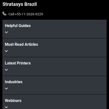
Stratasys Brazil
Call +55-11-2626-9229
Helpful Guides
Must Read Articles
Latest Printers
Industries
Webinars