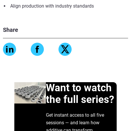
Align production with industry standards
Share
Want to watch
the full series?
Get instant access to all five
sessions — and learn how
additive can transform