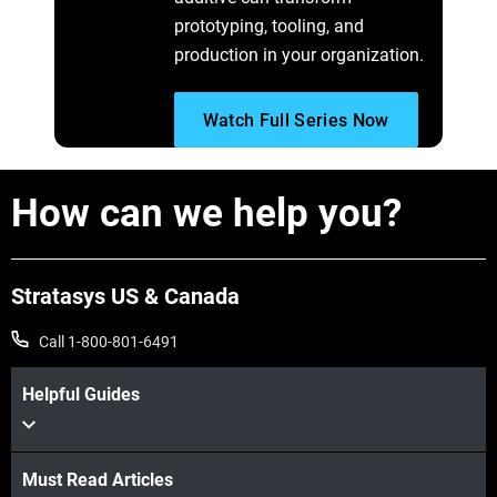
prototyping, tooling, and
production in your organization.
Watch Full Series Now
How can we help you?
Stratasys US & Canada
Call 1-800-801-6491
Helpful Guides
Must Read Articles