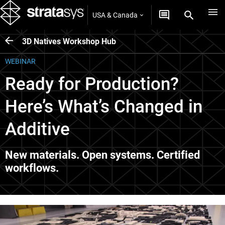
USA & Canada
3D Natives Workshop Hub
WEBINAR
Ready for Production?
Here’s What’s Changed in
Additive
New materials. Open systems. Certified
workflows.