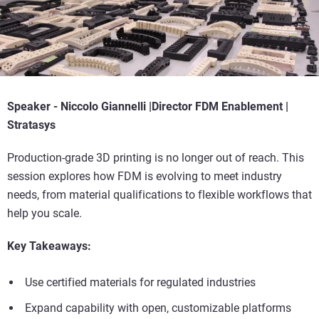
Speaker -
Niccolo Giannelli |
Director FDM Enablement |
Stratasys
Production-grade 3D printing is no longer out of reach. This
session explores how FDM is evolving to meet industry
needs, from material qualifications to flexible workflows that
help you scale.
Key Takeaways:
Use certified materials for regulated industries
Expand capability with open, customizable platforms