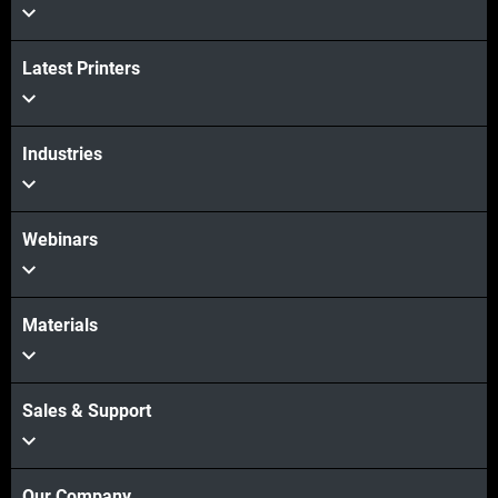
Latest Printers
Industries
Webinars
Materials
Sales & Support
Our Company