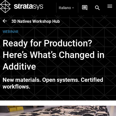
Italiano
3D Natives Workshop Hub
WEBINAR
Ready for Production?
Here’s What’s Changed in
Additive
New materials. Open systems. Certified
workflows.