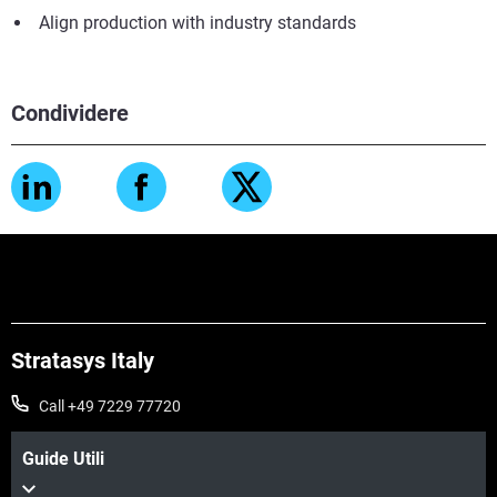
Align production with industry standards
Condividere
Stratasys Italy
Call +49 7229 77720
Guide Utili