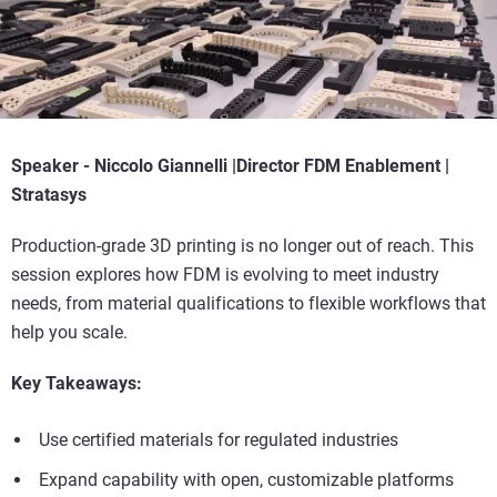
Speaker -
Niccolo Giannelli |
Director FDM Enablement |
Stratasys
Production-grade 3D printing is no longer out of reach. This
session explores how FDM is evolving to meet industry
needs, from material qualifications to flexible workflows that
help you scale.
Key Takeaways:
Use certified materials for regulated industries
Expand capability with open, customizable platforms