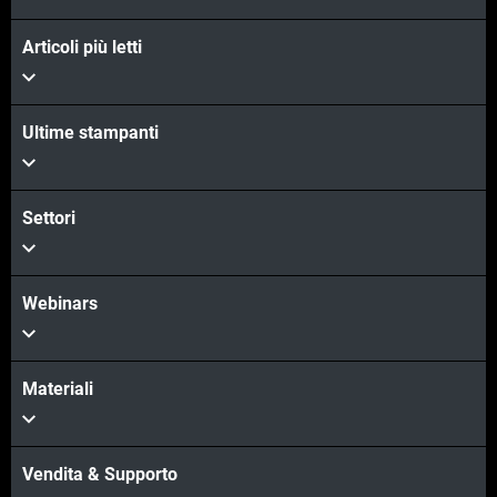
Articoli più letti
Ultime stampanti
Settori
Webinars
Materiali
Vendita & Supporto