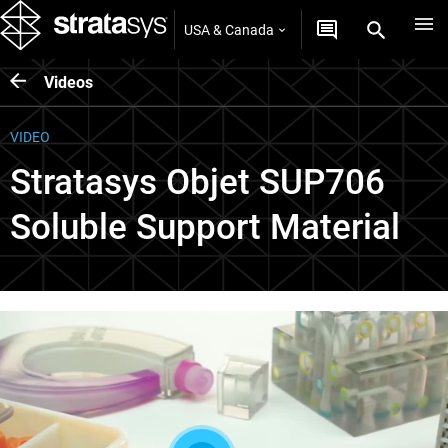
USA & Canada
Videos
VIDEO
Stratasys Objet SUP706
Soluble Support Material