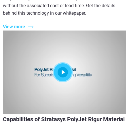
without the associated cost or lead time. Get the details
behind this technology in our whitepaper.
View more
Capabilities of Stratasys PolyJet Rigur Material