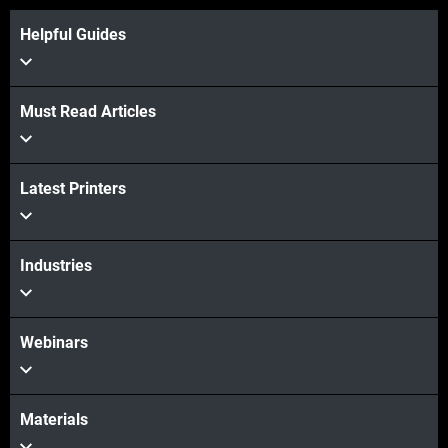
Helpful Guides
View more
Must Read Articles
Latest Printers
View more
Industries
Webinars
Materials