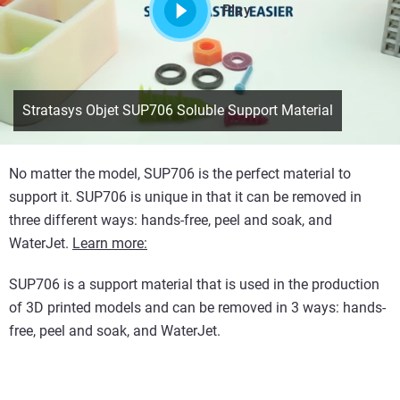
Play
Stratasys Objet SUP706 Soluble Support Material
No matter the model, SUP706 is the perfect material to
support it. SUP706 is unique in that it can be removed in
three different ways: hands-free, peel and soak, and
WaterJet.
Learn more:
SUP706 is a support material that is used in the production
of 3D printed models and can be removed in 3 ways: hands-
free, peel and soak, and WaterJet.