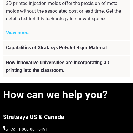
3D printed injection molds offer the precision of metal
molds without the associated cost or lead time. Get the
details behind this technology in our whitepaper.
View more
Capabilities of Stratasys PolyJet Rigur Material
How innovative universities are incorporating 3D
printing into the classroom.
How can we help you?
Stratasys US & Canada
Call 1-800-801-6491