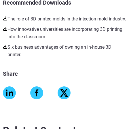
Recommended Downloads
The role of 3D printed molds in the injection mold industry.
How innovative universities are incorporating 3D printing
into the classroom.
Six business advantages of owning an in-house 3D
printer.
Share