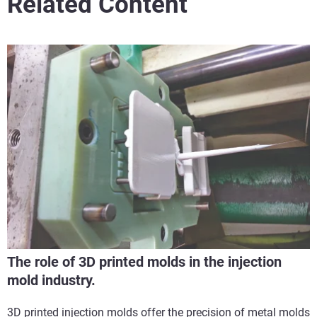
Related Content
The role of 3D printed molds in the injection
mold industry.
3D printed injection molds offer the precision of metal molds