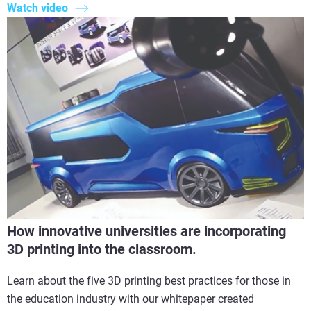
Watch video
How innovative universities are incorporating
3D printing into the classroom.
Learn about the five 3D printing best practices for those in
the education industry with our whitepaper created