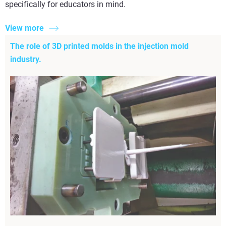
specifically for educators in mind.
View more
The role of 3D printed molds in the injection mold
industry.