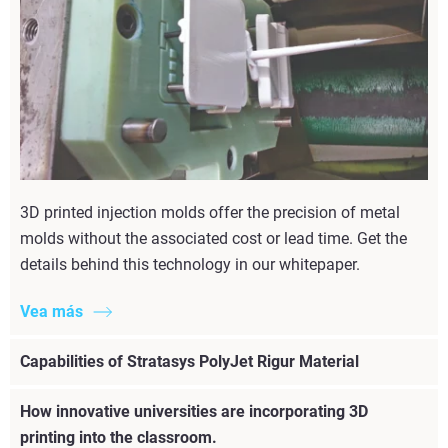
3D printed injection molds offer the precision of metal
molds without the associated cost or lead time. Get the
details behind this technology in our whitepaper.
Vea más
Capabilities of Stratasys PolyJet Rigur Material
How innovative universities are incorporating 3D
printing into the classroom.