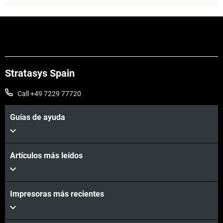
Stratasys Spain
Call +49 7229 77720
Guías de ayuda
Vea más
Artículos más leídos
Impresoras más recientes
Vea más