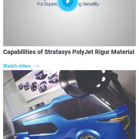
Capabilities of Stratasys PolyJet Rigur Material
Watch video