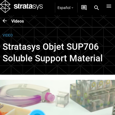
Español
Videos
VIDEO
Stratasys Objet SUP706
Soluble Support Material