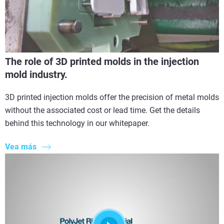
The role of 3D printed molds in the injection
mold industry.
3D printed injection molds offer the precision of metal molds
without the associated cost or lead time. Get the details
behind this technology in our whitepaper.
Vea más