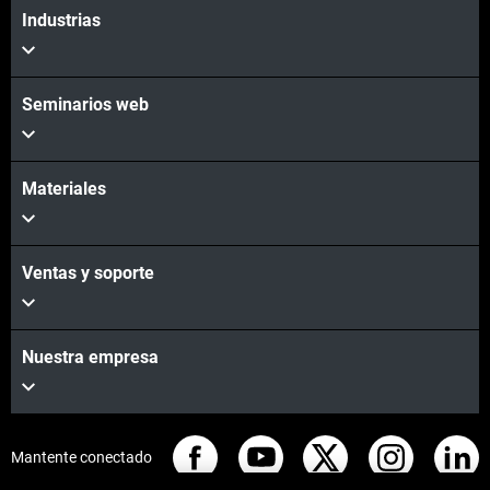
Industrias
Seminarios web
Materiales
Ventas y soporte
Nuestra empresa
Mantente conectado