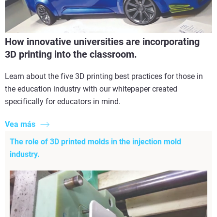
How innovative universities are incorporating
3D printing into the classroom.
Learn about the five 3D printing best practices for those in
the education industry with our whitepaper created
specifically for educators in mind.
Vea más
The role of 3D printed molds in the injection mold
industry.