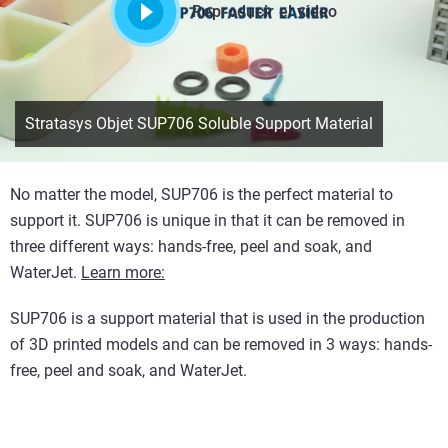
Reproducir el vídeo
Stratasys Objet SUP706 Soluble Support Material
No matter the model, SUP706 is the perfect material to
support it. SUP706 is unique in that it can be removed in
three different ways: hands-free, peel and soak, and
WaterJet.
Learn more:
SUP706 is a support material that is used in the production
of 3D printed models and can be removed in 3 ways: hands-
free, peel and soak, and WaterJet.