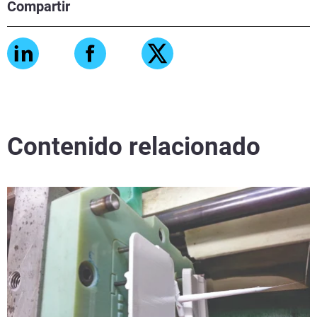
Compartir
Contenido relacionado