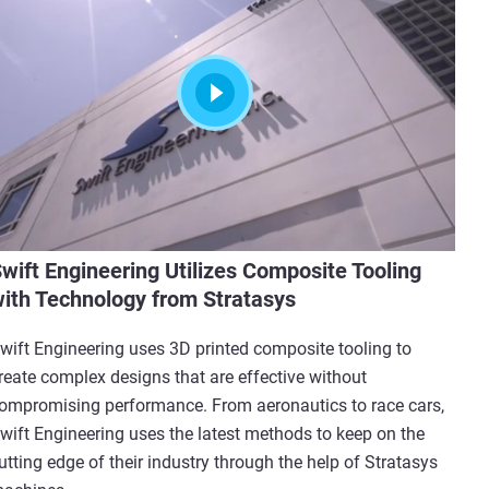
wift Engineering Utilizes Composite Tooling
ith Technology from Stratasys
wift Engineering uses 3D printed composite tooling to
reate complex designs that are effective without
ompromising performance. From aeronautics to race cars,
wift Engineering uses the latest methods to keep on the
utting edge of their industry through the help of Stratasys