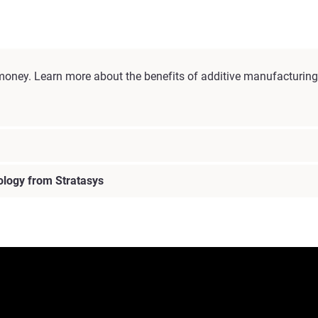
money. Learn more about the benefits of additive manufacturing 
ology from Stratasys