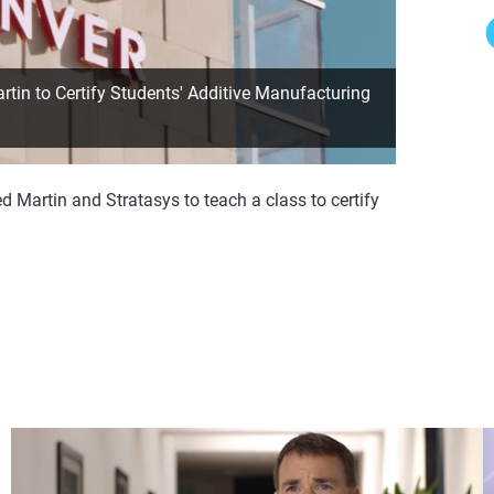
in to Certify Students' Additive Manufacturing
 Martin and Stratasys to teach a class to certify