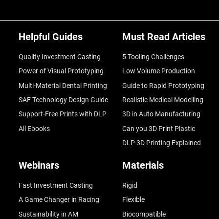
Helpful Guides
Must Read Articles
Quality Investment Casting
5 Tooling Challenges
Power of Visual Prototyping
Low Volume Production
Multi-Material Dental Printing
Guide to Rapid Prototyping
SAF Technology Design Guide
Realistic Medical Modelling
Support-Free Prints with DLP
3D in Auto Manufacturing
All Ebooks
Can you 3D Print Plastic
DLP 3D Printing Explained
Webinars
Materials
Fast Investment Casting
Rigid
A Game Changer in Racing
Flexible
Sustainability in AM
Biocompatible