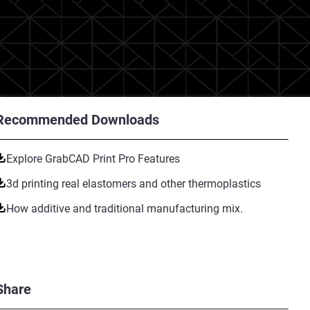
Recommended Downloads
Explore GrabCAD Print Pro Features
3d printing real elastomers and other thermoplastics
How additive and traditional manufacturing mix.
Share