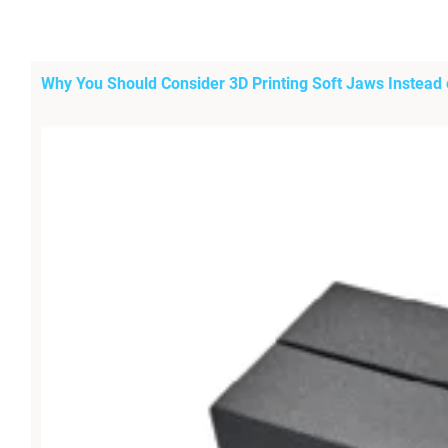
Why You Should Consider 3D Printing Soft Jaws Instead