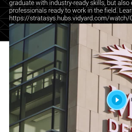
graduate with industry-ready skills, but als
professionals ready to work in the field. Lea
https://stratasys.hubs.vidyard.com/watc