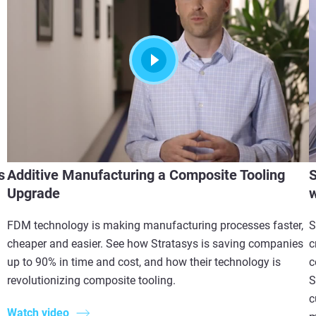
s
Additive Manufacturing a Composite Tooling
S
Upgrade
w
FDM technology is making manufacturing processes faster,
S
cheaper and easier. See how Stratasys is saving companies
c
up to 90% in time and cost, and how their technology is
c
revolutionizing composite tooling.
S
c
Watch video