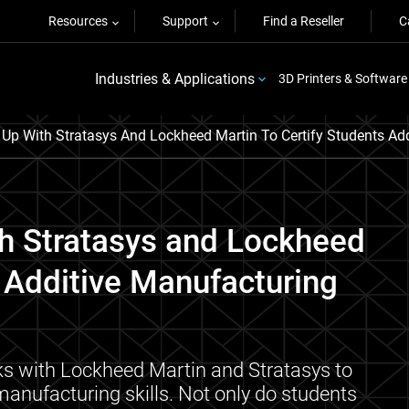
Resources
Support
Find a Reseller
C
Industries & Applications
3D Printers & Software
p With Stratasys And Lockheed Martin To Certify Students Add
h Stratasys and Lockheed
' Additive Manufacturing
ks with Lockheed Martin and Stratasys to
 manufacturing skills. Not only do students