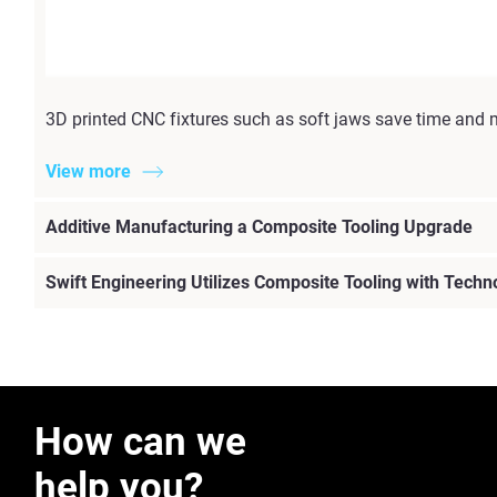
3D printed CNC fixtures such as soft jaws save time and 
View more
Additive Manufacturing a Composite Tooling Upgrade
Swift Engineering Utilizes Composite Tooling with Techn
How can we
help you?