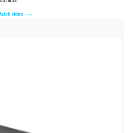
achines.
atch video