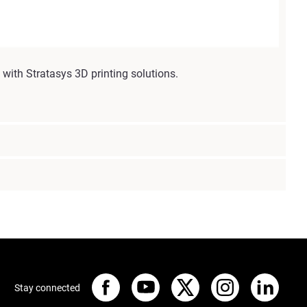
with Stratasys 3D printing solutions.
Stay connected