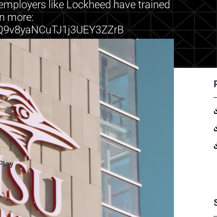
o employers like Lockheed have trained
rn more:
h/Q9v8yaNCuTJ1j3UEY3ZZrB
Play