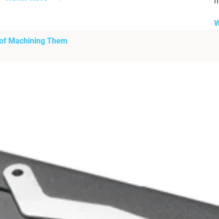
m
W
 of Machining Them