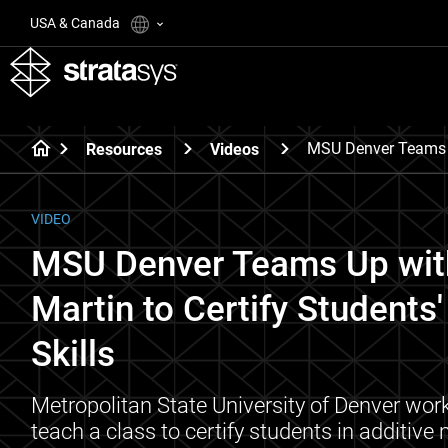
USA & Canada
MSU Denver Teams U
Resources
Videos
VIDEO
MSU Denver Teams Up wit
Martin to Certify Students
Skills
Metropolitan State University of Denver wor
teach a class to certify students in additive