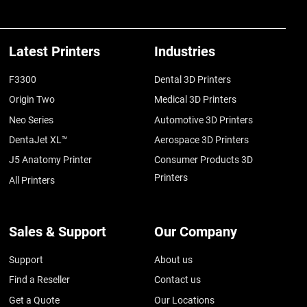
Latest Printers
Industries
F3300
Dental 3D Printers
Origin Two
Medical 3D Printers
Neo Series
Automotive 3D Printers
DentaJet XL™
Aerospace 3D Printers
J5 Anatomy Printer
Consumer Products 3D
Printers
All Printers
Sales & Support
Our Company
Support
About us
Find a Reseller
Contact us
Get a Quote
Our Locations