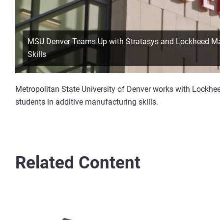
MSU Denver Teams Up with Stratasys and Lockheed Mart
Skills
Metropolitan State University of Denver works with Lockheed
students in additive manufacturing skills.
Related Content