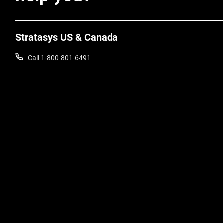
Stratasys US & Canada
Call 1-800-801-6491