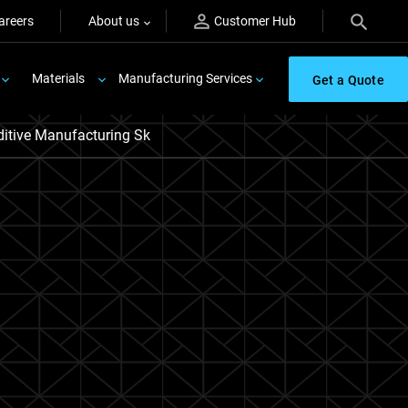
areers
About us
Customer Hub
Materials
Manufacturing Services
Get a Quote
itive Manufacturing Sk