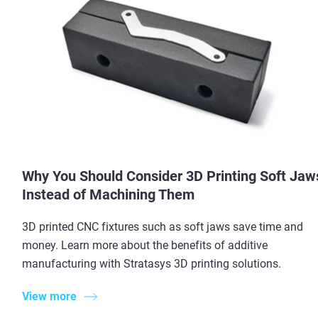
Why You Should Consider 3D Printing Soft Jaw
Instead of Machining Them
3D printed CNC fixtures such as soft jaws save time and
money. Learn more about the benefits of additive
manufacturing with Stratasys 3D printing solutions.
View more