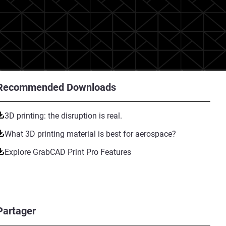
Recommended Downloads
3D printing: the disruption is real.
What 3D printing material is best for aerospace?
Explore GrabCAD Print Pro Features
Partager