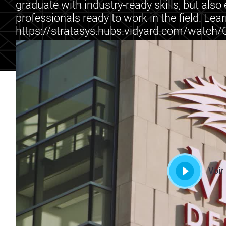
graduate with industry-ready skills, but als
professionals ready to work in the field. Lea
https://stratasys.hubs.vidyard.com/watc
Voir