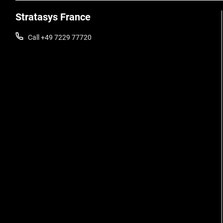
Stratasys France
Call +49 7229 77720