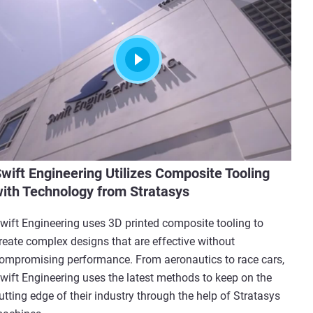
wift Engineering Utilizes Composite Tooling
ith Technology from Stratasys
wift Engineering uses 3D printed composite tooling to
reate complex designs that are effective without
ompromising performance. From aeronautics to race cars,
wift Engineering uses the latest methods to keep on the
utting edge of their industry through the help of Stratasys