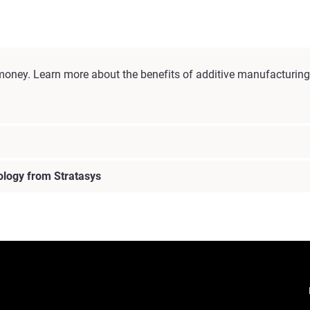
money. Learn more about the benefits of additive manufacturing 
ology from Stratasys