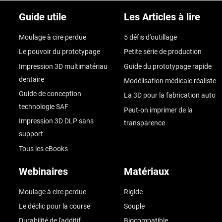
Guide utile
Les Articles à lire
Moulage à cire perdue
5 défis d'outillage
Le pouvoir du prototypage
Petite série de production
Impression 3D multimatériau
Guide du prototypage rapide
dentaire
Modélisation médicale réaliste
Guide de conception
La 3D pour la fabrication auto
technologie SAF
Peut-on imprimer de la
Impression 3D DLP sans
transparence
support
Tous les eBooks
Webinaires
Matériaux
Moulage à cire perdue
Rigide
Le déclic pour la course
Souple
Durabilité de l'additif
Biocompatible