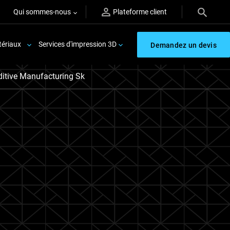
Qui sommes-nous
Plateforme client
ériaux
Services d'impression 3D
Demandez un devis
itive Manufacturing Sk