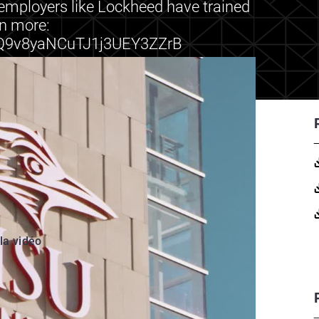
o employers like Lockheed have trained
rn more:
h/Q9v8yaNCuTJ1j3UEY3ZZrB
 la vidéo