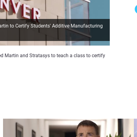
in to Certify Students' Additive Manufacturing
 Martin and Stratasys to teach a class to certify