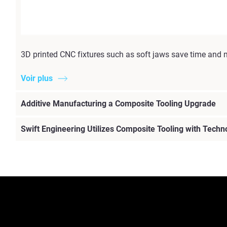
3D printed CNC fixtures such as soft jaws save time and 
Voir plus
Additive Manufacturing a Composite Tooling Upgrade
Swift Engineering Utilizes Composite Tooling with Techn