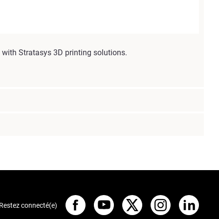
with Stratasys 3D printing solutions.
Restez connecté(e)