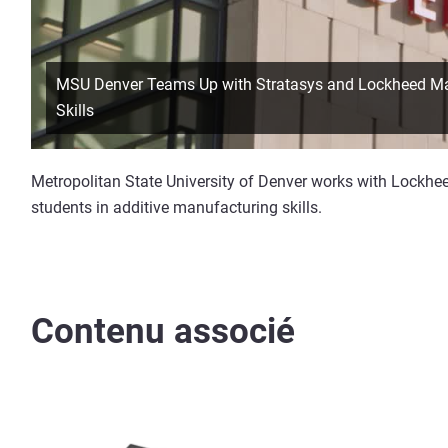
MSU Denver Teams Up with Stratasys and Lockheed Mart
Skills
Metropolitan State University of Denver works with Lockheed
students in additive manufacturing skills.
Contenu associé