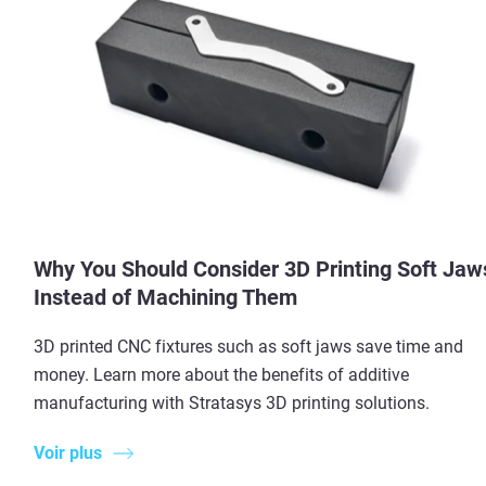
Why You Should Consider 3D Printing Soft Jaw
Instead of Machining Them
3D printed CNC fixtures such as soft jaws save time and
money. Learn more about the benefits of additive
manufacturing with Stratasys 3D printing solutions.
Voir plus