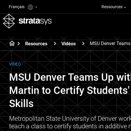
Français
Ressources
MSU Denver Teams U
Resources
Vidéos
VIDEO
MSU Denver Teams Up wit
Martin to Certify Students
Skills
Metropolitan State University of Denver wor
teach a class to certify students in additive