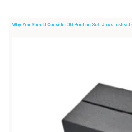
Why You Should Consider 3D Printing Soft Jaws Instead