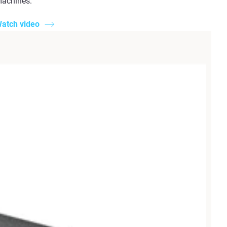
achines.
atch video