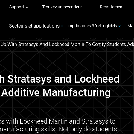
Support
Trouvez un revendeur
Recrutement
Secteurs et applications
Imprimantes 3D et logiciels
Mat
p With Stratasys And Lockheed Martin To Certify Students Add
h Stratasys and Lockheed
' Additive Manufacturing
ks with Lockheed Martin and Stratasys to
 manufacturing skills. Not only do students