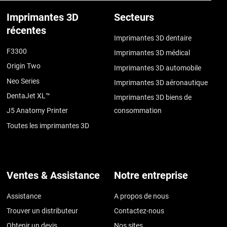
Imprimantes 3D
Secteurs
récentes
Imprimantes 3D dentaire
F3300
Imprimantes 3D médical
Origin Two
Imprimantes 3D automobile
Neo Series
Imprimantes 3D aéronautique
DentaJet XL™
Imprimantes 3D biens de
J5 Anatomy Printer
consommation
Toutes les imprimantes 3D
Ventes & Assistance
Notre entreprise
Assistance
A propos de nous
Trouver un distributeur
Contactez-nous
Obtenir un devis
Nos sites