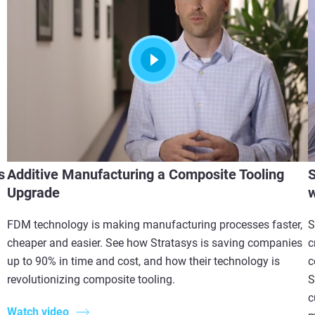
s
Additive Manufacturing a Composite Tooling
S
Upgrade
w
FDM technology is making manufacturing processes faster,
S
cheaper and easier. See how Stratasys is saving companies
c
up to 90% in time and cost, and how their technology is
c
revolutionizing composite tooling.
S
c
Watch video