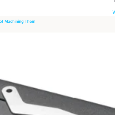
m
W
 of Machining Them