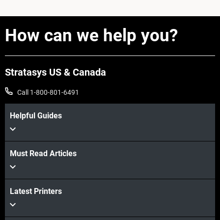
How can we help you?
Stratasys US & Canada
Call 1-800-801-6491
Helpful Guides
Must Read Articles
Latest Printers