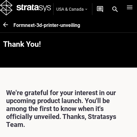
USA & Canada
Formnext-3d-printer-unveiling
Thank You!
We're grateful for your interest in our
upcoming product launch. You'll be
among the first to know when it's
officially unveiled. Thanks, Stratasys
Team.