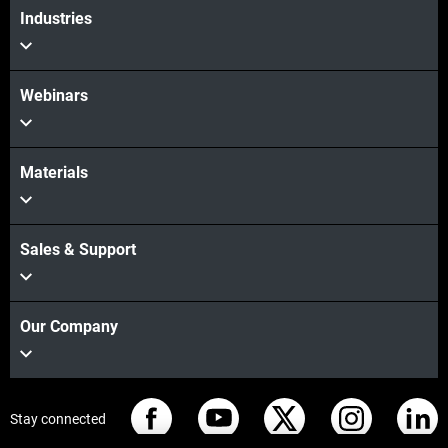
Industries
Webinars
Materials
Sales & Support
Our Company
Stay connected