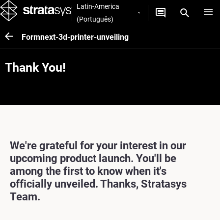
Latin-America
(Português)
Formnext-3d-printer-unveiling
Thank You!
We're grateful for your interest in our
upcoming product launch. You'll be
among the first to know when it's
officially unveiled. Thanks, Stratasys
Team.