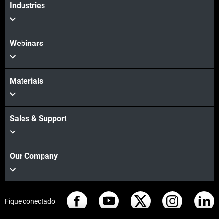
Industries
Webinars
Materials
Sales & Support
Our Company
Fique conectado