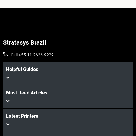
Stratasys Brazil
Call +55-11-2626-9229
Helpful Guides
Must Read Articles
Latest Printers