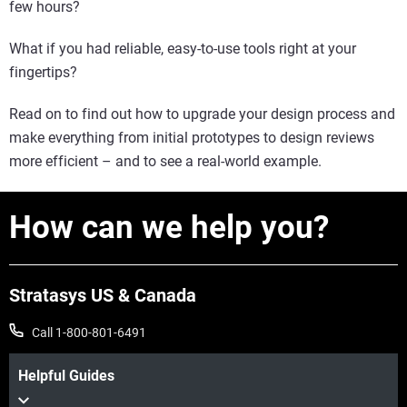
few hours?
What if you had reliable, easy-to-use tools right at your
fingertips?
Read on to find out how to upgrade your design process and
make everything from initial prototypes to design reviews
more efficient – and to see a real-world example.
How can we help you?
Stratasys US & Canada
Call 1-800-801-6491
Helpful Guides