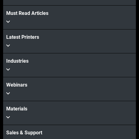
Must Read Articles
Latest Printers
Industries
Webinars
Materials
Sales & Support