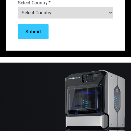
Select Country
*