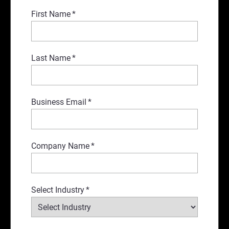
First Name
*
Last Name
*
Business Email
*
Company Name
*
Select Industry
*