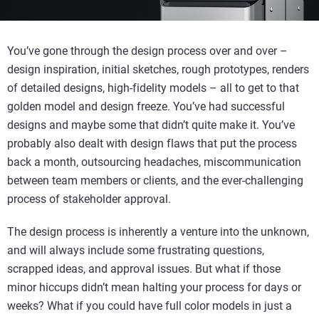
You’ve gone through the design process over and over –
design inspiration, initial sketches, rough prototypes, renders
of detailed designs, high-fidelity models – all to get to that
golden model and design freeze. You’ve had successful
designs and maybe some that didn’t quite make it. You’ve
probably also dealt with design flaws that put the process
back a month, outsourcing headaches, miscommunication
between team members or clients, and the ever-challenging
process of stakeholder approval.
The design process is inherently a venture into the unknown,
and will always include some frustrating questions,
scrapped ideas, and approval issues. But what if those
minor hiccups didn’t mean halting your process for days or
weeks? What if you could have full color models in just a