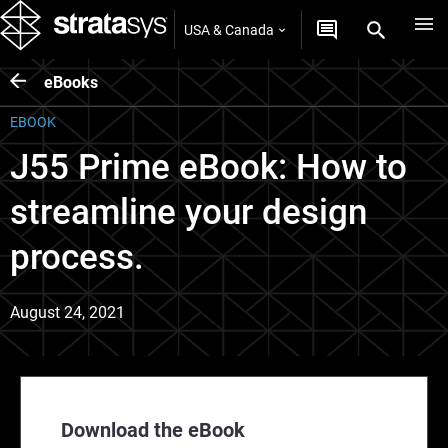
USA & Canada
eBooks
EBOOK
J55 Prime eBook: How to
streamline your design
process.
August 24, 2021
Download the eBook