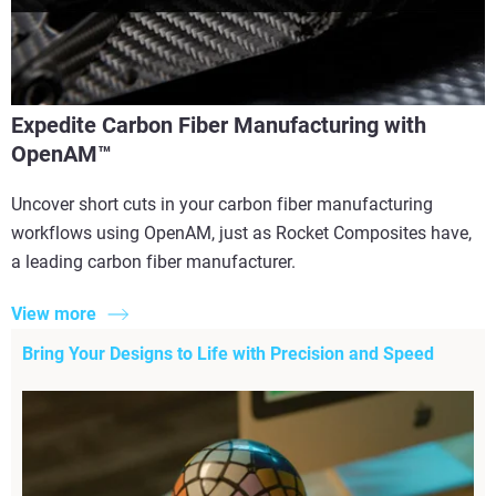
Expedite Carbon Fiber Manufacturing with
OpenAM™
Uncover short cuts in your carbon fiber manufacturing
workflows using OpenAM, just as Rocket Composites have,
a leading carbon fiber manufacturer.
View more
Bring Your Designs to Life with Precision and Speed