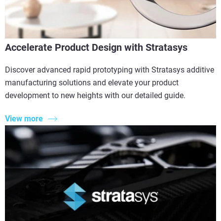
Accelerate Product Design with Stratasys
Discover advanced rapid prototyping with Stratasys additive
manufacturing solutions and elevate your product
development to new heights with our detailed guide.
View more