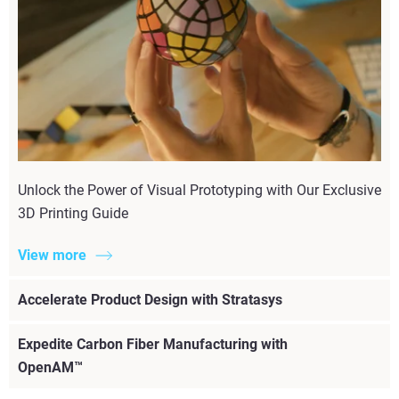
Unlock the Power of Visual Prototyping with Our Exclusive
3D Printing Guide
View more
Accelerate Product Design with Stratasys
Expedite Carbon Fiber Manufacturing with
OpenAM™