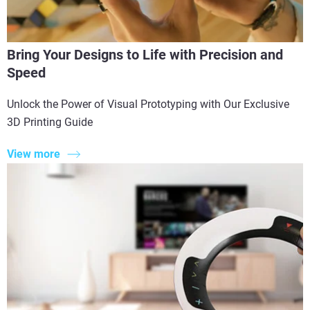
Bring Your Designs to Life with Precision and
Speed
Unlock the Power of Visual Prototyping with Our Exclusive
3D Printing Guide
View more