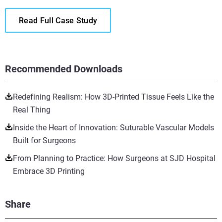
Read Full Case Study
Recommended Downloads
Redefining Realism: How 3D-Printed Tissue Feels Like the
Real Thing
Inside the Heart of Innovation: Suturable Vascular Models
Built for Surgeons
From Planning to Practice: How Surgeons at SJD Hospital
Embrace 3D Printing
Share