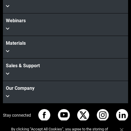
Webinars
Materials
Sales & Support
Our Company
Stay connected
By clicking “Accept All Cookies”, you agree to the storing of