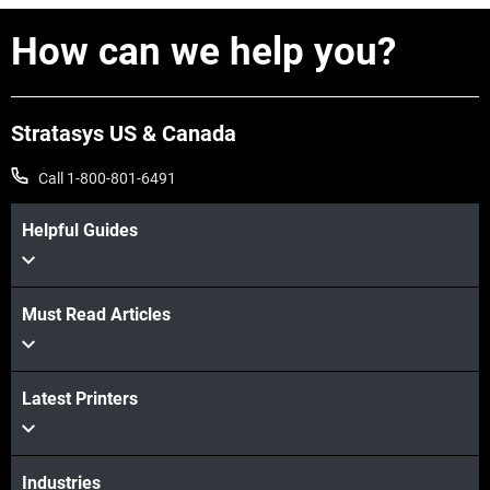
How can we help you?
Stratasys US & Canada
Call 1-800-801-6491
Helpful Guides
Must Read Articles
View more
Latest Printers
View more
Industries