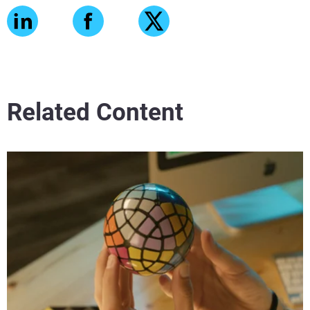
Related Content