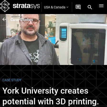
USA & Canada
Case Studies
CASE STUDY
York University creates
potential with 3D printing.