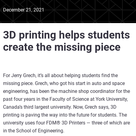
December 21, 2021
3D printing helps students
create the missing piece
For Jerry Grech, it’s all about helping students find the
missing piece. Grech, who got his start in auto and space
engineering, has been the machine shop coordinator for the
past four years in the Faculty of Science at York University,
Canada’s third largest university. Now, Grech says, 3D
printing is paving the way into the future for students. The
university uses four FDM® 3D Printers — three of which are
in the School of Engineering.