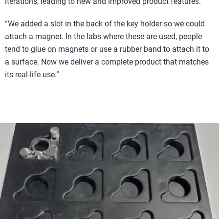
iterations, leading to new and improved product features.
“We added a slot in the back of the key holder so we could
attach a magnet. In the labs where these are used, people
tend to glue on magnets or use a rubber band to attach it to
a surface. Now we deliver a complete product that matches
its real-life use.”