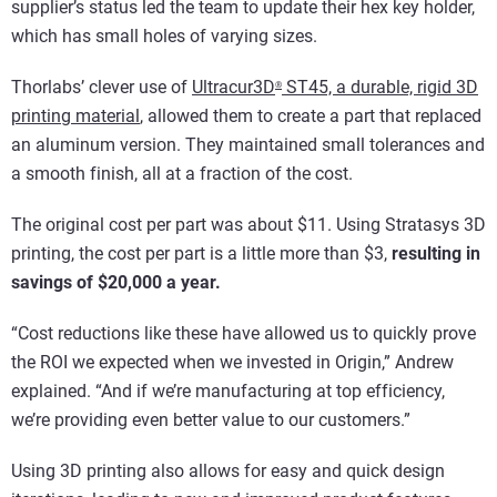
supplier’s status led the team to update their hex key holder,
which has small holes of varying sizes.
Thorlabs’ clever use of
Ultracur3D
ST45, a durable, rigid 3D
®
printing material
, allowed them to create a part that replaced
an aluminum version. They maintained small tolerances and
a smooth finish, all at a fraction of the cost.
The original cost per part was about $11. Using Stratasys 3D
printing, the cost per part is a little more than $3,
resulting in
savings of $20,000 a year.
“Cost reductions like these have allowed us to quickly prove
the ROI we expected when we invested in Origin,” Andrew
explained. “And if we’re manufacturing at top efficiency,
we’re providing even better value to our customers.”
Using 3D printing also allows for easy and quick design