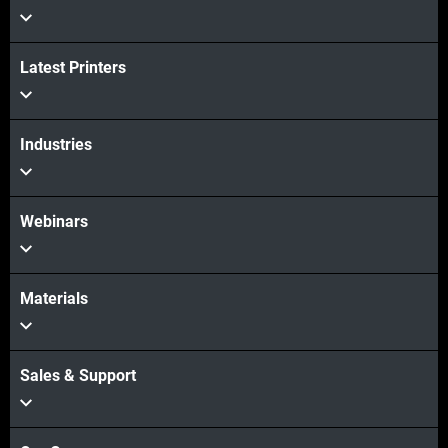
Latest Printers
Industries
Webinars
Materials
Sales & Support