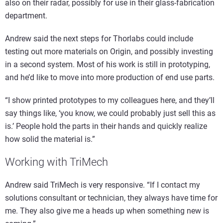
also on their radar, possibly for use in their glass-fabrication
department.
Andrew said the next steps for Thorlabs could include
testing out more materials on Origin, and possibly investing
in a second system. Most of his work is still in prototyping,
and he’d like to move into more production of end use parts.
“I show printed prototypes to my colleagues here, and they’ll
say things like, ‘you know, we could probably just sell this as
is.’ People hold the parts in their hands and quickly realize
how solid the material is.”
Working with TriMech
Andrew said TriMech is very responsive. “If I contact my
solutions consultant or technician, they always have time for
me. They also give me a heads up when something new is