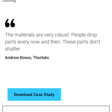
coming.”
The materials are very robust. People drop
parts every now and then. These parts don’t
shatter
Andrew Kosco, Thorlabs
Download Case Study