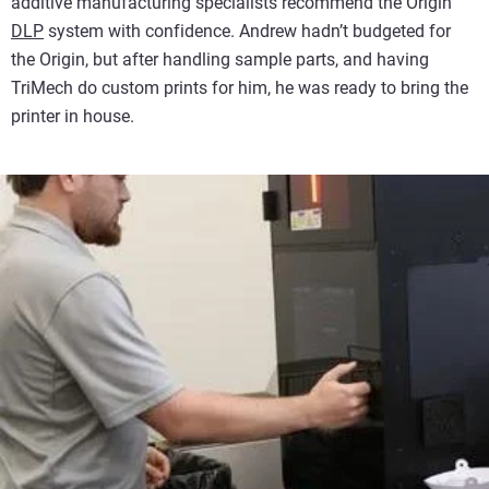
additive manufacturing specialists recommend the Origin
DLP
system with confidence. Andrew hadn’t budgeted for
the Origin, but after handling sample parts, and having
TriMech do custom prints for him, he was ready to bring the
printer in house.