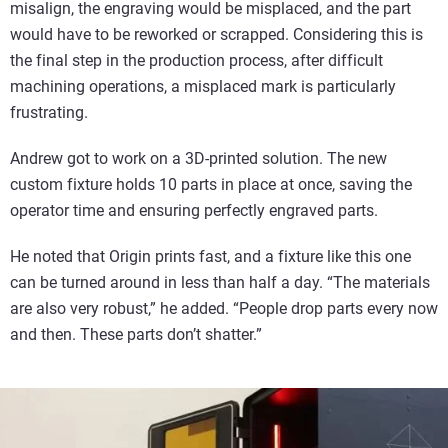
misalign, the engraving would be misplaced, and the part
would have to be reworked or scrapped. Considering this is
the final step in the production process, after difficult
machining operations, a misplaced mark is particularly
frustrating.
Andrew got to work on a 3D-printed solution. The new
custom fixture holds 10 parts in place at once, saving the
operator time and ensuring perfectly engraved parts.
He noted that Origin prints fast, and a fixture like this one
can be turned around in less than half a day. “The materials
are also very robust,” he added. “People drop parts every now
and then. These parts don’t shatter.”