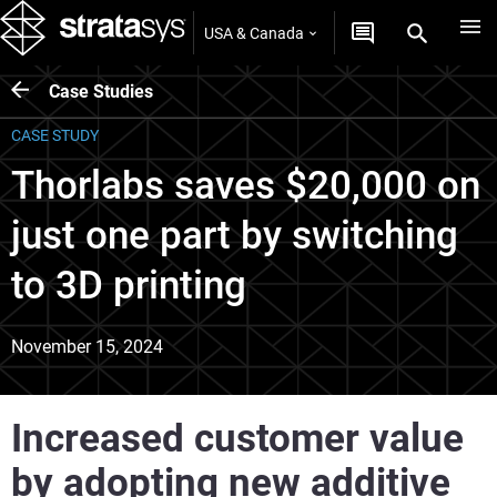
USA & Canada
Case Studies
CASE STUDY
Thorlabs saves $20,000 on
just one part by switching
to 3D printing
November 15, 2024
Increased customer value
by adopting new additive