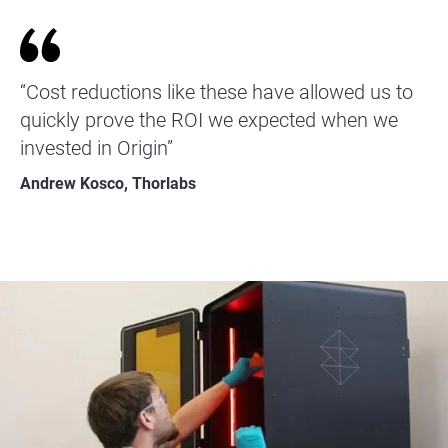
“Cost reductions like these have allowed us to
quickly prove the ROI we expected when we
invested in Origin”
Andrew Kosco, Thorlabs