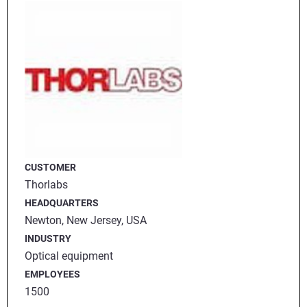
CUSTOMER
Thorlabs
HEADQUARTERS
Newton, New Jersey, USA
INDUSTRY
Optical equipment
EMPLOYEES
1500