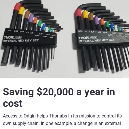
Saving $20,000 a year in
cost
Access to Origin helps Thorlabs in its mission to control its
own supply chain. In one example, a change in an external