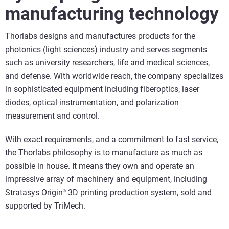
manufacturing technology
Thorlabs designs and manufactures products for the
photonics (light sciences) industry and serves segments
such as university researchers, life and medical sciences,
and defense. With worldwide reach, the company specializes
in sophisticated equipment including fiberoptics, laser
diodes, optical instrumentation, and polarization
measurement and control.
With exact requirements, and a commitment to fast service,
the Thorlabs philosophy is to manufacture as much as
possible in house. It means they own and operate an
impressive array of machinery and equipment, including
Stratasys Origin
3D printing production system
, sold and
®
supported by TriMech.