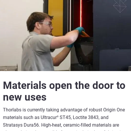
Materials open the door to
new uses
Thorlabs is currently taking advantage of robust Origin One
materials such as Ultracur
ST45, Loctite 3843, and
®
Stratasys Dura56. High-heat, ceramic-filled materials are