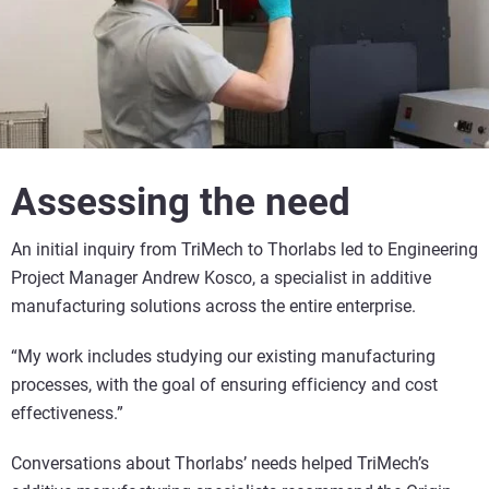
Assessing the need
An initial inquiry from TriMech to Thorlabs led to Engineering
Project Manager Andrew Kosco, a specialist in additive
manufacturing solutions across the entire enterprise.
“My work includes studying our existing manufacturing
processes, with the goal of ensuring efficiency and cost
effectiveness.”
Conversations about Thorlabs’ needs helped TriMech’s