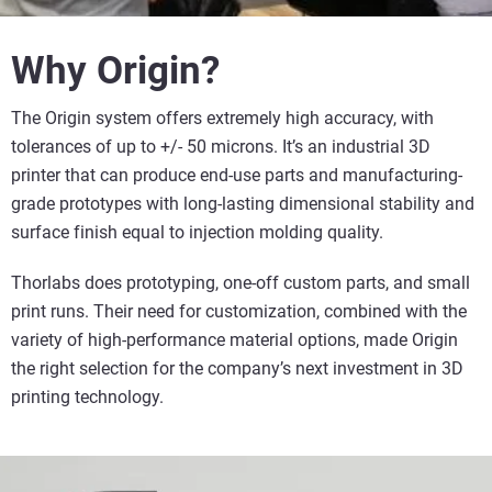
Why Origin?
The Origin system offers extremely high accuracy, with
tolerances of up to +/- 50 microns. It’s an industrial 3D
printer that can produce end-use parts and manufacturing-
grade prototypes with long-lasting dimensional stability and
surface finish equal to injection molding quality.
Thorlabs does prototyping, one-off custom parts, and small
print runs. Their need for customization, combined with the
variety of high-performance material options, made Origin
the right selection for the company’s next investment in 3D
printing technology.