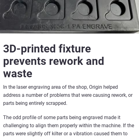
3D-printed fixture
prevents rework and
waste
In the laser engraving area of the shop, Origin helped
address a number of problems that were causing rework, or
parts being entirely scrapped.
The odd profile of some parts being engraved made it
challenging to align them properly within the machine. If the
parts were slightly off kilter or a vibration caused them to