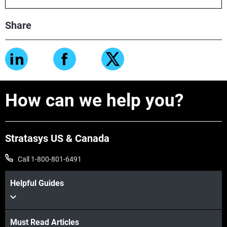
Share
How can we help you?
Stratasys US & Canada
Call 1-800-801-6491
Helpful Guides
Must Read Articles