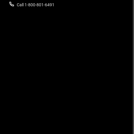
Call 1-800-801-6491