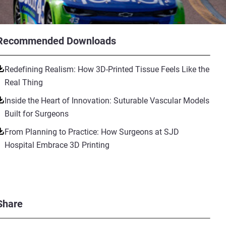
Recommended Downloads
Redefining Realism: How 3D-Printed Tissue Feels Like the
Real Thing
Inside the Heart of Innovation: Suturable Vascular Models
Built for Surgeons
From Planning to Practice: How Surgeons at SJD
Hospital Embrace 3D Printing
Share