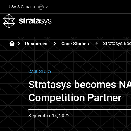
USA & Canada
Stratasys Be
Resources
Case Studies
CASE STUDY
Stratasys becomes 
Competition Partner
September 14, 2022