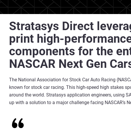
Stratasys Direct lever
print high-performanc
components for the enti
NASCAR Next Gen Car
The National Association for Stock Car Auto Racing (NASCA
known for stock car racing. This high-speed high stakes spo
around the world. Stratasys application engineers, using 
up with a solution to a major challenge facing NASCAR’s Ne