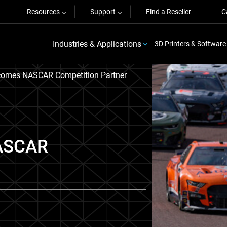
Resources
Support
Find a Reseller
C
Industries & Applications
3D Printers & Software
comes NASCAR Competition Partner
NASCAR