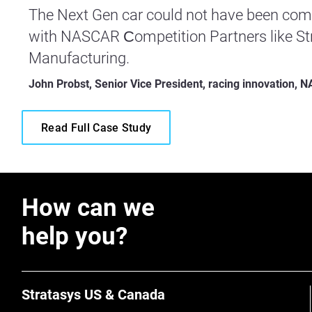
The Next Gen car could not have been comp
with NASCAR Сompetition Partners like Str
Manufacturing.
John Probst, Senior Vice President, racing innovation,
Read Full Case Study
How can we
help you?
Stratasys US & Canada