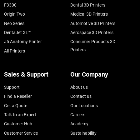
F3300
Dental 3D Printers
Origin Two
Medical 3D Printers
Neo Series
Automotive 3D Printers
DentaJet XL™
Aerospace 3D Printers
J5 Anatomy Printer
Consumer Products 3D
Printers
All Printers
Sales & Support
Our Company
Support
About us
Find a Reseller
Contact us
Get a Quote
Our Locations
Talk to an Expert
Careers
Customer Hub
Academy
Customer Service
Sustainability