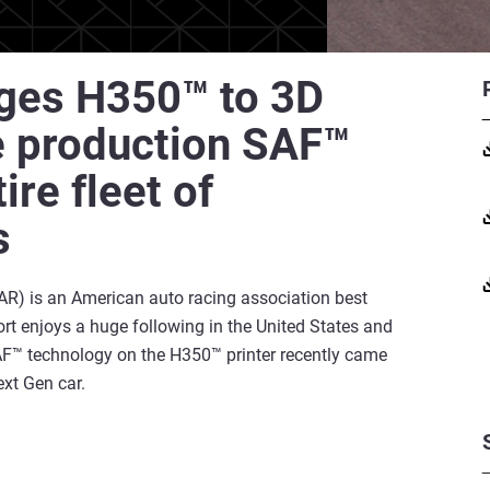
ages H350™ to 3D
e production SAF™
re fleet of
s
R) is an American auto racing association best
rt enjoys a huge following in the United States and
SAF™ technology on the H350™ printer recently came
xt Gen car.