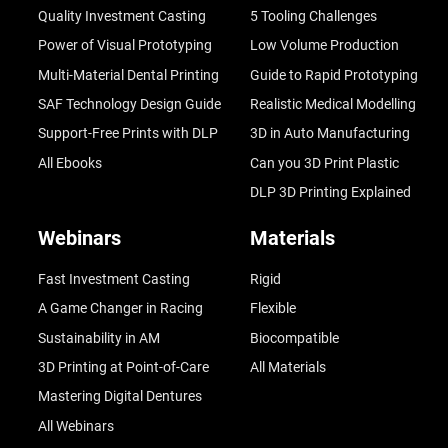
Quality Investment Casting
5 Tooling Challenges
Power of Visual Prototyping
Low Volume Production
Multi-Material Dental Printing
Guide to Rapid Prototyping
SAF Technology Design Guide
Realistic Medical Modelling
Support-Free Prints with DLP
3D in Auto Manufacturing
All Ebooks
Can you 3D Print Plastic
DLP 3D Printing Explained
Webinars
Materials
Fast Investment Casting
Rigid
A Game Changer in Racing
Flexible
Sustainability in AM
Biocompatible
3D Printing at Point-of-Care
All Materials
Mastering Digital Dentures
All Webinars