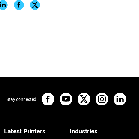
Stay connected
Latest Printers
Industries