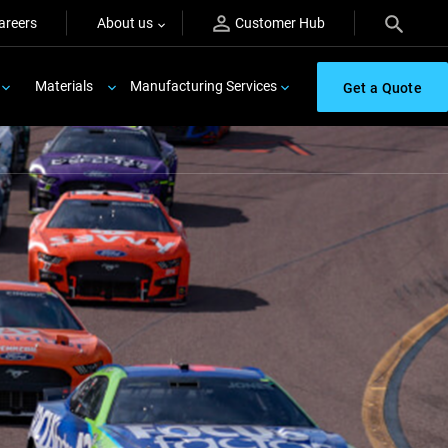
areers
About us
Customer Hub
Materials
Manufacturing Services
Get a Quote