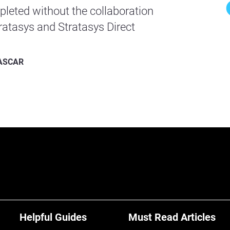
leted without the collaboration
atasys and Stratasys Direct
 NASCAR
Helpful Guides
Must Read Articles