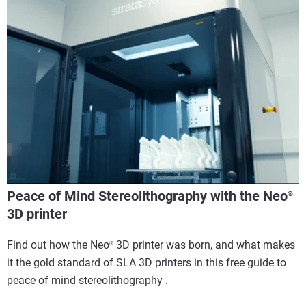
Peace of Mind Stereolithography with the Neo
®
3D printer
Find out how the Neo
3D printer was born, and what makes
®
it the gold standard of SLA 3D printers in this free guide to
peace of mind stereolithography . ​