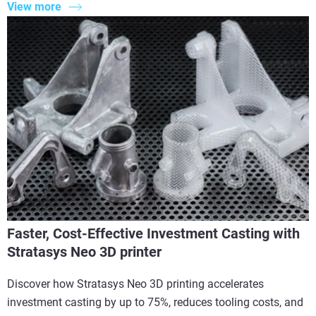
View more
Faster, Cost-Effective Investment Casting with
Stratasys Neo 3D printer
Discover how Stratasys Neo 3D printing accelerates
investment casting by up to 75%, reduces tooling costs, and