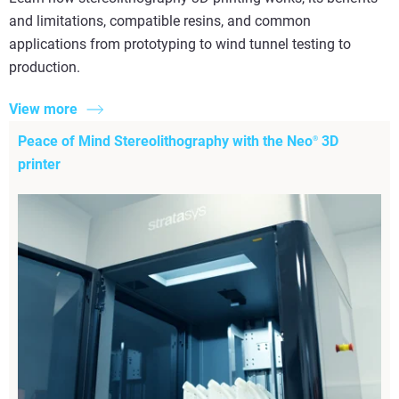
and limitations, compatible resins, and common
applications from prototyping to wind tunnel testing to
production.
View more
Peace of Mind Stereolithography with the Neo
3D
®
printer