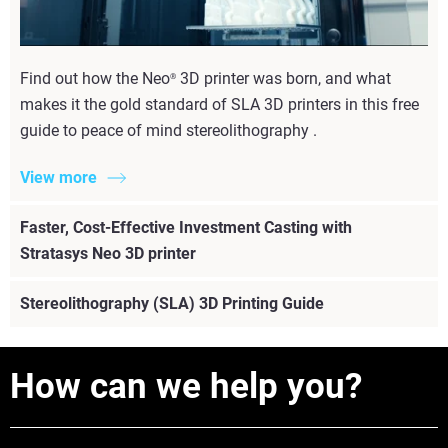
Find out how the Neo
3D printer was born, and what
®
makes it the gold standard of SLA 3D printers in this free
guide to peace of mind stereolithography . ​
View more
Faster, Cost-Effective Investment Casting with
Stratasys Neo 3D printer
Stereolithography (SLA) 3D Printing Guide
How can we help you?