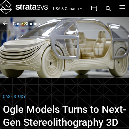
USA & Canada
Case Studies
CASE STUDY
Ogle Models Turns to Next-
Gen Stereolithography 3D