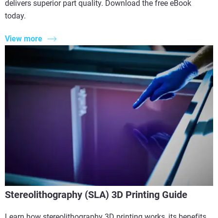
delivers superior part quality. Download the free eBook
today.
View more
Stereolithography (SLA) 3D Printing Guide
Learn how stereolithography 3D printing works, its benefits