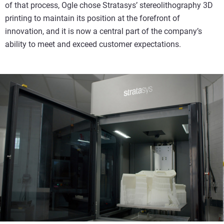
of that process, Ogle chose Stratasys’ stereolithography 3D
printing to maintain its position at the forefront of
innovation, and it is now a central part of the company’s
ability to meet and exceed customer expectations.