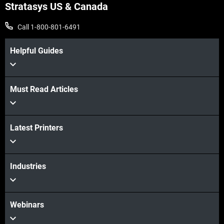
Stratasys US & Canada
Call 1-800-801-6491
Helpful Guides
Must Read Articles
Latest Printers
View more
View more
Industries
Webinars