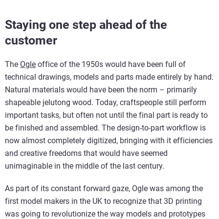
Staying one step ahead of the
customer
The
Ogle
office of the 1950s would have been full of
technical drawings, models and parts made entirely by hand.
Natural materials would have been the norm – primarily
shapeable jelutong wood. Today, craftspeople still perform
important tasks, but often not until the final part is ready to
be finished and assembled. The design-to-part workflow is
now almost completely digitized, bringing with it efficiencies
and creative freedoms that would have seemed
unimaginable in the middle of the last century.
As part of its constant forward gaze, Ogle was among the
first model makers in the UK to recognize that 3D printing
was going to revolutionize the way models and prototypes