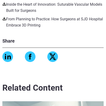
Inside the Heart of Innovation: Suturable Vascular Models
Built for Surgeons
From Planning to Practice: How Surgeons at SJD Hospital
Embrace 3D Printing
Share
Related Content