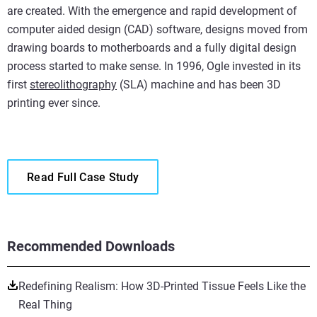
are created. With the emergence and rapid development of
computer aided design (CAD) software, designs moved from
drawing boards to motherboards and a fully digital design
process started to make sense. In 1996, Ogle invested in its
first
stereolithography
(SLA) machine and has been 3D
printing ever since.
Read Full Case Study
Recommended Downloads
Redefining Realism: How 3D-Printed Tissue Feels Like the
Real Thing