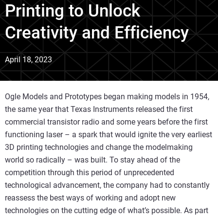
Printing to Unlock
Creativity and Efficiency
April 18, 2023
Ogle Models and Prototypes began making models in 1954,
the same year that Texas Instruments released the first
commercial transistor radio and some years before the first
functioning laser – a spark that would ignite the very earliest
3D printing technologies and change the modelmaking
world so radically – was built. To stay ahead of the
competition through this period of unprecedented
technological advancement, the company had to constantly
reassess the best ways of working and adopt new
technologies on the cutting edge of what’s possible. As part