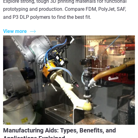
Explore strong, tough 3D printing materials for functional
prototyping and production. Compare FDM, PolyJet, SAF,
and P3 DLP polymers to find the best fit.
View more
Manufacturing Aids: Types, Benefits, and