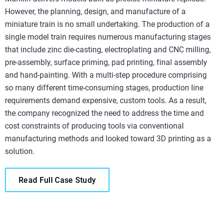
However, the planning, design, and manufacture of a
miniature train is no small undertaking. The production of a
single model train requires numerous manufacturing stages
that include zinc die-casting, electroplating and CNC milling,
pre-assembly, surface priming, pad printing, final assembly
and hand-painting. With a multi-step procedure comprising
so many different time-consuming stages, production line
requirements demand expensive, custom tools. As a result,
the company recognized the need to address the time and
cost constraints of producing tools via conventional
manufacturing methods and looked toward 3D printing as a
solution.
Read Full Case Study