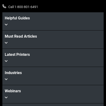
Call 1-800-801-6491
Helpful Guides
Must Read Articles
View more
Latest Printers
View more
Industries
Webinars