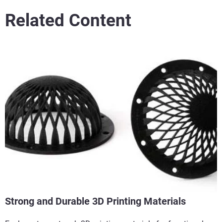
Related Content
Strong and Durable 3D Printing Materials