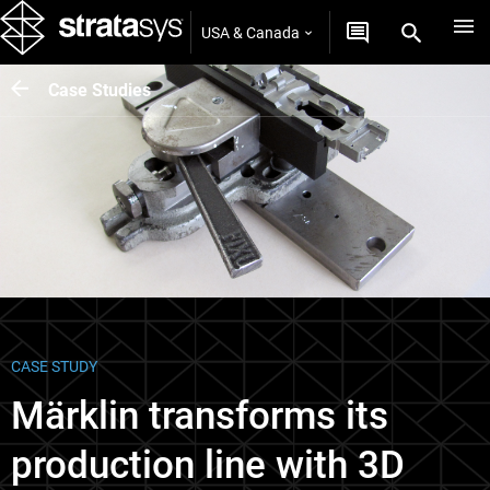
USA & Canada
Case Studies
CASE STUDY
Märklin transforms its
production line with 3D