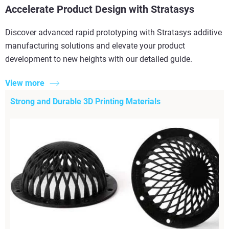
Accelerate Product Design with Stratasys
Discover advanced rapid prototyping with Stratasys additive
manufacturing solutions and elevate your product
development to new heights with our detailed guide.
View more
Strong and Durable 3D Printing Materials