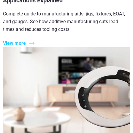
Applications Explained
Complete guide to manufacturing aids: jigs, fixtures, EOAT,
and gauges. See how additive manufacturing cuts lead
times and reduces tooling costs.
View more