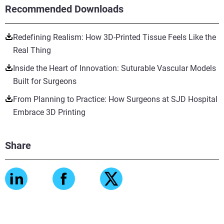
Recommended Downloads
Redefining Realism: How 3D-Printed Tissue Feels Like the
Real Thing
Inside the Heart of Innovation: Suturable Vascular Models
Built for Surgeons
From Planning to Practice: How Surgeons at SJD Hospital
Embrace 3D Printing
Share