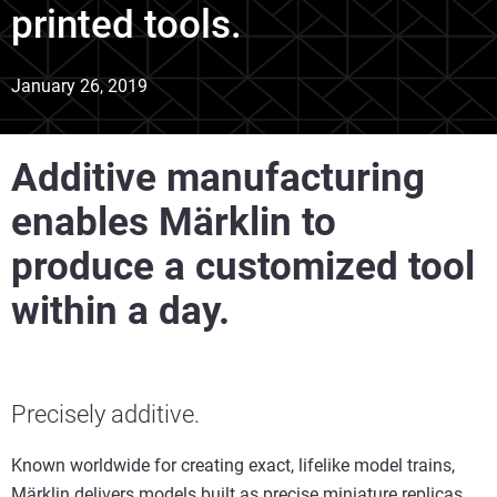
printed tools.
January 26, 2019
Additive manufacturing
enables Märklin to
produce a customized tool
within a day.
Precisely additive.
Known worldwide for creating exact, lifelike model trains,
Märklin delivers models built as precise miniature replicas.