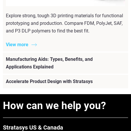
Explore strong, tough 3D printing materials for functional
prototyping and production. Compare FDM, PolyJet, SAF,
and P3 DLP polymers to find the best fit.
View more
Manufacturing Aids: Types, Benefits, and
Applications Explained
Accelerate Product Design with Stratasys
How can we help you?
Stratasys US & Canada