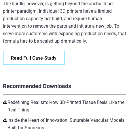
The hurdle, however, is getting beyond the onebuild-per-
printer paradigm. Individual 3D printers have a limited
production capacity per build, and require human
intervention to remove the parts and initiate a new job. To
serve more customers with expanding production needs, that
formula has to be scaled up dramatically.
Read Full Case Study
Recommended Downloads
Redefining Realism: How 3D-Printed Tissue Feels Like the
Real Thing
Inside the Heart of Innovation: Suturable Vascular Models
Built for Surgeons