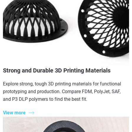
Strong and Durable 3D Printing Materials
Explore strong, tough 3D printing materials for functional
prototyping and production. Compare FDM, PolyJet, SAF,
and P3 DLP polymers to find the best fit.
View more