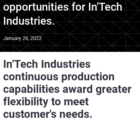
opportunities for In'Tech
Industries.
January 26, 2022
In'Tech Industries
continuous production
capabilities award greater
flexibility to meet
customer's needs.