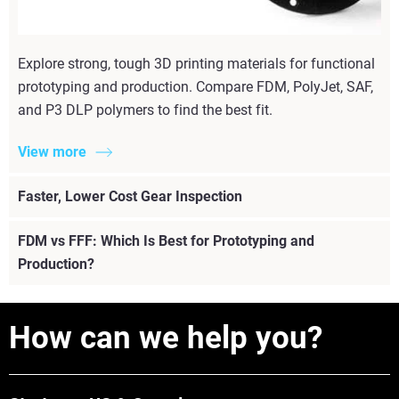
Explore strong, tough 3D printing materials for functional
prototyping and production. Compare FDM, PolyJet, SAF,
and P3 DLP polymers to find the best fit.
View more
Faster, Lower Cost Gear Inspection
FDM vs FFF: Which Is Best for Prototyping and
Production?
How can we help you?