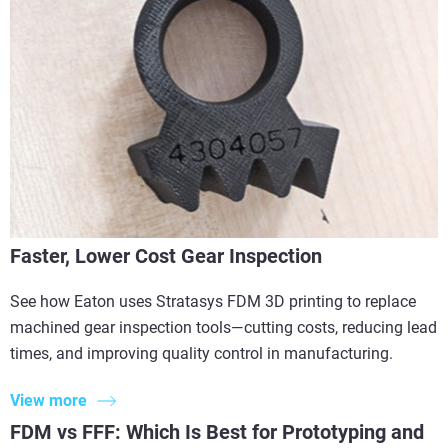
Faster, Lower Cost Gear Inspection
See how Eaton uses Stratasys FDM 3D printing to replace
machined gear inspection tools—cutting costs, reducing lead
times, and improving quality control in manufacturing.
View more
FDM vs FFF: Which Is Best for Prototyping and