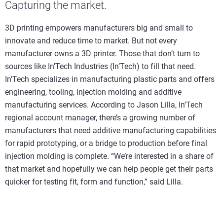
Capturing the market.
3D printing empowers manufacturers big and small to
innovate and reduce time to market. But not every
manufacturer owns a 3D printer. Those that don’t turn to
sources like In’Tech Industries (In’Tech) to fill that need.
In’Tech specializes in manufacturing plastic parts and offers
engineering, tooling, injection molding and additive
manufacturing services. According to Jason Lilla, In’Tech
regional account manager, there’s a growing number of
manufacturers that need additive manufacturing capabilities
for rapid prototyping, or a bridge to production before final
injection molding is complete. “We’re interested in a share of
that market and hopefully we can help people get their parts
quicker for testing fit, form and function,” said Lilla.