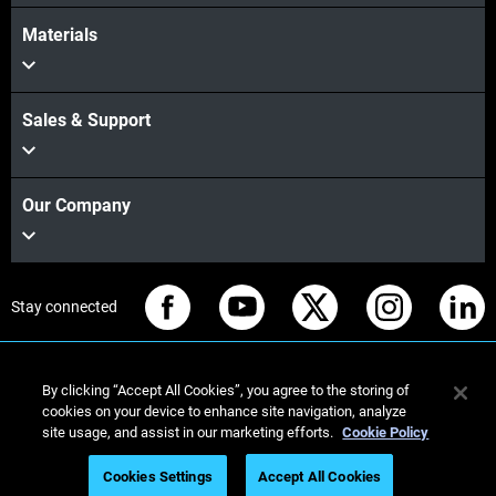
Materials
Sales & Support
Our Company
Stay connected
By clicking “Accept All Cookies”, you agree to the storing of
cookies on your device to enhance site navigation, analyze
© Stratasys 2026
Legal information
Privacy policy
site usage, and assist in our marketing efforts.
Cookie Policy
REACH compliance
Cookies Settings
Accept All Cookies