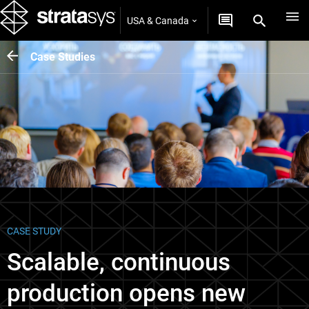
USA & Canada
Case Studies
CASE STUDY
Scalable, continuous
production opens new