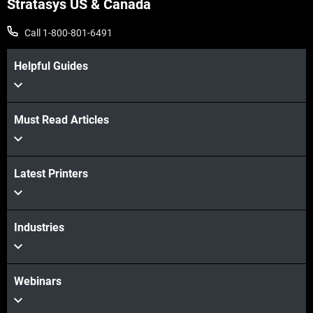
Stratasys US & Canada
View more
Call 1-800-801-6491
Helpful Guides
Must Read Articles
View more
Latest Printers
Industries
Webinars