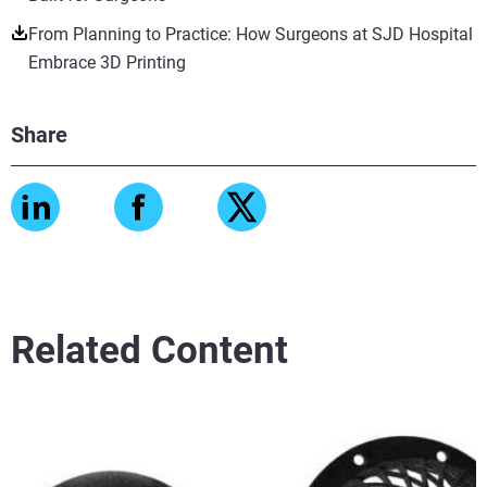
From Planning to Practice: How Surgeons at SJD Hospital
Embrace 3D Printing
Share
Related Content