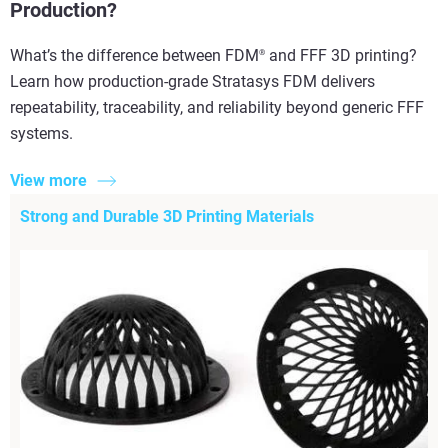
Production?
What’s the difference between FDM
and FFF 3D printing?
®
Learn how production-grade Stratasys FDM delivers
repeatability, traceability, and reliability beyond generic FFF
systems.
View more
Strong and Durable 3D Printing Materials