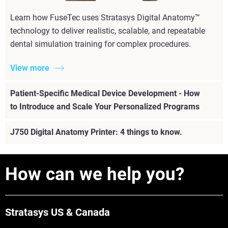
Learn how FuseTec uses Stratasys Digital Anatomy™
technology to deliver realistic, scalable, and repeatable
dental simulation training for complex procedures.
View more
Patient-Specific Medical Device Development - How
to Introduce and Scale Your Personalized Programs
J750 Digital Anatomy Printer: 4 things to know.
How can we help you?
Stratasys US & Canada