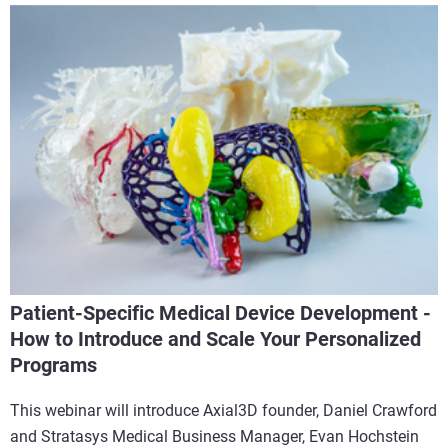
Patient-Specific Medical Device Development -
How to Introduce and Scale Your Personalized
Programs
This webinar will introduce Axial3D founder, Daniel Crawford
and Stratasys Medical Business Manager, Evan Hochstein