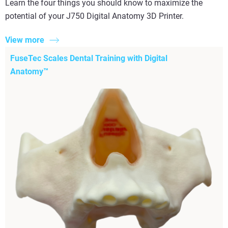
Learn the four things you should know to maximize the
potential of your J750 Digital Anatomy 3D Printer.
View more
FuseTec Scales Dental Training with Digital
Anatomy™