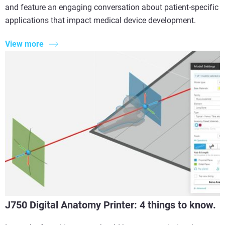
and feature an engaging conversation about patient-specific
applications that impact medical device development.
View more
J750 Digital Anatomy Printer: 4 things to know.