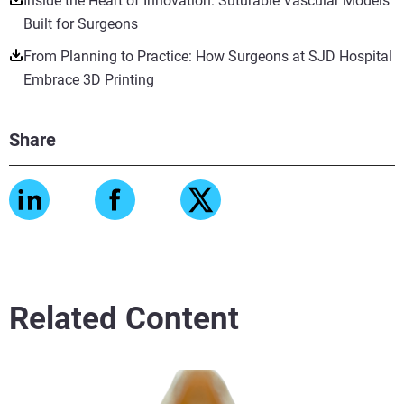
Inside the Heart of Innovation: Suturable Vascular Models
Built for Surgeons
From Planning to Practice: How Surgeons at SJD Hospital
Embrace 3D Printing
Share
Related Content