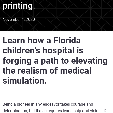
printing.
November 1, 2020
Learn how a Florida
children's hospital is
forging a path to elevating
the realism of medical
simulation.
Being a pioneer in any endeavor takes courage and
determination, but it also requires leadership and vision. It’s