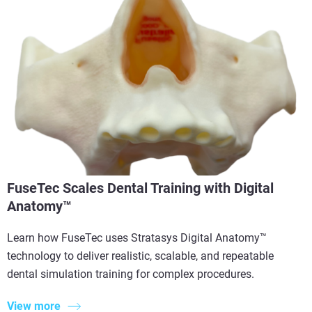
FuseTec Scales Dental Training with Digital
Anatomy™
Learn how FuseTec uses Stratasys Digital Anatomy™
technology to deliver realistic, scalable, and repeatable
dental simulation training for complex procedures.
View more