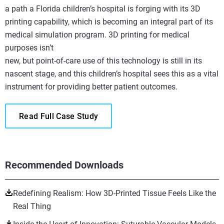
a path a Florida children’s hospital is forging with its 3D
printing capability, which is becoming an integral part of its
medical simulation program. 3D printing for medical
purposes isn’t
new, but point-of-care use of this technology is still in its
nascent stage, and this children’s hospital sees this as a vital
instrument for providing better patient outcomes.
Read Full Case Study
Recommended Downloads
Redefining Realism: How 3D-Printed Tissue Feels Like the
Real Thing