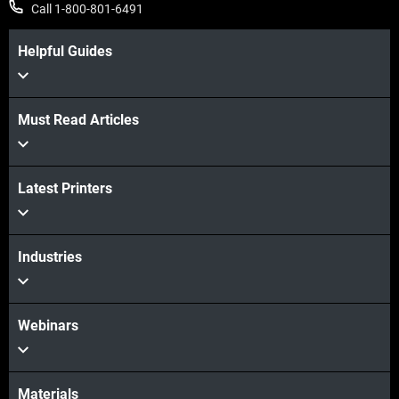
Call 1-800-801-6491
Helpful Guides
Must Read Articles
View more
Latest Printers
View more
Industries
Webinars
Materials