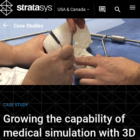
USA & Canada
Case Studies
CASE STUDY
Growing the capability of
medical simulation with 3D