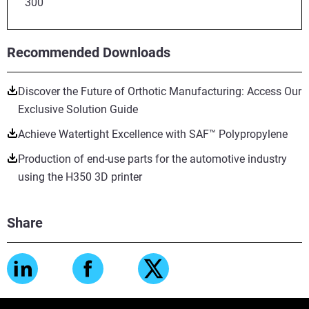
300
Recommended Downloads
Discover the Future of Orthotic Manufacturing: Access Our
Exclusive Solution Guide
Achieve Watertight Excellence with SAF™ Polypropylene
Production of end-use parts for the automotive industry
using the H350 3D printer
Share