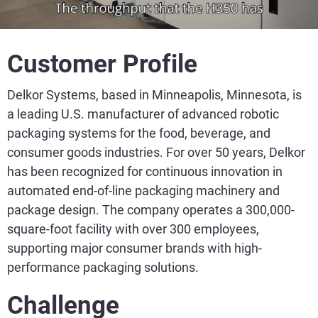
Customer Profile
Delkor Systems, based in Minneapolis, Minnesota, is
a leading U.S. manufacturer of advanced robotic
packaging systems for the food, beverage, and
consumer goods industries. For over 50 years, Delkor
has been recognized for continuous innovation in
automated end-of-line packaging machinery and
package design. The company operates a 300,000-
square-foot facility with over 300 employees,
supporting major consumer brands with high-
performance packaging solutions.
Challenge