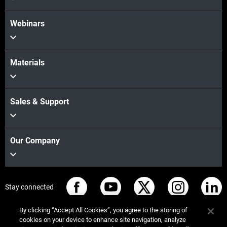
Webinars
Materials
Sales & Support
Our Company
Stay connected
By clicking “Accept All Cookies”, you agree to the storing of
cookies on your device to enhance site navigation, analyze