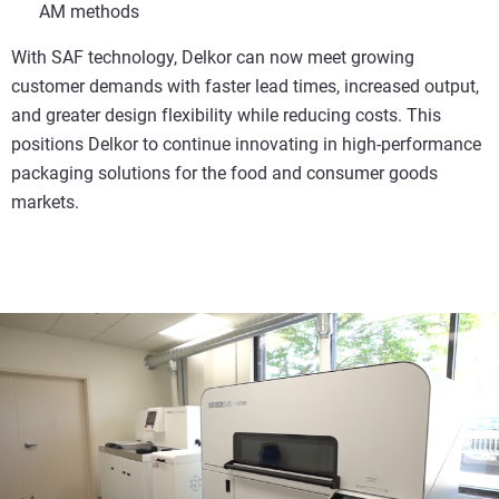
AM methods
With SAF technology, Delkor can now meet growing
customer demands with faster lead times, increased output,
and greater design flexibility while reducing costs. This
positions Delkor to continue innovating in high-performance
packaging solutions for the food and consumer goods
markets.