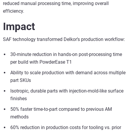
reduced manual processing time, improving overall
efficiency.
Impact
SAF technology transformed Delkor’s production workflow:
30-minute reduction in hands-on post-processing time
per build with PowderEase T1
Ability to scale production with demand across multiple
part SKUs
Isotropic, durable parts with injection-mold-like surface
finishes
50% faster time-to-part compared to previous AM
methods
60% reduction in production costs for tooling vs. prior