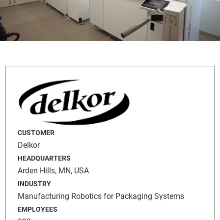
CUSTOMER
Delkor
HEADQUARTERS
Arden Hills, MN, USA
INDUSTRY
Manufacturing Robotics for Packaging Systems
EMPLOYEES