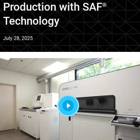
Production with SAF
®
Technology
July 28, 2025