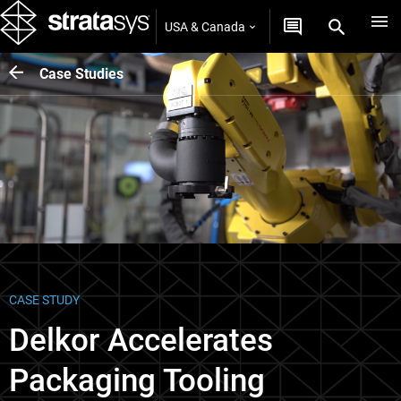
USA & Canada
Case Studies
CASE STUDY
Delkor Accelerates
Packaging Tooling