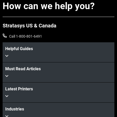
How can we help you?
Stratasys US & Canada
Call 1-800-801-6491
Helpful Guides
Must Read Articles
Latest Printers
Industries