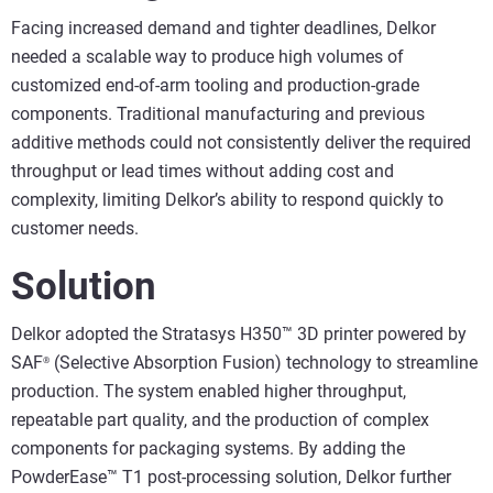
Facing increased demand and tighter deadlines, Delkor
needed a scalable way to produce high volumes of
customized end-of-arm tooling and production-grade
components. Traditional manufacturing and previous
additive methods could not consistently deliver the required
throughput or lead times without adding cost and
complexity, limiting Delkor’s ability to respond quickly to
customer needs.
Solution
Delkor adopted the Stratasys H350™ 3D printer powered by
SAF
(Selective Absorption Fusion) technology to streamline
®
production. The system enabled higher throughput,
repeatable part quality, and the production of complex
components for packaging systems. By adding the
PowderEase™ T1 post-processing solution, Delkor further