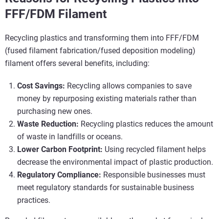
FFF/FDM Filament
Recycling plastics and transforming them into FFF/FDM
(fused filament fabrication/fused deposition modeling)
filament offers several benefits, including:
Cost Savings:
Recycling allows companies to save
money by repurposing existing materials rather than
purchasing new ones.
Waste Reduction:
Recycling plastics reduces the amount
of waste in landfills or oceans.
Lower Carbon Footprint:
Using recycled filament helps
decrease the environmental impact of plastic production.
Regulatory Compliance:
Responsible businesses must
meet regulatory standards for sustainable business
practices.