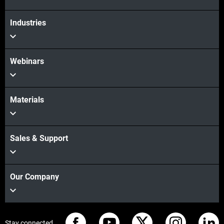
Industries
Webinars
Materials
Sales & Support
Our Company
Stay connected