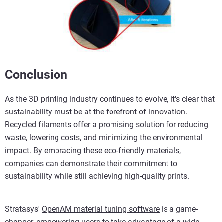
Conclusion
As the 3D printing industry continues to evolve, it's clear that
sustainability must be at the forefront of innovation.
Recycled filaments offer a promising solution for reducing
waste, lowering costs, and minimizing the environmental
impact. By embracing these eco-friendly materials,
companies can demonstrate their commitment to
sustainability while still achieving high-quality prints.
Stratasys'
OpenAM material tuning software
is a game-
changer, empowering users to take advantage of a wide