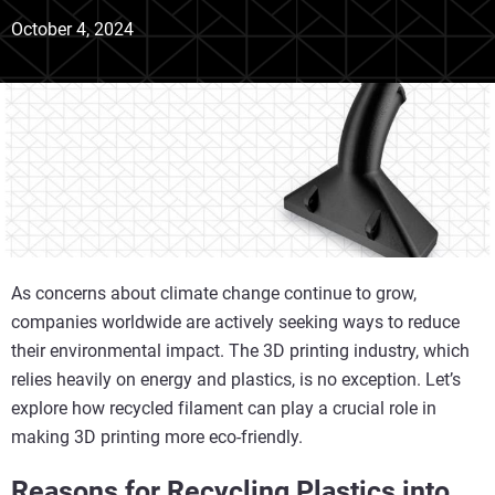
October 4, 2024
As concerns about climate change continue to grow,
companies worldwide are actively seeking ways to reduce
their environmental impact. The 3D printing industry, which
relies heavily on energy and plastics, is no exception. Let’s
explore how recycled filament can play a crucial role in
making 3D printing more eco-friendly.
Reasons for Recycling Plastics into