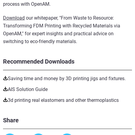
process with OpenAM.
Download
our whitepaper, "From Waste to Resource:
Transforming FDM Printing with Recycled Materials via
OpenAM," for expert insights and practical advice on
switching to eco-friendly materials.
Recommended Downloads
Saving time and money by 3D printing jigs and fixtures.
AIS Solution Guide
3d printing real elastomers and other thermoplastics
Share