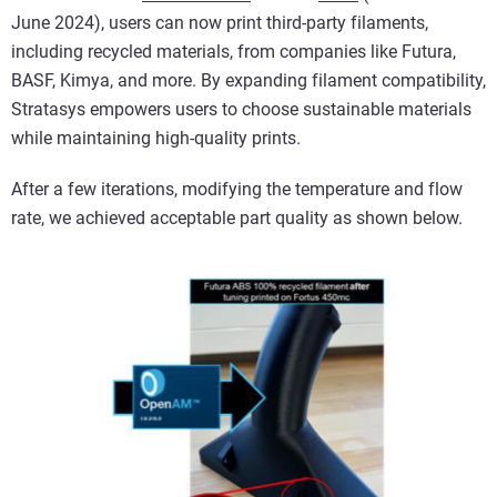
June 2024), users can now print third-party filaments,
including recycled materials, from companies like Futura,
BASF, Kimya, and more. By expanding filament compatibility,
Stratasys empowers users to choose sustainable materials
while maintaining high-quality prints.
After a few iterations, modifying the temperature and flow
rate, we achieved acceptable part quality as shown below.