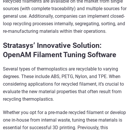
Recycled filaments are available on the market from single
sources (with complete traceability) and multiple sources for
general use. Additionally, companies can implement closed-
loop recycling processes internally, segregating, sorting, and
re-manufacturing materials within their operations.
Stratasys’ Innovative Solution:
OpenAM Filament Tuning Software
Several types of thermoplastics are recyclable to varying
degrees. These include ABS, PETG, Nylon, and TPE. When
considering applications for recycled filament, it’s crucial to
evaluate the new material properties that often result from
recycling thermoplastics.
Whether you opt for a pre-made recycled filament or develop
one in-house from internal waste, tuning these materials is
essential for successful 3D printing. Previously, this