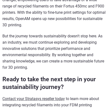
range of recycled filaments on their Fortus 450mc and F900
printers. With the ability to fine-tune print settings for optimal
results, OpenAM opens up new possibilities for sustainable
3D printing.
But the journey towards sustainability doesn't stop here. As
an industry, we must continue exploring and developing
innovative solutions that prioritize performance and
environmental responsibility. By working together and
sharing knowledge, we can create a more sustainable future
for 3D printing.
Ready to take the next step in your
sustainability journey?
Contact your Stratasys reseller today
to learn more about
integrating recycled filaments into your FDM printing