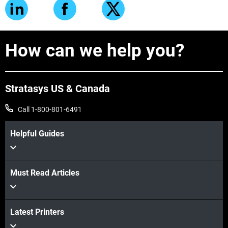
How can we help you?
Stratasys US & Canada
Call 1-800-801-6491
Helpful Guides
Must Read Articles
Latest Printers