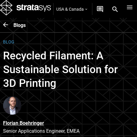
USA & Canada
Blogs
BLOG
Recycled Filament: A
Sustainable Solution for
3D Printing
Florian Boehringer
Senior Applications Engineer, EMEA