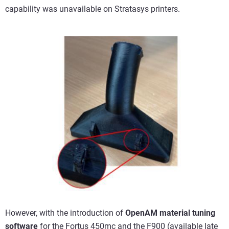
capability was unavailable on Stratasys printers.
However, with the introduction of
OpenAM material tuning
software
for the
Fortus 450mc
and the
F900
(available late