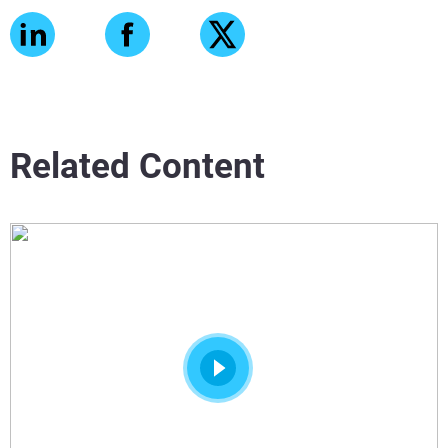
Related Content