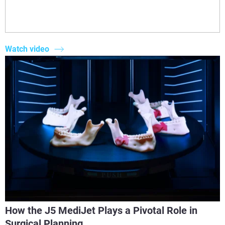
Watch video
How the J5 MediJet Plays a Pivotal Role in
Surgical Planning