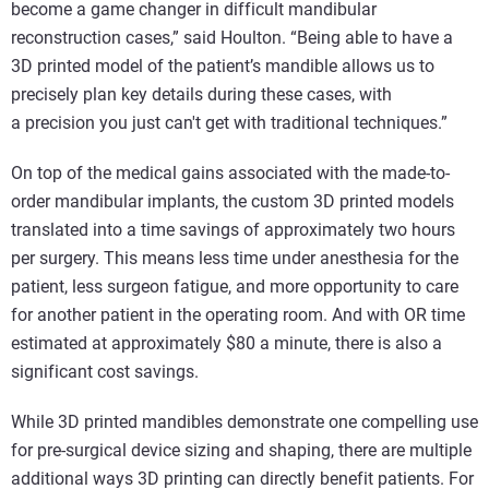
become a game changer in difficult mandibular
reconstruction cases,” said Houlton. “Being able to have a
3D printed model of the patient’s mandible allows us to
precisely plan key details during these cases, with
a precision you just can't get with traditional techniques.”
On top of the medical gains associated with the made-to-
order mandibular implants, the custom 3D printed models
translated into a time savings of approximately two hours
per surgery. This means less time under anesthesia for the
patient, less surgeon fatigue, and more opportunity to care
for another patient in the operating room. And with OR time
estimated at approximately $80 a minute, there is also a
significant cost savings.
While 3D printed mandibles demonstrate one compelling use
for pre-surgical device sizing and shaping, there are multiple
additional ways 3D printing can directly benefit patients. For