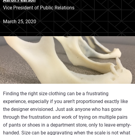
Vice President of Public Relations
March 25, 2020
Finding the right size clothing can be a frustrating
experience, especially if you aren’t proportioned exactly like
the designer envisioned. Just ask anyone who has gone
through the frustration and work of trying on multiple pairs
of pants or shoes in a department store, only to leave empty-
handed. Size can be aggravating when the scale is not what