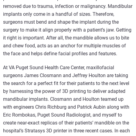
removed due to trauma, infection or malignancy. Mandibular
implants only come in a handful of sizes. Therefore,
surgeons must bend and shape the implant during the
surgery to make it align properly with a patient’s jaw. Getting
it right is important. After all, the mandible allows us to bite
and chew food, acts as an anchor for multiple muscles of
the face and helps define facial profiles and features.
At VA Puget Sound Health Care Center, maxillofacial
surgeons James Closmann and Jeffrey Houlton are taking
the search for a perfect fit for their patients to the next level
by harnessing the power of 3D printing to deliver adapted
mandibular implants. Closmann and Houlton teamed up
with engineers Chris Richburg and Patrick Aubin along with
Eric Rombokas, Puget Sound Radiologist, and myself to
create near-exact replicas of their patients’ mandible on the
hospital’s Stratasys 3D printer in three recent cases. In each