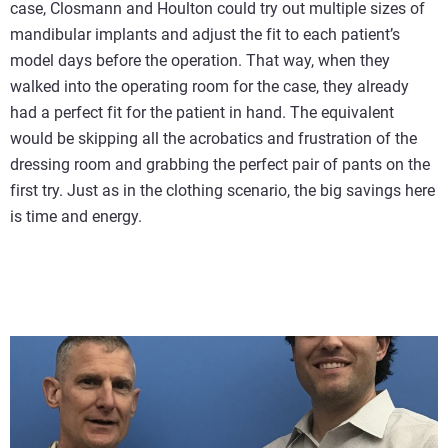
case, Closmann and Houlton could try out multiple sizes of
mandibular implants and adjust the fit to each patient’s
model days before the operation. That way, when they
walked into the operating room for the case, they already
had a perfect fit for the patient in hand. The equivalent
would be skipping all the acrobatics and frustration of the
dressing room and grabbing the perfect pair of pants on the
first try. Just as in the clothing scenario, the big savings here
is time and energy.