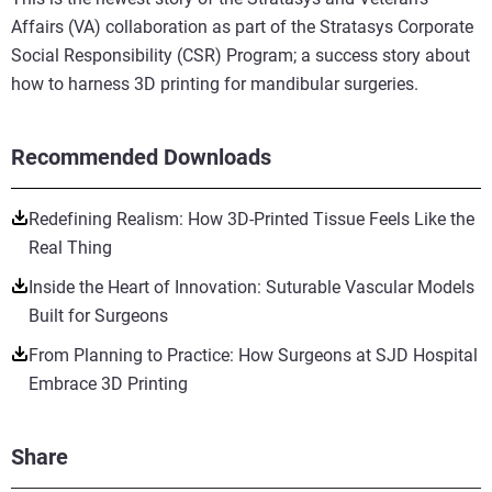
Affairs (VA) collaboration as part of the Stratasys Corporate
Social Responsibility (CSR) Program; a success story about
how to harness 3D printing for mandibular surgeries.
Recommended Downloads
Redefining Realism: How 3D-Printed Tissue Feels Like the
Real Thing
Inside the Heart of Innovation: Suturable Vascular Models
Built for Surgeons
From Planning to Practice: How Surgeons at SJD Hospital
Embrace 3D Printing
Share