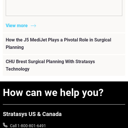
View more
How the J5 MediJet Plays a Pivotal Role in Surgical
Planning
CHU Brest Surgical Planning With Stratasys
Technology
How can we help you?
Stratasys US & Canada
Call 1-800-801-6491