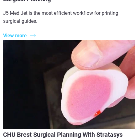
J5 MediJet is the most efficient workflow for printing
surgical guides.
View more
CHU Brest Surgical Planning With Stratasys