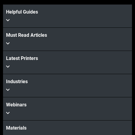
Helpful Guides
View more
Must Read Articles
Latest Printers
View more
Industries
Webinars
Materials