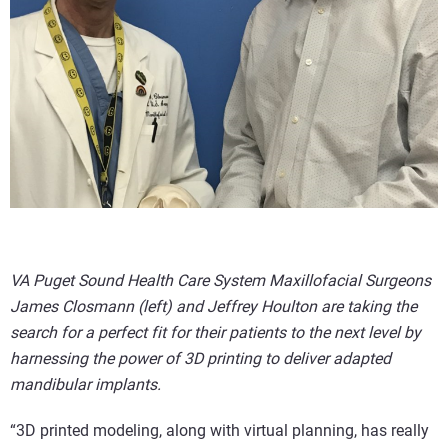
VA Puget Sound Health Care System Maxillofacial Surgeons
James Closmann (left) and Jeffrey Houlton are taking the
search for a perfect fit for their patients to the next level by
harnessing the power of 3D printing to deliver adapted
mandibular implants.
“3D printed modeling, along with virtual planning, has really