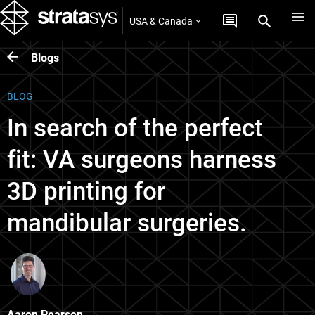
USA & Canada
Blogs
BLOG
In search of the perfect
fit: VA surgeons harness
3D printing for
mandibular surgeries.
Aaron Pearson