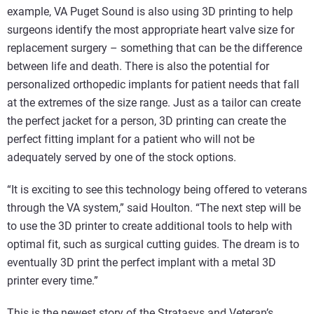
example, VA Puget Sound is also using 3D printing to help
surgeons identify the most appropriate heart valve size for
replacement surgery – something that can be the difference
between life and death. There is also the potential for
personalized orthopedic implants for patient needs that fall
at the extremes of the size range. Just as a tailor can create
the perfect jacket for a person, 3D printing can create the
perfect fitting implant for a patient who will not be
adequately served by one of the stock options.
“It is exciting to see this technology being offered to veterans
through the VA system,” said Houlton. “The next step will be
to use the 3D printer to create additional tools to help with
optimal fit, such as surgical cutting guides. The dream is to
eventually 3D print the perfect implant with a metal 3D
printer every time.”
This is the newest story of the Stratasys and Veteran’s