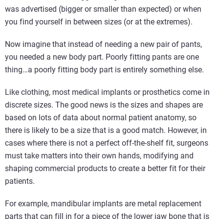
was advertised (bigger or smaller than expected) or when
you find yourself in between sizes (or at the extremes).
Now imagine that instead of needing a new pair of pants,
you needed a new body part. Poorly fitting pants are one
thing…a poorly fitting body part is entirely something else.
Like clothing, most medical implants or prosthetics come in
discrete sizes. The good news is the sizes and shapes are
based on lots of data about normal patient anatomy, so
there is likely to be a size that is a good match. However, in
cases where there is not a perfect off-the-shelf fit, surgeons
must take matters into their own hands, modifying and
shaping commercial products to create a better fit for their
patients.
For example, mandibular implants are metal replacement
parts that can fill in for a piece of the lower jaw bone that is