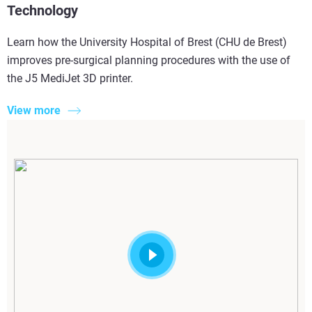
Technology
Learn how the University Hospital of Brest (CHU de Brest)
improves pre-surgical planning procedures with the use of
the J5 MediJet 3D printer.
View more