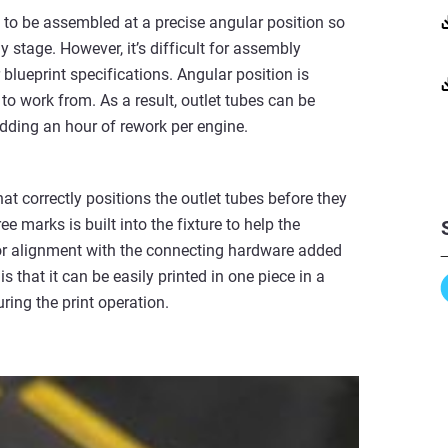
 to be assembled at a precise angular position so
 stage. However, it’s difficult for assembly
 blueprint specifications. Angular position is
to work from. As a result, outlet tubes can be
adding an hour of rework per engine.
hat correctly positions the outlet tubes before they
 marks is built into the fixture to help the
 for alignment with the connecting hardware added
is that it can be easily printed in one piece in a
ring the print operation.