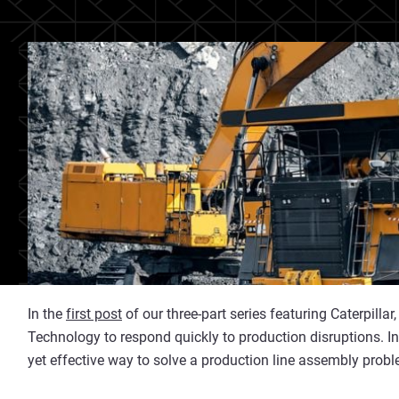
In the
first post
of our three-part series featuring Caterpil
Technology to respond quickly to production disruptions. In 
yet effective way to solve a production line assembly probl