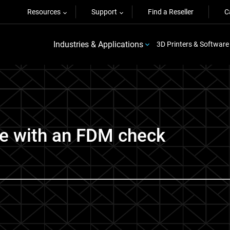
Resources
Support
Find a Reseller
C
Industries & Applications
3D Printers & Software
ime with an FDM check