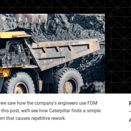
lar, we saw how the company’s engineers use FDM
this post, we’ll see how Caterpillar finds a simple
em that causes repetitive rework.