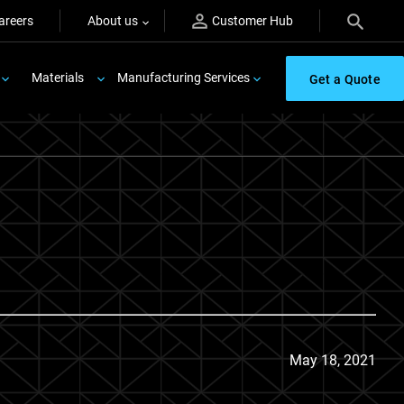
areers
About us
Customer Hub
Materials
Manufacturing Services
Get a Quote
May 18, 2021