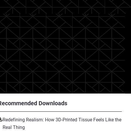
Recommended Downloads
Redefining Realism: How 3D-Printed Tissue Feels Like the
Real Thing