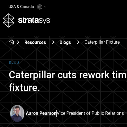
USA & Canada
Caterpillar Fixture
Resources
Blogs
BLOG
Caterpillar cuts rework t
fixture.
Aaron Pearson
Vice President of Public Relations