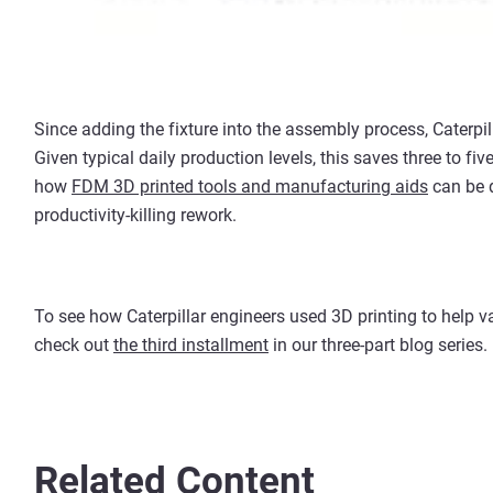
Since adding the fixture into the assembly process, Caterpi
Given typical daily production levels, this saves three to fi
how
FDM 3D printed tools and manufacturing aids
can be q
productivity-killing rework.
To see how Caterpillar engineers used 3D printing to help v
check out
the third installment
in our three-part blog series.
Related Content