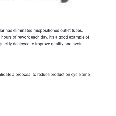
llar has eliminated mispositioned outlet tubes.
ve hours of rework each day. It’s a good example of
uickly deployed to improve quality and avoid
alidate a proposal to reduce production cycle time,