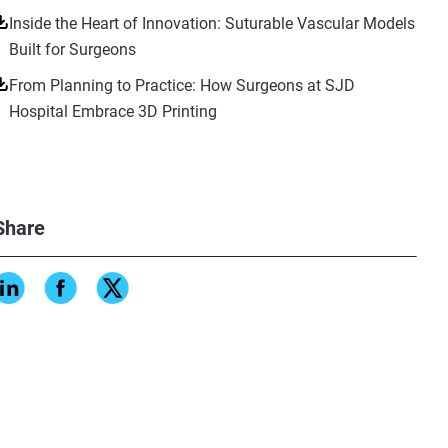
Inside the Heart of Innovation: Suturable Vascular Models
Built for Surgeons
From Planning to Practice: How Surgeons at SJD
Hospital Embrace 3D Printing
Share