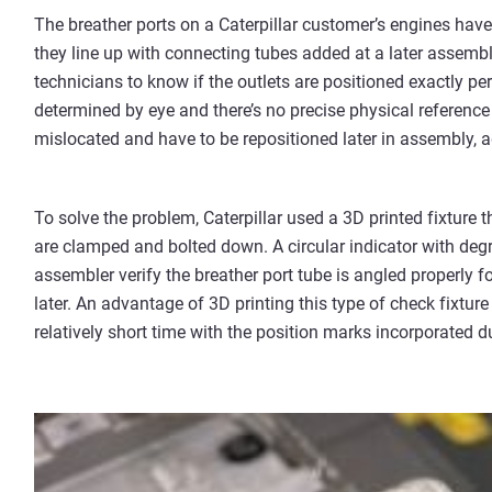
The breather ports on a Caterpillar customer’s engines have
they line up with connecting tubes added at a later assembly
technicians to know if the outlets are positioned exactly per
determined by eye and there’s no precise physical reference 
mislocated and have to be repositioned later in assembly, 
To solve the problem, Caterpillar used a 3D printed fixture t
are clamped and bolted down. A circular indicator with degree
assembler verify the breather port tube is angled properly
later. An advantage of 3D printing this type of check fixture 
relatively short time with the position marks incorporated du