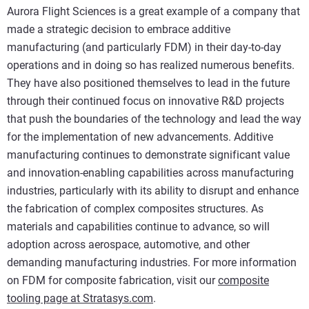
Aurora Flight Sciences is a great example of a company that
made a strategic decision to embrace additive
manufacturing (and particularly FDM) in their day-to-day
operations and in doing so has realized numerous benefits.
They have also positioned themselves to lead in the future
through their continued focus on innovative R&D projects
that push the boundaries of the technology and lead the way
for the implementation of new advancements. Additive
manufacturing continues to demonstrate significant value
and innovation-enabling capabilities across manufacturing
industries, particularly with its ability to disrupt and enhance
the fabrication of complex composites structures. As
materials and capabilities continue to advance, so will
adoption across aerospace, automotive, and other
demanding manufacturing industries. For more information
on FDM for composite fabrication, visit our
composite
tooling page at Stratasys.com
.