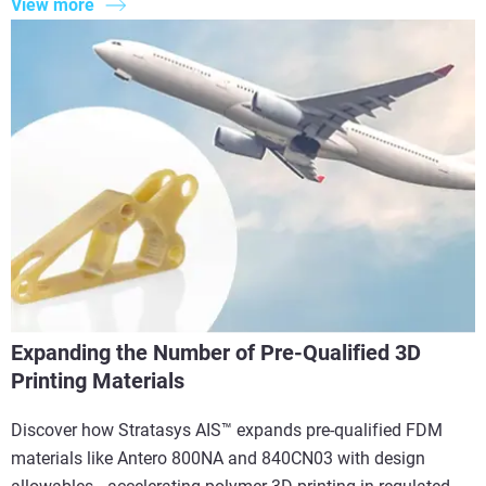
View more
Expanding the Number of Pre-Qualified 3D
Printing Materials
Discover how Stratasys AIS™ expands pre-qualified FDM
materials like Antero 800NA and 840CN03 with design