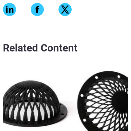
Related Content