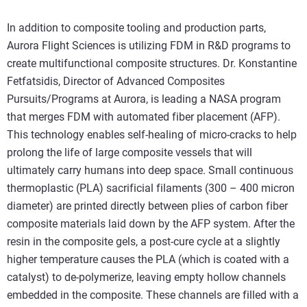
In addition to composite tooling and production parts,
Aurora Flight Sciences is utilizing FDM in R&D programs to
create multifunctional composite structures. Dr. Konstantine
Fetfatsidis, Director of Advanced Composites
Pursuits/Programs at Aurora, is leading a NASA program
that merges FDM with automated fiber placement (AFP).
This technology enables self-healing of micro-cracks to help
prolong the life of large composite vessels that will
ultimately carry humans into deep space. Small continuous
thermoplastic (PLA) sacrificial filaments (300 – 400 micron
diameter) are printed directly between plies of carbon fiber
composite materials laid down by the AFP system. After the
resin in the composite gels, a post-cure cycle at a slightly
higher temperature causes the PLA (which is coated with a
catalyst) to de-polymerize, leaving empty hollow channels
embedded in the composite. These channels are filled with a