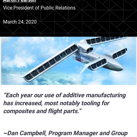
Vice President of Public Relations
March 24, 2020
“Each year our use of additive manufacturing
has increased, most notably tooling for
composites and flight parts.”
~Dan Campbell, Program Manager and Group