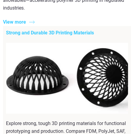
allowables—accelerating polymer 3D printing in regulated
industries.
View more
Strong and Durable 3D Printing Materials
Explore strong, tough 3D printing materials for functional
prototyping and production. Compare FDM, PolyJet, SAF,