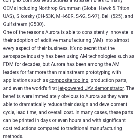
complex composite structures and assemblies to many
OEMs including Northrop Grumman (Global Hawk & Triton
UAS), Sikorsky (CH-53K, MH-60R, S-92, S-97), Bell (525), and
Gulfstream (G500).
One of the reasons Aurora is able to consistently innovate is
their adoption of additive manufacturing (AM) into almost
every aspect of their business. It’s no secret that the
aerospace industry has been using AM technologies such as
FDM for decades, but Aurora has been among the AM
leaders for far more than mainstream prototyping with
applications such as
composite tooling
, production parts,
and even the world’s first
jet-powered UAV demonstrator
. The
benefits were immediately obvious to Aurora as they were
able to dramatically reduce their design and development
cycle, lead time, and overall cost. In many cases, these parts
can be printed in days or even hours and with significant
cost reductions compared to traditional manufacturing
methods.