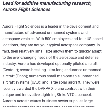
Lead for additive manufacturing research,
Aurora Flight Sciences
Aurora Flight Sciences
is a leader in the development and
manufacture of advanced unmanned systems and
aerospace vehicles. With 500 employees and four US-based
locations, they are not your typical aerospace company. In
fact, their relatively small size allows them to quickly adapt
to the ever-changing needs of the aerospace and defense
industry. Aurora has developed optionally-piloted aircraft
(Centaur); record-breaking, ultra-long endurance unmanned
aircraft (Orion); numerous small man-portable unmanned
aircraft systems (UAS); and large solar aircraft. They were
recently awarded the DARPA X-plane contract with their
unique and innovative LightningStrike VTOL concept.
Aurora’s Aerostructures business sector supplies large,