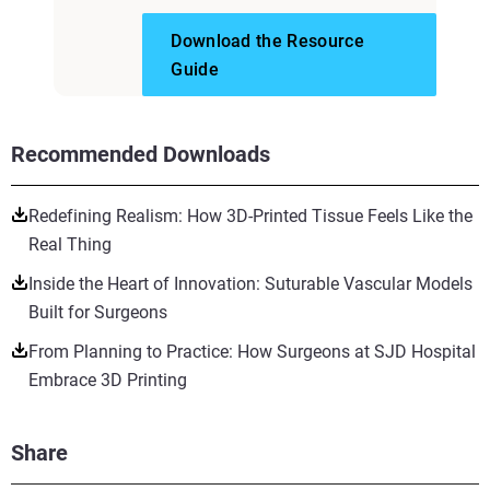
Download the Resource
Guide
Recommended Downloads
Redefining Realism: How 3D-Printed Tissue Feels Like the
Real Thing
Inside the Heart of Innovation: Suturable Vascular Models
Built for Surgeons
From Planning to Practice: How Surgeons at SJD Hospital
Embrace 3D Printing
Share