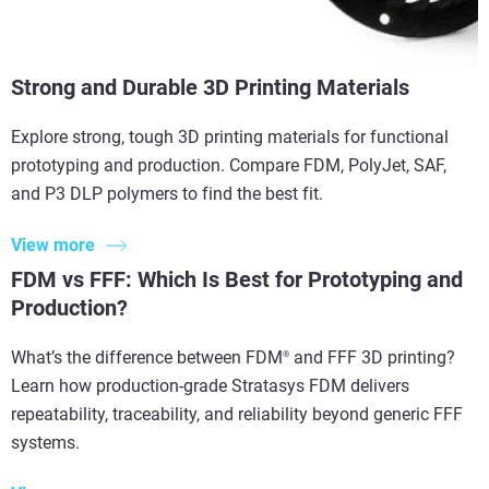
Strong and Durable 3D Printing Materials
Explore strong, tough 3D printing materials for functional
prototyping and production. Compare FDM, PolyJet, SAF,
and P3 DLP polymers to find the best fit.
View more
FDM vs FFF: Which Is Best for Prototyping and
Production?
What’s the difference between FDM
and FFF 3D printing?
®
Learn how production-grade Stratasys FDM delivers
repeatability, traceability, and reliability beyond generic FFF
systems.