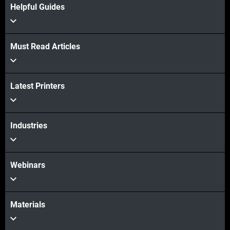
Helpful Guides
Must Read Articles
Latest Printers
View more
Industries
Webinars
Materials