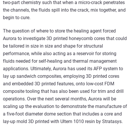
two-part chemistry such that when a micro-crack penetrates
the channels, the fluids spill into the crack, mix together, and
begin to cure.
The question of where to store the healing agent forced
Aurora to investigate 3D printed honeycomb cores that could
be tailored in size in size and shape for structural
performance, while also acting as a reservoir for storing
fluids needed for self-healing and thermal management
applications. Ultimately, Aurora has used its AFP system to
lay up sandwich composites, employing 3D printed cores
and embedded 3D printed features, onto low-cost FDM
composite tooling that has also been used for trim and drill
operations. Over the next several months, Aurora will be
scaling up the evaluation to demonstrate the manufacture of
a five-foot diameter dome section that includes a core and
lay-up mold 3D printed with Ultem 1010 resin by Stratasys.