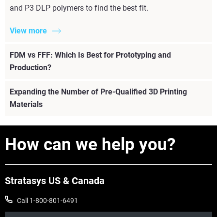
and P3 DLP polymers to find the best fit.
View more
FDM vs FFF: Which Is Best for Prototyping and
Production?
Expanding the Number of Pre-Qualified 3D Printing
Materials
How can we help you?
View more
Stratasys US & Canada
Call 1-800-801-6491