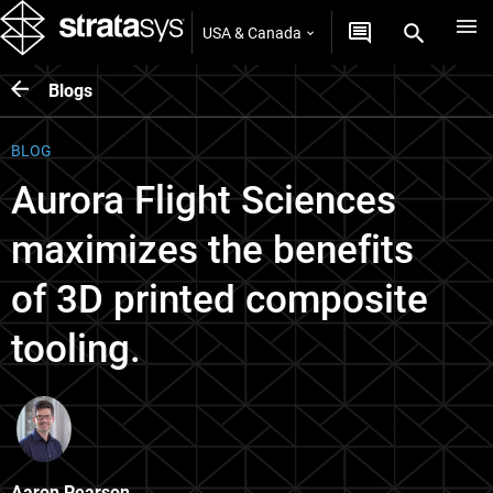
USA & Canada
Blogs
BLOG
Aurora Flight Sciences
maximizes the benefits
of 3D printed composite
tooling.
Aaron Pearson