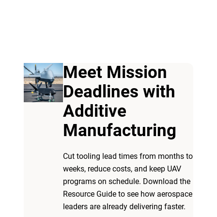
Meet Mission
Deadlines with
Additive
Manufacturing
Cut tooling lead times from months to
weeks, reduce costs, and keep UAV
programs on schedule. Download the
Resource Guide to see how aerospace
leaders are already delivering faster.