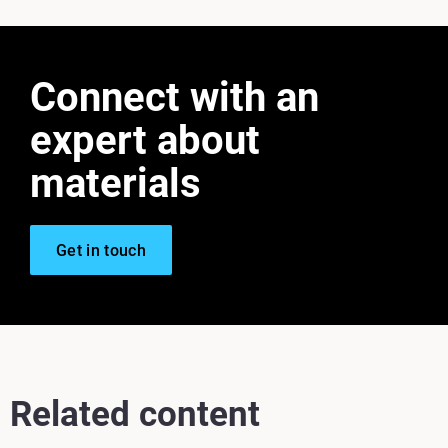
Connect with an
expert about
materials
Get in touch
Related content