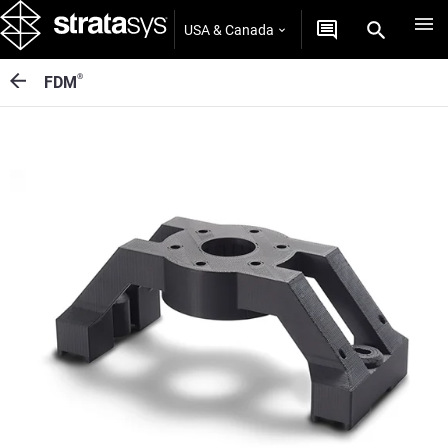
USA & Canada
®
FDM