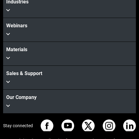
Industries
Webinars
Materials
Sales & Support
Our Company
Stay connected