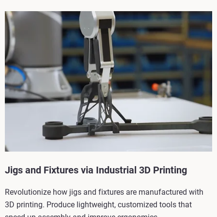
Jigs and Fixtures via Industrial 3D Printing
Revolutionize how jigs and fixtures are manufactured with
3D printing. Produce lightweight, customized tools that