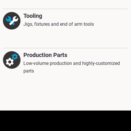
Tooling
Jigs, fixtures and end of arm tools
Production Parts
Low-volume production and highly-customized
parts