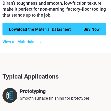
Diran’s toughness and smooth, low-friction texture
make it perfect for non-marring, factory-floor tooling
that stands up to the job.
Download the Material Datasheet
Buy Now
View all Materials
Typical Applications
Prototyping
Smooth surface finishing for prototypes