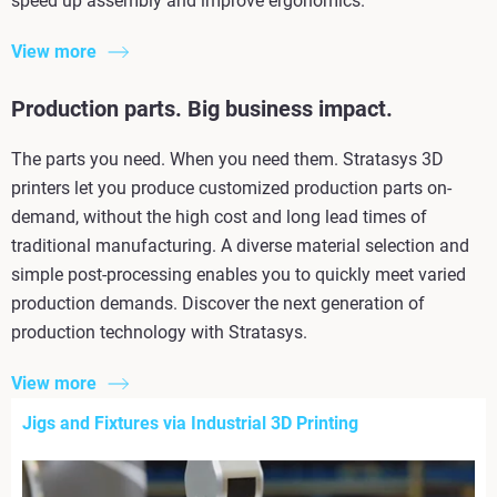
speed up assembly and improve ergonomics.
View more
Production parts. Big business impact.
The parts you need. When you need them. Stratasys 3D
printers let you produce customized production parts on-
demand, without the high cost and long lead times of
traditional manufacturing. A diverse material selection and
simple post-processing enables you to quickly meet varied
production demands. Discover the next generation of
production technology with Stratasys.
View more
Jigs and Fixtures via Industrial 3D Printing