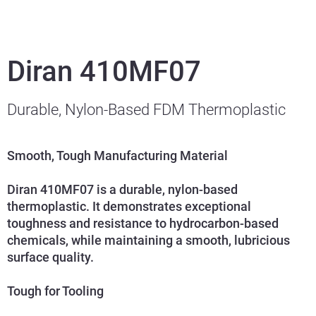
Diran 410MF07
Durable, Nylon-Based FDM Thermoplastic
Smooth, Tough Manufacturing Material
Diran 410MF07 is a durable, nylon-based
thermoplastic. It demonstrates exceptional
toughness and resistance to hydrocarbon-based
chemicals, while maintaining a smooth, lubricious
surface quality.
Tough for Tooling