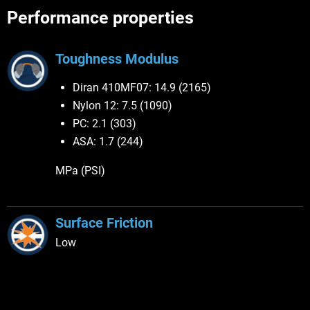
Performance properties
Toughness Modulus
Diran 410MF07: 14.9 (2165)
Nylon 12: 7.5 (1090)
PC: 2.1 (303)
ASA: 1.7 (244)
MPa (PSI)
Surface Friction
Low