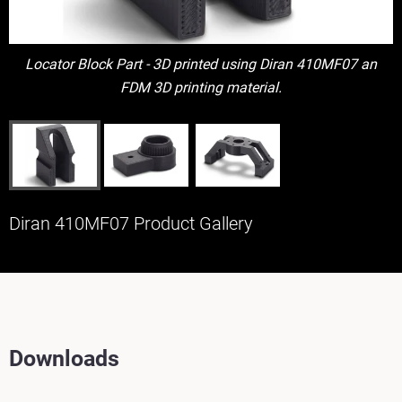
Locator Block Part - 3D printed using Diran 410MF07 an
FDM 3D printing material.
Diran 410MF07 Product Gallery
Downloads