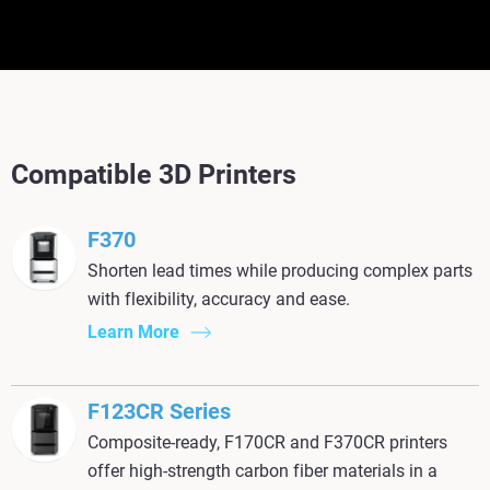
Compatible 3D Printers
F370
Shorten lead times while producing complex parts
with flexibility, accuracy and ease.
Learn More
F123CR Series
Composite-ready, F170CR and F370CR printers
offer high-strength carbon fiber materials in a