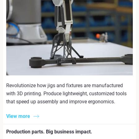
Revolutionize how jigs and fixtures are manufactured
with 3D printing. Produce lightweight, customized tools
that speed up assembly and improve ergonomics.
View more
Production parts. Big business impact.