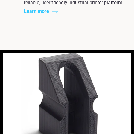
reliable, user-friendly industrial printer platform.
Learn more