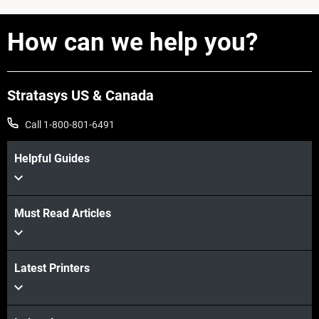
How can we help you?
Stratasys US & Canada
Call 1-800-801-6491
View more
Helpful Guides
Must Read Articles
Latest Printers