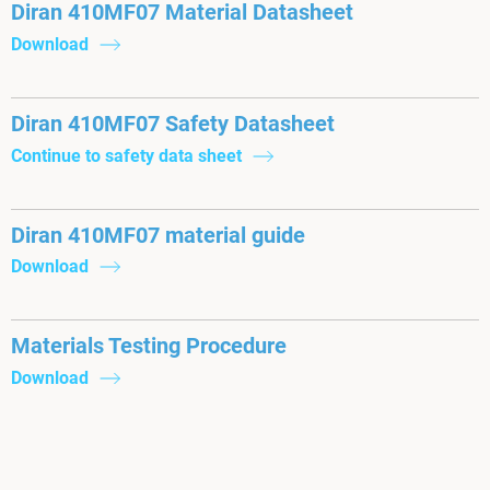
Diran 410MF07 Material Datasheet
Download
Diran 410MF07 Safety Datasheet
Continue to safety data sheet
Diran 410MF07 material guide
Download
Materials Testing Procedure
Download