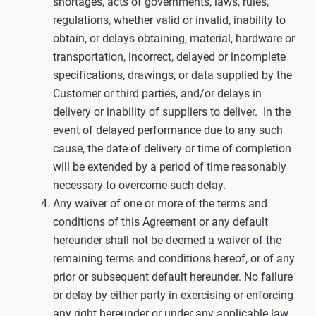
shortages, acts of governments, laws, rules,
regulations, whether valid or invalid, inability to
obtain, or delays obtaining, material, hardware or
transportation, incorrect, delayed or incomplete
specifications, drawings, or data supplied by the
Customer or third parties, and/or delays in
delivery or inability of suppliers to deliver. In the
event of delayed performance due to any such
cause, the date of delivery or time of completion
will be extended by a period of time reasonably
necessary to overcome such delay.
Any waiver of one or more of the terms and
conditions of this Agreement or any default
hereunder shall not be deemed a waiver of the
remaining terms and conditions hereof, or of any
prior or subsequent default hereunder. No failure
or delay by either party in exercising or enforcing
any right hereunder or under any applicable law