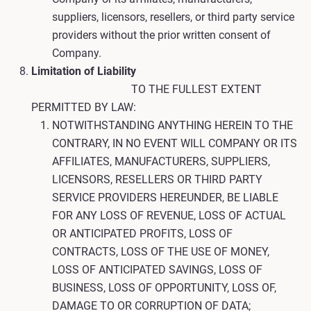
suppliers, licensors, resellers, or third party service
providers without the prior written consent of
Company.
Limitation of Liability
TO THE FULLEST EXTENT
PERMITTED BY LAW:
NOTWITHSTANDING ANYTHING HEREIN TO THE
CONTRARY, IN NO EVENT WILL COMPANY OR ITS
AFFILIATES, MANUFACTURERS, SUPPLIERS,
LICENSORS, RESELLERS OR THIRD PARTY
SERVICE PROVIDERS HEREUNDER, BE LIABLE
FOR ANY LOSS OF REVENUE, LOSS OF ACTUAL
OR ANTICIPATED PROFITS, LOSS OF
CONTRACTS, LOSS OF THE USE OF MONEY,
LOSS OF ANTICIPATED SAVINGS, LOSS OF
BUSINESS, LOSS OF OPPORTUNITY, LOSS OF,
DAMAGE TO OR CORRUPTION OF DATA;