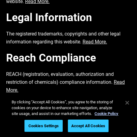
website.
Read More.
Legal Information
The registered trademarks, copyrights and other legal
information regarding this website.
Read More.
Reach Compliance
REACH (registration, evaluation, authorization and
restriction of chemicals) compliance information.
Read
More.
By clicking “Accept All Cookies”, you agree to the storing of
Transparency in
cookies on your device to enhance site navigation, analyze
site usage, and assist in our marketing efforts.
Cookie Policy
Coverage
Cookies Settings
Accept All Cookies
The transparency in coverage for US site.
Read More.