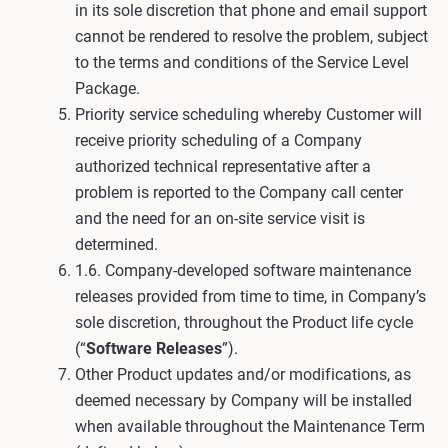
in its sole discretion that phone and email support
cannot be rendered to resolve the problem, subject
to the terms and conditions of the Service Level
Package.
Priority service scheduling whereby Customer will
receive priority scheduling of a Company
authorized technical representative after a
problem is reported to the Company call center
and the need for an on-site service visit is
determined.
1.6. Company-developed software maintenance
releases provided from time to time, in Company’s
sole discretion, throughout the Product life cycle
(“
Software Releases
”).
Other Product updates and/or modifications, as
deemed necessary by Company will be installed
when available throughout the Maintenance Term