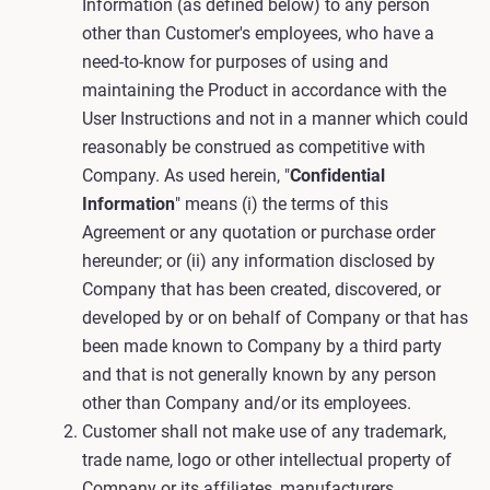
Information (as defined below) to any person
other than Customer's employees, who have a
need-to-know for purposes of using and
maintaining the Product in accordance with the
User Instructions and not in a manner which could
reasonably be construed as competitive with
Company. As used herein, "
Confidential
Information
" means (i) the terms of this
Agreement or any quotation or purchase order
hereunder; or (ii) any information disclosed by
Company that has been created, discovered, or
developed by or on behalf of Company or that has
been made known to Company by a third party
and that is not generally known by any person
other than Company and/or its employees.
Customer shall not make use of any trademark,
trade name, logo or other intellectual property of
Company or its affiliates, manufacturers,