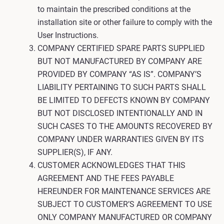
to maintain the prescribed conditions at the
installation site or other failure to comply with the
User Instructions.
COMPANY CERTIFIED SPARE PARTS SUPPLIED
BUT NOT MANUFACTURED BY COMPANY ARE
PROVIDED BY COMPANY “AS IS”. COMPANY’S
LIABILITY PERTAINING TO SUCH PARTS SHALL
BE LIMITED TO DEFECTS KNOWN BY COMPANY
BUT NOT DISCLOSED INTENTIONALLY AND IN
SUCH CASES TO THE AMOUNTS RECOVERED BY
COMPANY UNDER WARRANTIES GIVEN BY ITS
SUPPLIER(S), IF ANY.
CUSTOMER ACKNOWLEDGES THAT THIS
AGREEMENT AND THE FEES PAYABLE
HEREUNDER FOR MAINTENANCE SERVICES ARE
SUBJECT TO CUSTOMER’S AGREEMENT TO USE
ONLY COMPANY MANUFACTURED OR COMPANY