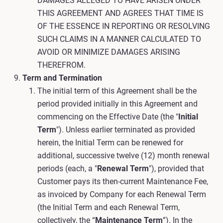
DAMAGES ALLEGED TO HAVE ARISEN UNDER
THIS AGREEMENT AND AGREES THAT TIME IS
OF THE ESSENCE IN REPORTING OR RESOLVING
SUCH CLAIMS IN A MANNER CALCULATED TO
AVOID OR MINIMIZE DAMAGES ARISING
THEREFROM.
Term and Termination
The initial term of this Agreement shall be the
period provided initially in this Agreement and
commencing on the Effective Date (the "
Initial
Term
"). Unless earlier terminated as provided
herein, the Initial Term can be renewed for
additional, successive twelve (12) month renewal
periods (each, a "
Renewal Term
"), provided that
Customer pays its then-current Maintenance Fee,
as invoiced by Company for each Renewal Term
(the Initial Term and each Renewal Term,
collectively, the “
Maintenance Term
”). In the