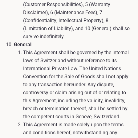
(Customer Responsibilities), 5 (Warranty
Disclaimer), 6 (Maintenance Fees), 7
(Confidentiality; Intellectual Property), 8
(Limitation of Liability), and 10 (General) shall so
survive indefinitely.
General
This Agreement shall be governed by the internal
laws of Switzerland without reference to its
International Private Law. The United Nations
Convention for the Sale of Goods shall not apply
to any transaction hereunder. Any dispute,
controversy or claim arising out of or relating to
this Agreement, including the validity, invalidity,
breach or termination thereof, shall be settled by
the competent courts in Geneve, Switzerland-
This Agreement is made solely upon the terms
and conditions hereof, notwithstanding any