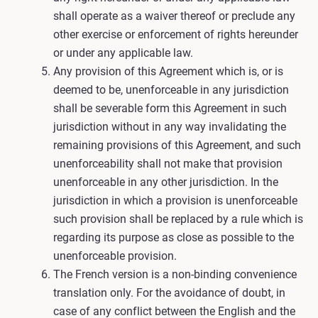
shall operate as a waiver thereof or preclude any
other exercise or enforcement of rights hereunder
or under any applicable law.
Any provision of this Agreement which is, or is
deemed to be, unenforceable in any jurisdiction
shall be severable form this Agreement in such
jurisdiction without in any way invalidating the
remaining provisions of this Agreement, and such
unenforceability shall not make that provision
unenforceable in any other jurisdiction. In the
jurisdiction in which a provision is unenforceable
such provision shall be replaced by a rule which is
regarding its purpose as close as possible to the
unenforceable provision.
The French version is a non-binding convenience
translation only. For the avoidance of doubt, in
case of any conflict between the English and the