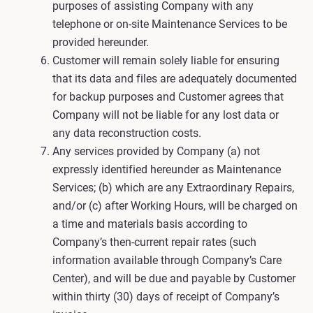
purposes of assisting Company with any
telephone or on-site Maintenance Services to be
provided hereunder.
Customer will remain solely liable for ensuring
that its data and files are adequately documented
for backup purposes and Customer agrees that
Company will not be liable for any lost data or
any data reconstruction costs.
Any services provided by Company (a) not
expressly identified hereunder as Maintenance
Services; (b) which are any Extraordinary Repairs,
and/or (c) after Working Hours, will be charged on
a time and materials basis according to
Company’s then-current repair rates (such
information available through Company’s Care
Center), and will be due and payable by Customer
within thirty (30) days of receipt of Company’s