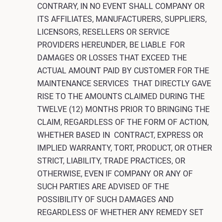
CONTRARY, IN NO EVENT SHALL COMPANY OR
ITS AFFILIATES, MANUFACTURERS, SUPPLIERS,
LICENSORS, RESELLERS OR SERVICE
PROVIDERS HEREUNDER, BE LIABLE FOR
DAMAGES OR LOSSES THAT EXCEED THE
ACTUAL AMOUNT PAID BY CUSTOMER FOR THE
MAINTENANCE SERVICES THAT DIRECTLY GAVE
RISE TO THE AMOUNTS CLAIMED DURING THE
TWELVE (12) MONTHS PRIOR TO BRINGING THE
CLAIM, REGARDLESS OF THE FORM OF ACTION,
WHETHER BASED IN CONTRACT, EXPRESS OR
IMPLIED WARRANTY, TORT, PRODUCT, OR OTHER
STRICT, LIABILITY, TRADE PRACTICES, OR
OTHERWISE, EVEN IF COMPANY OR ANY OF
SUCH PARTIES ARE ADVISED OF THE
POSSIBILITY OF SUCH DAMAGES AND
REGARDLESS OF WHETHER ANY REMEDY SET