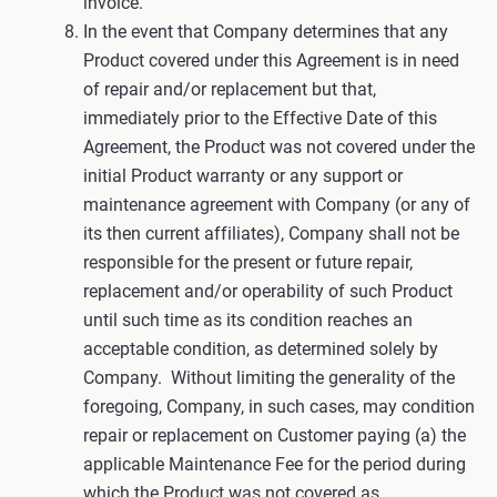
invoice.
In the event that Company determines that any
Product covered under this Agreement is in need
of repair and/or replacement but that,
immediately prior to the Effective Date of this
Agreement, the Product was not covered under the
initial Product warranty or any support or
maintenance agreement with Company (or any of
its then current affiliates), Company shall not be
responsible for the present or future repair,
replacement and/or operability of such Product
until such time as its condition reaches an
acceptable condition, as determined solely by
Company. Without limiting the generality of the
foregoing, Company, in such cases, may condition
repair or replacement on Customer paying (a) the
applicable Maintenance Fee for the period during
which the Product was not covered as