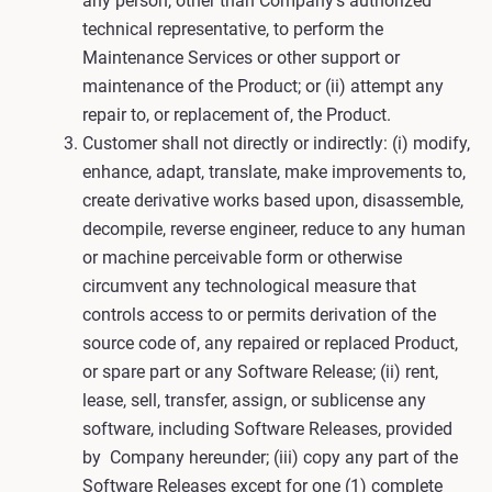
any person, other than Company’s authorized
technical representative, to perform the
Maintenance Services or other support or
maintenance of the Product; or (ii) attempt any
repair to, or replacement of, the Product.
Customer shall not directly or indirectly: (i) modify,
enhance, adapt, translate, make improvements to,
create derivative works based upon, disassemble,
decompile, reverse engineer, reduce to any human
or machine perceivable form or otherwise
circumvent any technological measure that
controls access to or permits derivation of the
source code of, any repaired or replaced Product,
or spare part or any Software Release; (ii) rent,
lease, sell, transfer, assign, or sublicense any
software, including Software Releases, provided
by Company hereunder; (iii) copy any part of the
Software Releases except for one (1) complete