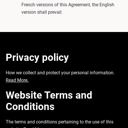
French versions of this Agreement, the English
version shall prevail.
Privacy policy
How we collect and protect your personal information.
Read More.
Website Terms and
Conditions
The terms and conditions pertaining to the use of this