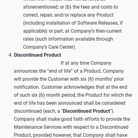
aforementioned; or (b) the fees and costs to
correct, repair, and/or replace any Product
(including installation of Software Releases, if
applicable) or part, at Company’s then-current
rates (such information available through
Company’s Care Center).
Discontinued Product
If at any time Company
announces the “end of life” of a Product, Company
will provide the Customer with six (6) months' prior
notification. Customer acknowledges that at the end
of such six (6) month period, the Product for which the
end of life has been announced shall be considered
discontinued (each, a "
Discontinued Product
").
Company shall make good faith efforts to provide the
Maintenance Services with respect to a Discontinued
Product, provided however, that Company shall have