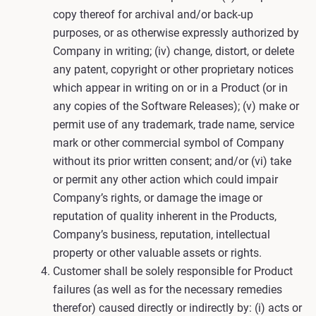
copy thereof for archival and/or back-up
purposes, or as otherwise expressly authorized by
Company in writing; (iv) change, distort, or delete
any patent, copyright or other proprietary notices
which appear in writing on or in a Product (or in
any copies of the Software Releases); (v) make or
permit use of any trademark, trade name, service
mark or other commercial symbol of Company
without its prior written consent; and/or (vi) take
or permit any other action which could impair
Company’s rights, or damage the image or
reputation of quality inherent in the Products,
Company’s business, reputation, intellectual
property or other valuable assets or rights.
Customer shall be solely responsible for Product
failures (as well as for the necessary remedies
therefor) caused directly or indirectly by: (i) acts or