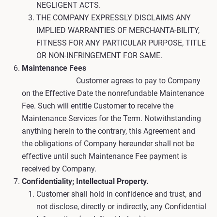
NEGLIGENT ACTS.
THE COMPANY EXPRESSLY DISCLAIMS ANY
IMPLIED WARRANTIES OF MERCHANTA-BILITY,
FITNESS FOR ANY PARTICULAR PURPOSE, TITLE
OR NON-INFRINGEMENT FOR SAME.
Maintenance Fees
Customer agrees to pay to Company
on the Effective Date the nonrefundable Maintenance
Fee. Such will entitle Customer to receive the
Maintenance Services for the Term. Notwithstanding
anything herein to the contrary, this Agreement and
the obligations of Company hereunder shall not be
effective until such Maintenance Fee payment is
received by Company.
Confidentiality; Intellectual Property.
Customer shall hold in confidence and trust, and
not disclose, directly or indirectly, any Confidential