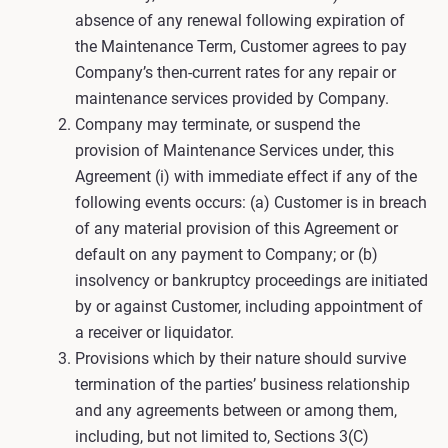
absence of any renewal following expiration of
the Maintenance Term, Customer agrees to pay
Company’s then-current rates for any repair or
maintenance services provided by Company.
Company may terminate, or suspend the
provision of Maintenance Services under, this
Agreement (i) with immediate effect if any of the
following events occurs: (a) Customer is in breach
of any material provision of this Agreement or
default on any payment to Company; or (b)
insolvency or bankruptcy proceedings are initiated
by or against Customer, including appointment of
a receiver or liquidator.
Provisions which by their nature should survive
termination of the parties’ business relationship
and any agreements between or among them,
including, but not limited to, Sections 3(C)