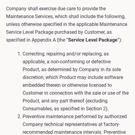
Company shall exercise due care to provide the
Maintenance Services, which shall include the following,
unless otherwise specified in the applicable Maintenance
Service Level Package purchased by Customer, as
specified in Appendix A (the “
Service Level Package
”):
Correcting, repairing and/or replacing, as
applicable, a non-conforming or defective
Product, as determined by Company in its sole
discretion, which Product may include software
embedded therein or otherwise licensed to
Customer in connection with the sale or use of the
Product, and any part thereof (excluding
Consumables, as specified in Section 2).
Preventive maintenance performed by authorized
Company technical representatives at factory-
recommended maintenance intervals. Preventive