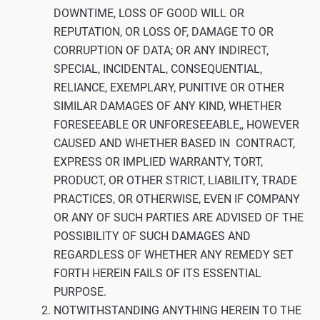
DOWNTIME, LOSS OF GOOD WILL OR
REPUTATION, OR LOSS OF, DAMAGE TO OR
CORRUPTION OF DATA; OR ANY INDIRECT,
SPECIAL, INCIDENTAL, CONSEQUENTIAL,
RELIANCE, EXEMPLARY, PUNITIVE OR OTHER
SIMILAR DAMAGES OF ANY KIND, WHETHER
FORESEEABLE OR UNFORESEEABLE,, HOWEVER
CAUSED AND WHETHER BASED IN CONTRACT,
EXPRESS OR IMPLIED WARRANTY, TORT,
PRODUCT, OR OTHER STRICT, LIABILITY, TRADE
PRACTICES, OR OTHERWISE, EVEN IF COMPANY
OR ANY OF SUCH PARTIES ARE ADVISED OF THE
POSSIBILITY OF SUCH DAMAGES AND
REGARDLESS OF WHETHER ANY REMEDY SET
FORTH HEREIN FAILS OF ITS ESSENTIAL
PURPOSE.
NOTWITHSTANDING ANYTHING HEREIN TO THE