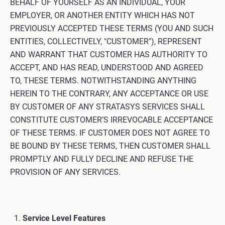
BEHALF OF YOURSELF AS AN INDIVIDUAL, YOUR
EMPLOYER, OR ANOTHER ENTITY WHICH HAS NOT
PREVIOUSLY ACCEPTED THESE TERMS (YOU AND SUCH
ENTITIES, COLLECTIVELY, "CUSTOMER"), REPRESENT
AND WARRANT THAT CUSTOMER HAS AUTHORITY TO
ACCEPT, AND HAS READ, UNDERSTOOD AND AGREED
TO, THESE TERMS. NOTWITHSTANDING ANYTHING
HEREIN TO THE CONTRARY, ANY ACCEPTANCE OR USE
BY CUSTOMER OF ANY STRATASYS SERVICES SHALL
CONSTITUTE CUSTOMER’S IRREVOCABLE ACCEPTANCE
OF THESE TERMS. IF CUSTOMER DOES NOT AGREE TO
BE BOUND BY THESE TERMS, THEN CUSTOMER SHALL
PROMPTLY AND FULLY DECLINE AND REFUSE THE
PROVISION OF ANY SERVICES.
Service Level Features