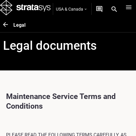
USA & Canada
Legal
Legal documents
Maintenance Service Terms and
Conditions
PLEASE READ THE FOLLOWING TERMS CAREFULLY, AS