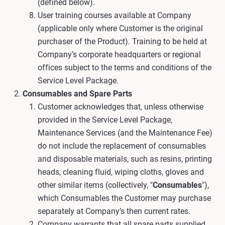
(defined below).
User training courses available at Company
(applicable only where Customer is the original
purchaser of the Product). Training to be held at
Company’s corporate headquarters or regional
offices subject to the terms and conditions of the
Service Level Package.
Consumables and Spare Parts
Customer acknowledges that, unless otherwise
provided in the Service Level Package,
Maintenance Services (and the Maintenance Fee)
do not include the replacement of consumables
and disposable materials, such as resins, printing
heads, cleaning fluid, wiping cloths, gloves and
other similar items (collectively, "
Consumables
"),
which Consumables the Customer may purchase
separately at Company’s then current rates.
Company warrants that all spare parts supplied