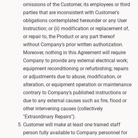
omissions of the Customer, its employees or third
parties that are inconsistent with Customer's
obligations contemplated hereunder or any User
Instruction; or (ii) modification or replacement of,
or repair to, the Product or any part thereof
without Company’s prior written authorization.
Moreover, nothing in this Agreement will require
Company to provide any external electrical work;
equipment reconditioning or refurbishing; repairs
or adjustments due to abuse, modification, or
alteration, or equipment operation or maintenance
contrary to Company’s published instructions or
due to any external causes such as fire, flood or
other intervening causes (collectively
"Extraordinary Repairs").
Customer will make at least one trained staff
person fully available to Company personnel for