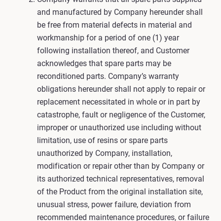
and manufactured by Company hereunder shall
be free from material defects in material and
workmanship for a period of one (1) year
following installation thereof, and Customer
acknowledges that spare parts may be
reconditioned parts. Company’s warranty
obligations hereunder shall not apply to repair or
replacement necessitated in whole or in part by
catastrophe, fault or negligence of the Customer,
improper or unauthorized use including without
limitation, use of resins or spare parts
unauthorized by Company, installation,
modification or repair other than by Company or
its authorized technical representatives, removal
of the Product from the original installation site,
unusual stress, power failure, deviation from
recommended maintenance procedures, or failure