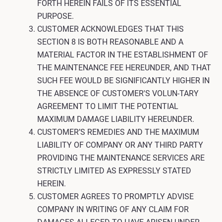
FORTH HEREIN FAILS OF ITS ESSENTIAL
PURPOSE.
CUSTOMER ACKNOWLEDGES THAT THIS
SECTION 8 IS BOTH REASONABLE AND A
MATERIAL FACTOR IN THE ESTABLISHMENT OF
THE MAINTENANCE FEE HEREUNDER, AND THAT
SUCH FEE WOULD BE SIGNIFICANTLY HIGHER IN
THE ABSENCE OF CUSTOMER'S VOLUN-TARY
AGREEMENT TO LIMIT THE POTENTIAL
MAXIMUM DAMAGE LIABILITY HEREUNDER.
CUSTOMER’S REMEDIES AND THE MAXIMUM
LIABILITY OF COMPANY OR ANY THIRD PARTY
PROVIDING THE MAINTENANCE SERVICES ARE
STRICTLY LIMITED AS EXPRESSLY STATED
HEREIN.
CUSTOMER AGREES TO PROMPTLY ADVISE
COMPANY IN WRITING OF ANY CLAIM FOR