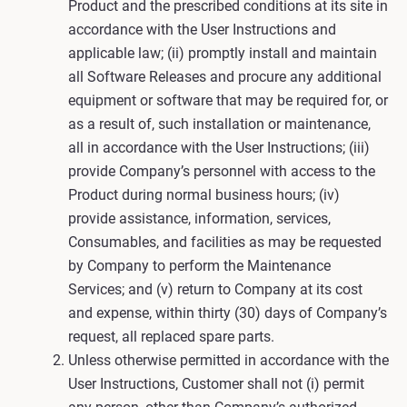
Product and the prescribed conditions at its site in
accordance with the User Instructions and
applicable law; (ii) promptly install and maintain
all Software Releases and procure any additional
equipment or software that may be required for, or
as a result of, such installation or maintenance,
all in accordance with the User Instructions; (iii)
provide Company’s personnel with access to the
Product during normal business hours; (iv)
provide assistance, information, services,
Consumables, and facilities as may be requested
by Company to perform the Maintenance
Services; and (v) return to Company at its cost
and expense, within thirty (30) days of Company’s
request, all replaced spare parts.
Unless otherwise permitted in accordance with the
User Instructions, Customer shall not (i) permit