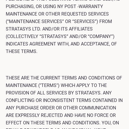
PURCHASING, OR USING NY POST -WARRANTY
MAINTENANCE OR OTHER REQUESTED SERVICES
(“MAINTENANCE SERVICES” OR “SERVICES”) FROM
STRATASYS LTD. AND/OR ITS AFFILIATES
(COLLECTIVELY “STRATASYS” AND/OR “COMPANY”)
INDICATES AGREEMENT WITH, AND ACCEPTANCE, OF
THESE TERMS.
THESE ARE THE CURRENT TERMS AND CONDITIONS OF
MAINTENANCE ("TERMS") WHICH APPLY TO THE
PROVISION OF ALL SERVICES BY STRATASYS. ANY
CONFLICTING OR INCONSISTENT TERMS CONTAINED IN
ANY PURCHASE ORDER OR OTHER COMMUNICATION
ARE EXPRESSLY REJECTED AND HAVE NO FORCE OR
EFFECT ON THESE TERMS AND CONDITIONS. YOU, ON