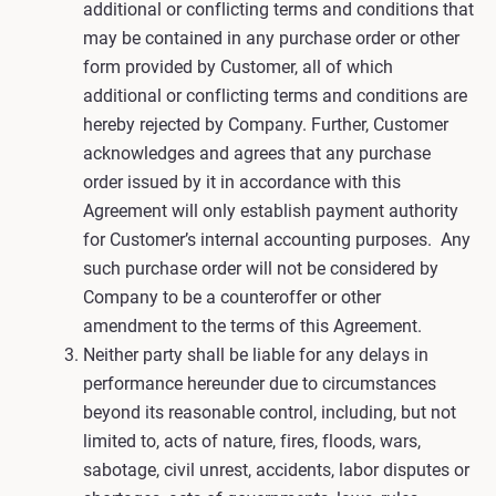
additional or conflicting terms and conditions that
may be contained in any purchase order or other
form provided by Customer, all of which
additional or conflicting terms and conditions are
hereby rejected by Company. Further, Customer
acknowledges and agrees that any purchase
order issued by it in accordance with this
Agreement will only establish payment authority
for Customer’s internal accounting purposes. Any
such purchase order will not be considered by
Company to be a counteroffer or other
amendment to the terms of this Agreement.
Neither party shall be liable for any delays in
performance hereunder due to circumstances
beyond its reasonable control, including, but not
limited to, acts of nature, fires, floods, wars,
sabotage, civil unrest, accidents, labor disputes or