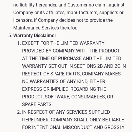
no liability hereunder, and Customer no claim, against
Company or its affiliates, manufacturers, suppliers or
licensors, if Company decides not to provide the
Maintenance Services therefor.
Warranty Disclaimer
EXCEPT FOR THE LIMITED WARRANTY
PROVIDED BY COMPANY WITH THE PRODUCT
AT THE TIME OF PURCHASE AND THE LIMITED
WARRANTY SET OUT IN SECTIONS 2B AND 2C IN
RESPECT OF SPARE PARTS, COMPANY MAKES
NO WARRANTIES OF ANY KIND, EITHER
EXPRESS OR IMPLIED, REGARDING THE
PRODUCT, SOFTWARE, CONSUMABLES, OR
SPARE PARTS.
IN RESPECT OF ANY SERVICES SUPPLIED
HEREUNDER, COMPANY SHALL ONLY BE LIABLE
FOR INTENTIONAL MISCONDUCT AND GROSSLY