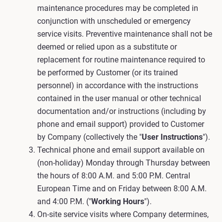
maintenance procedures may be completed in
conjunction with unscheduled or emergency
service visits. Preventive maintenance shall not be
deemed or relied upon as a substitute or
replacement for routine maintenance required to
be performed by Customer (or its trained
personnel) in accordance with the instructions
contained in the user manual or other technical
documentation and/or instructions (including by
phone and email support) provided to Customer
by Company (collectively the "
User Instructions
").
Technical phone and email support available on
(non-holiday) Monday through Thursday between
the hours of 8:00 A.M. and 5:00 P.M. Central
European Time and on Friday between 8:00 A.M.
and 4:00 P.M. ("
Working Hours
").
On-site service visits where Company determines,