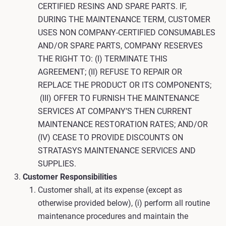
CERTIFIED RESINS AND SPARE PARTS. IF,
DURING THE MAINTENANCE TERM, CUSTOMER
USES NON COMPANY-CERTIFIED CONSUMABLES
AND/OR SPARE PARTS, COMPANY RESERVES
THE RIGHT TO: (I) TERMINATE THIS
AGREEMENT; (II) REFUSE TO REPAIR OR
REPLACE THE PRODUCT OR ITS COMPONENTS;
(III) OFFER TO FURNISH THE MAINTENANCE
SERVICES AT COMPANY’S THEN CURRENT
MAINTENANCE RESTORATION RATES; AND/OR
(IV) CEASE TO PROVIDE DISCOUNTS ON
STRATASYS MAINTENANCE SERVICES AND
SUPPLIES.
Customer Responsibilities
Customer shall, at its expense (except as
otherwise provided below), (i) perform all routine
maintenance procedures and maintain the