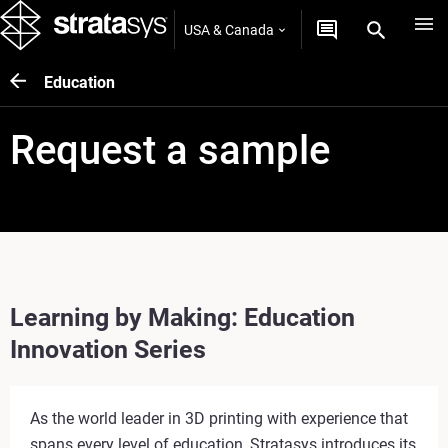
USA & Canada
Education
Request a sample
Learning by Making: Education
Innovation Series
As the world leader in 3D printing with experience that
spans every level of education, Stratasys introduces its