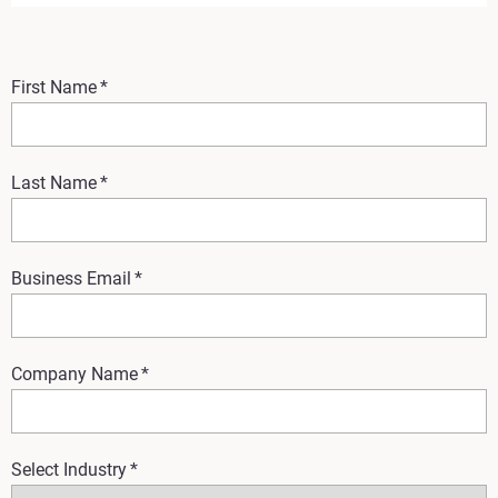
First Name
*
Last Name
*
Business Email
*
Company Name
*
Select Industry
*