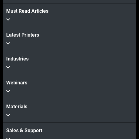
Must Read Articles
Latest Printers
Industries
Webinars
Materials
Sales & Support