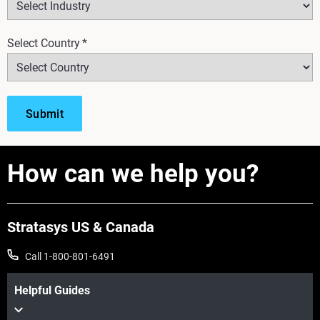
Select Country
*
How can we help you?
Stratasys US & Canada
Call 1-800-801-6491
Helpful Guides