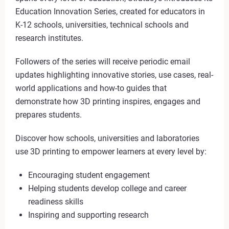
Education Innovation Series, created for educators in
K-12 schools, universities, technical schools and
research institutes.
Followers of the series will receive periodic email
updates highlighting innovative stories, use cases, real-
world applications and how-to guides that
demonstrate how 3D printing inspires, engages and
prepares students.
Discover how schools, universities and laboratories
use 3D printing to empower learners at every level by:
Encouraging student engagement
Helping students develop college and career
readiness skills
Inspiring and supporting research