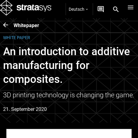
Deutsch
Whitepaper
WHITE PAPER
An introduction to additive
manufacturing for
composites.
3D printing technology is changing the game.
21. September 2020