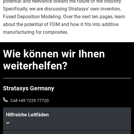
potential and relevance toward the future of the industry.
Specifically, we are discussing Stratasys' own invention,
Fused Deposition Modeling. Over the next ten pages, learn
about the potential of FDM and how it fits into additive
manufacturing for composites.
Wie können wir Ihnen
weiterhelfen?
Stratasys Germany
Call +49 7229 77720
Hilfreiche Leitfäden