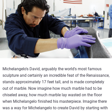
Michelangelo's David, arguably the world's most famous
sculpture and certainly an incredible feat of the Renaissance,
stands approximately 17 feet tall, and is made completely
out of marble. Now imagine how much marble had to be
chiseled away, how much marble lay wasted on the floor
when Michelangelo finished his masterpiece. Imagine there
was a way for Michelangelo to create David by starting with