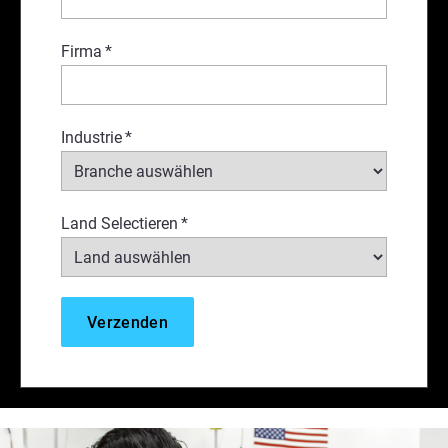
Firma
*
Industrie
*
Land Selectieren
*