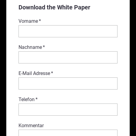
Download the White Paper
Vorname
*
Nachname
*
E-Mail Adresse
*
Telefon
*
Kommentar