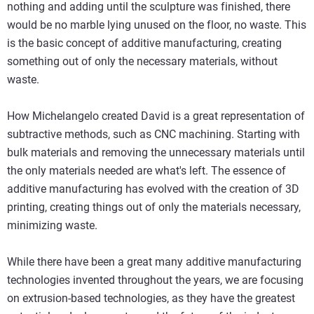
nothing and adding until the sculpture was finished, there
would be no marble lying unused on the floor, no waste. This
is the basic concept of additive manufacturing, creating
something out of only the necessary materials, without
waste.
How Michelangelo created David is a great representation of
subtractive methods, such as CNC machining. Starting with
bulk materials and removing the unnecessary materials until
the only materials needed are what's left. The essence of
additive manufacturing has evolved with the creation of 3D
printing, creating things out of only the materials necessary,
minimizing waste.
While there have been a great many additive manufacturing
technologies invented throughout the years, we are focusing
on extrusion-based technologies, as they have the greatest