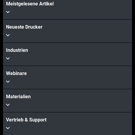
Meistgelesene Artikel
Neueste Drucker
Industrien
Webinare
Materialien
Vertrieb & Support