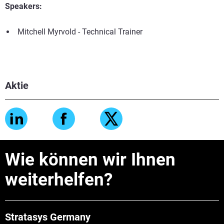
Speakers:
Mitchell Myrvold - Technical Trainer
Aktie
Wie können wir Ihnen
weiterhelfen?
Stratasys Germany