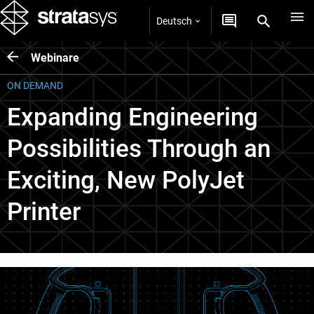
Deutsch
Webinare
ON DEMAND
Expanding Engineering
Possibilities Through an
Exciting, New PolyJet
Printer