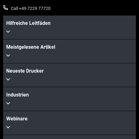
Call +49 7229 77720
Hilfreiche Leitfäden
Meistgelesene Artikel
Neueste Drucker
Industrien
Webinare