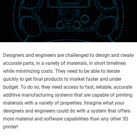
Designers and engineers are challenged to design and create
accurate parts, in a variety of materials, in short timelines
while minimizing costs. They need to be able to iterate
quickly to get final products to market faster and under
budget. To do so, they need access to fast, reliable, accurate
additive manufacturing systems that are capable of printing
materials with a variety of properties. Imagine what your
designers and engineers could do with a system that offers
more material and software capabilities than any other 3D
printer!