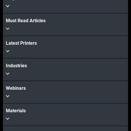
Must Read Articles
Latest Printers
Industries
Webinars
Materials