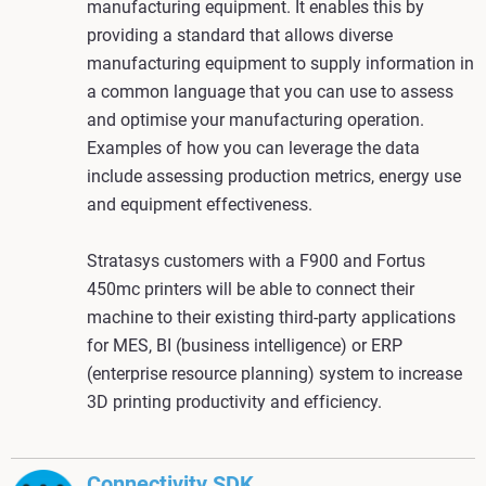
manufacturing equipment. It enables this by
providing a standard that allows diverse
manufacturing equipment to supply information in
a common language that you can use to assess
and optimise your manufacturing operation.
Examples of how you can leverage the data
include assessing production metrics, energy use
and equipment effectiveness.
Stratasys customers with a F900 and Fortus
450mc printers will be able to connect their
machine to their existing third-party applications
for MES, BI (business intelligence) or ERP
(enterprise resource planning) system to increase
3D printing productivity and efficiency.
Connectivity SDK