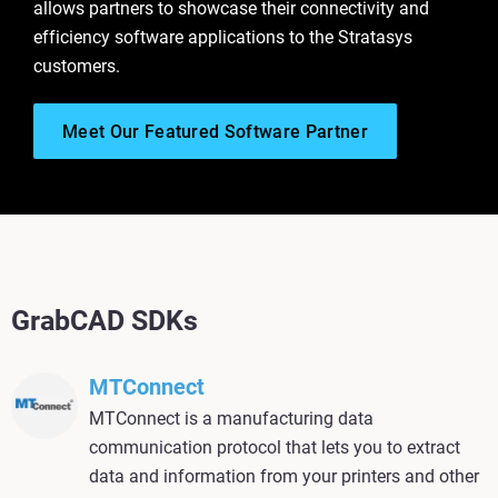
allows partners to showcase their connectivity and
efficiency software applications to the Stratasys
customers.
Meet Our Featured Software Partner
GrabCAD SDKs
MTConnect
MTConnect is a manufacturing data
communication protocol that lets you to extract
data and information from your printers and other