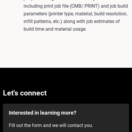
including print job file (CMB/.PRINT) and job build
parameters (printer type, material, build resolution,
infill patterns, etc.) along with job estimates of
build time and material usage.
Let's connect
Interested in learning more?
Fill out the form and we will contact you.