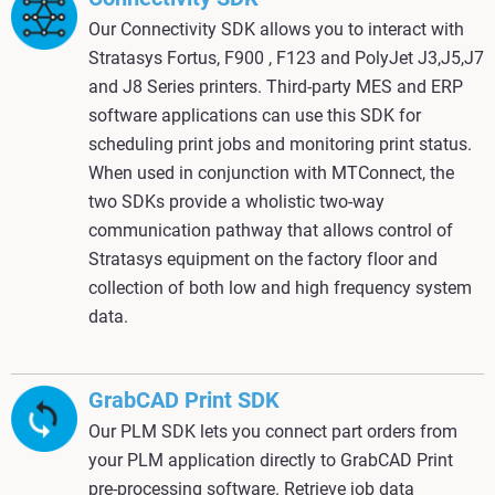
Our Connectivity SDK allows you to interact with
Stratasys Fortus, F900 , F123 and PolyJet J3,J5,J7
and J8 Series printers. Third-party MES and ERP
software applications can use this SDK for
scheduling print jobs and monitoring print status.
When used in conjunction with MTConnect, the
two SDKs provide a wholistic two-way
communication pathway that allows control of
Stratasys equipment on the factory floor and
collection of both low and high frequency system
data.
GrabCAD Print SDK
Our PLM SDK lets you connect part orders from
your PLM application directly to GrabCAD Print
pre-processing software. Retrieve job data