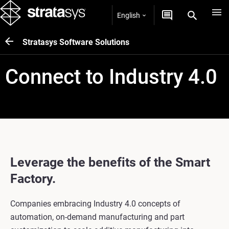
English
Stratasys Software Solutions
Connect to Industry 4.0
Leverage the benefits of the Smart
Factory.
Companies embracing Industry 4.0 concepts of
automation, on-demand manufacturing and part