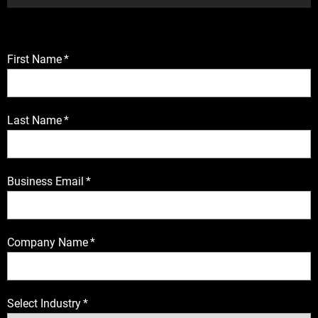
First Name
*
Last Name
*
Business Email
*
Company Name
*
Select Industry
*