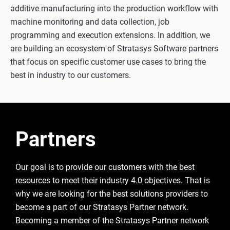
additive manufacturing into the production workflow with
machine monitoring and data collection, job
programming and execution extensions. In addition, we
are building an ecosystem of Stratasys Software partners
that focus on specific customer use cases to bring the
best in industry to our customers.
Partners
Our goal is to provide our customers with the best
resources to meet their industry 4.0 objectives. That is
why we are looking for the best solutions providers to
become a part of our Stratasys Partner network.
Becoming a member of the Stratasys Partner network