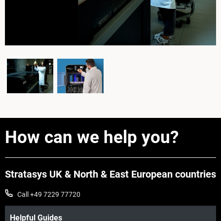
How can we help you?
Stratasys UK & North & East European countries
Call +49 7229 77720
Helpful Guides