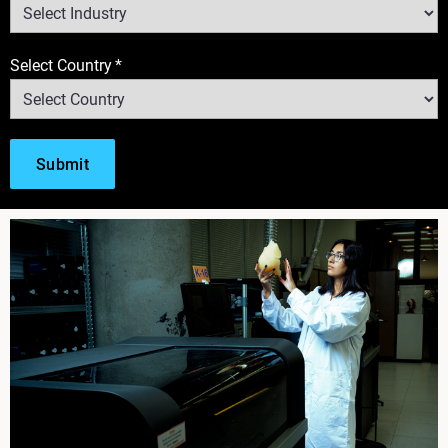
Select Country
*