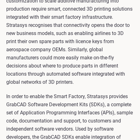
customization to scale additive manufacturing into
production require smart, connected 3D printing solutions
integrated with their smart factory infrastructure.
Stratasys recognises that connectivity opens the door to
new business models, such as enabling airlines to 3D
print their own spare parts with licence keys from
aerospace company OEMs. Similarly, global
manufacturers could more easily make on-the-fly
decisions about where to produce parts in different
locations through automated software integrated with
global networks of 3D printers.
In order to enable the Smart Factory, Stratasys provides
GrabCAD Software Development Kits (SDKs), a complete
set of Application Programming Interfaces (APIs), sample
code, documentation and support, to customers and
independent software vendors. Used by software
developers, the GrabCAD SDKs enable integration of