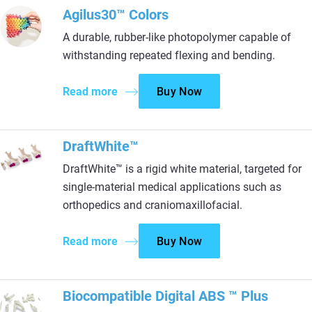
Agilus30™ Colors
A durable, rubber-like photopolymer capable of
withstanding repeated flexing and bending.
Read more
Buy Now
DraftWhite™
DraftWhite™ is a rigid white material, targeted for
single-material medical applications such as
orthopedics and craniomaxillofacial.
Read more
Buy Now
Biocompatible Digital ABS ™ Plus