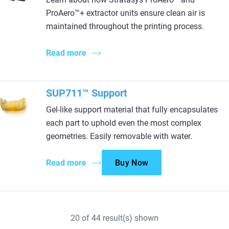
ProAero™+ extractor units ensure clean air is
maintained throughout the printing process.
Read more
SUP711™ Support​
Gel-like support material that fully encapsulates
each part to uphold even the most complex
geometries. Easily removable with water.​
Read more
Buy Now
20
of
44
result(s) shown