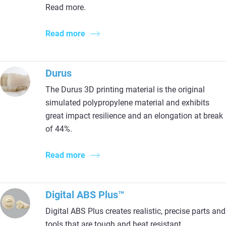
Read more.
Read more
Durus
The Durus 3D printing material is the original
simulated polypropylene material and exhibits
great impact resilience and an elongation at break
of 44%.
Read more
Digital ABS Plus™
Digital ABS Plus creates realistic, precise parts and
tools that are tough and heat resistant.