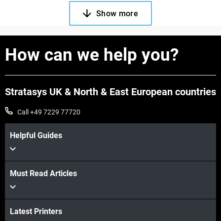
Show more
How can we help you?
Stratasys UK & North & East European countries
Call +49 7229 77720
Helpful Guides
Must Read Articles
Latest Printers