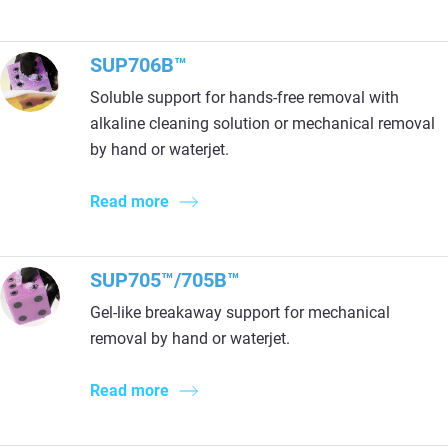
SUP706B™
Soluble support for hands-free removal with
alkaline cleaning solution or mechanical removal
by hand or waterjet.
Read more
SUP705™/705B™
Gel-like breakaway support for mechanical
removal by hand or waterjet.
Read more