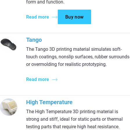
form and function.
Read more
Buy now
Tango
The Tango 3D printing material simulates soft-
touch coatings, nonslip surfaces, rubber surrounds
or overmolding for realistic prototyping.
Read more
High Temperature
The High Temperature 3D printing material is
strong and stiff, ideal for static parts or thermal
testing parts that require high heat resistance.