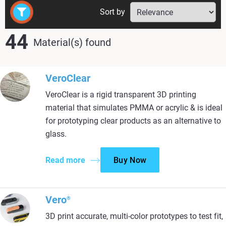
Sort by
44
Material(s) found
VeroClear
VeroClear is a rigid transparent 3D printing
material that simulates PMMA or acrylic & is ideal
for prototyping clear products as an alternative to
glass.
Read more
Buy Now
Vero
®
3D print accurate, multi-color prototypes to test fit,