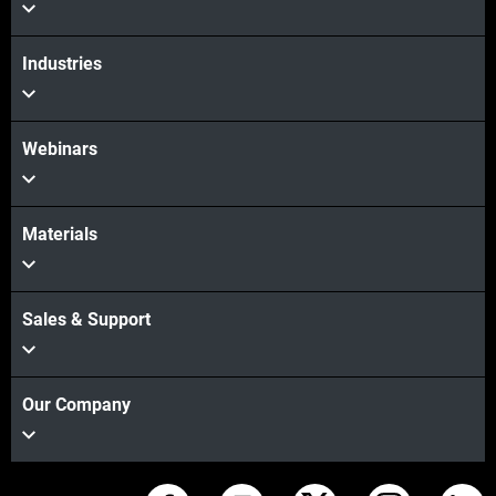
Industries
Webinars
Materials
Sales & Support
Our Company