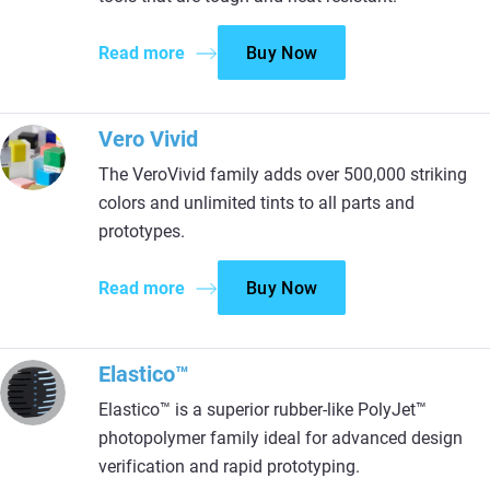
Read more
Buy Now
Vero Vivid
The VeroVivid family adds over 500,000 striking
colors and unlimited tints to all parts and
prototypes.
Read more
Buy Now
Elastico™
Elastico™ is a superior rubber-like PolyJet™
photopolymer family ideal for advanced design
verification and rapid prototyping.