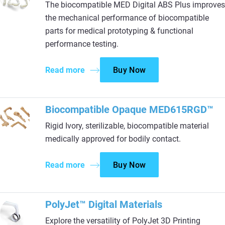
The biocompatible MED Digital ABS Plus improves
the mechanical performance of biocompatible
parts for medical prototyping & functional
performance testing.
Read more
Buy Now
Biocompatible Opaque MED615RGD™
Rigid Ivory, sterilizable, biocompatible material
medically approved for bodily contact.
Read more
Buy Now
PolyJet™ Digital Materials
Explore the versatility of PolyJet 3D Printing