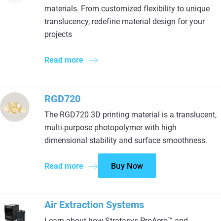
materials. From customized flexibility to unique
translucency, redefine material design for your
projects
Read more
RGD720
The RGD720 3D printing material is a translucent,
multi-purpose photopolymer with high
dimensional stability and surface smoothness.
Read more
Buy Now
Air Extraction Systems
Learn about how Stratasys ProAero™ and