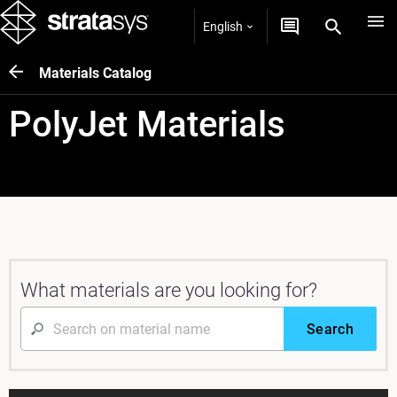
English
Materials Catalog
PolyJet Materials
What materials are you looking for?
Search