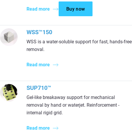
Read more
Buy now
WSS™150
WSS is a water-soluble support for fast, hands-free
removal.
Read more
SUP710™
Gel-like breakaway support for mechanical
removal by hand or waterjet. Reinforcement -
internal rigid grid.
Read more